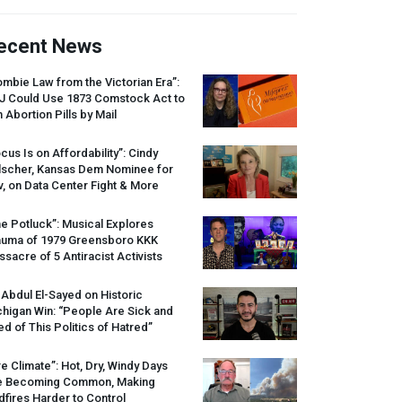
ecent News
mbie Law from the Victorian Era”:
J
Could Use 1873 Comstock Act to
 Abortion Pills by Mail
cus Is on Affordability”: Cindy
lscher, Kansas Dem Nominee for
, on Data Center Fight & More
e Potluck”: Musical Explores
auma of 1979 Greensboro
KKK
sacre of 5 Antiracist Activists
 Abdul El-Sayed on Historic
higan Win: “People Are Sick and
ed of This Politics of Hatred”
re Climate”: Hot, Dry, Windy Days
e Becoming Common, Making
dfires Harder to Control