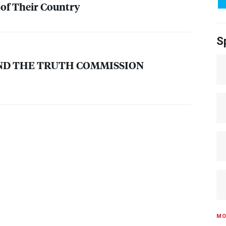
 of Their Country
S
ND
THE
TRUTH
COMMISSION
MO