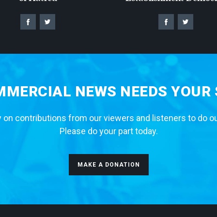
MERCIAL NEWS NEEDS YOUR
 on contributions from our viewers and listeners to do o
Please do your part today.
MAKE A DONATION