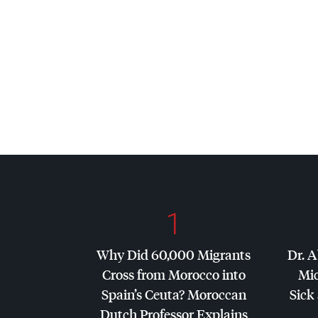
1
Why Did 60,000 Migrants
Dr. A
Cross from Morocco into
Mic
Spain’s Ceuta? Moroccan
Sick 
Dutch Professor Explains