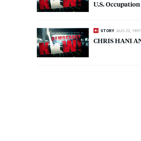
U.S. Occupation
STORY
AUG 22, 1997
CHRIS
HANI
A