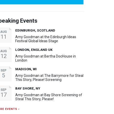
peaking Events
EDINBURGH, SCOTLAND
AUG
11
Amy Goodman at the Edinburgh Ideas
Festival Global Ideas Stage
LONDON, ENGLAND UK
AUG
12
Amy Goodman at Bertha DocHouse in
London
MADISON, WI
SEP
5
Amy Goodman at The Barrymore for Steal
This Story, Please! Screening
BAY SHORE, NY
SEP
17
Amy Goodman at Bay Shore Screening of
Steal This Story, Please!
RE EVENTS ›