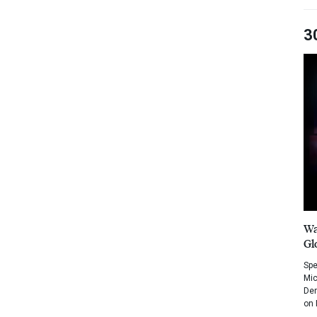
3
Wa
Gl
Spe
Mic
Dem
on 