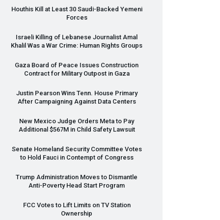
Houthis Kill at Least 30 Saudi-Backed Yemeni
Forces
Israeli Killing of Lebanese Journalist Amal
Khalil Was a War Crime: Human Rights Groups
Gaza Board of Peace Issues Construction
Contract for Military Outpost in Gaza
Justin Pearson Wins Tenn. House Primary
After Campaigning Against Data Centers
New Mexico Judge Orders Meta to Pay
Additional $567M in Child Safety Lawsuit
Senate Homeland Security Committee Votes
to Hold Fauci in Contempt of Congress
Trump Administration Moves to Dismantle
Anti-Poverty Head Start Program
FCC
Votes to Lift Limits on TV Station
Ownership