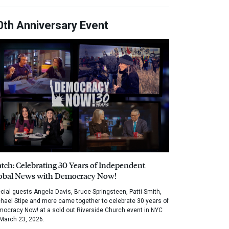
0th Anniversary Event
tch: Celebrating 30 Years of Independent
obal News with Democracy Now!
cial guests Angela Davis, Bruce Springsteen, Patti Smith,
hael Stipe and more came together to celebrate 30 years of
ocracy Now! at a sold out Riverside Church event in NYC
March 23, 2026.