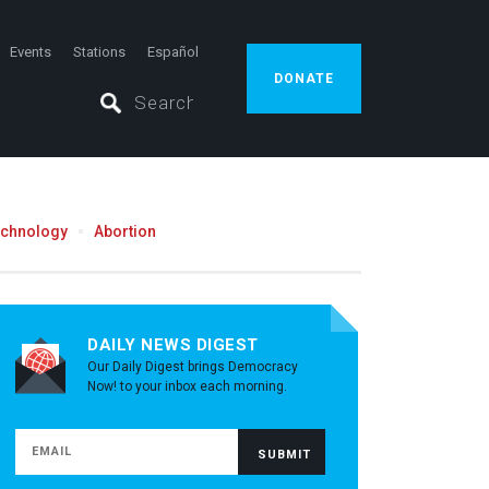
Events
Stations
Español
DONATE
echnology
Abortion
DAILY NEWS DIGEST
Our Daily Digest brings Democracy
Now! to your inbox each morning.