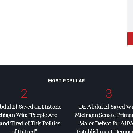
MOST POPULAR
2
3
bdul El-Sayed on Historic
Dr. Abdul El-Sayed W
higan Win: “People Are
Michigan Senate Primar
and Tired of This Politics
Major Defeat for
AIP
of Hatred”
Establishment Democr