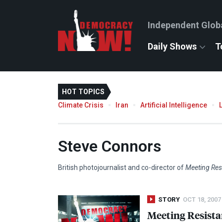
Independent Glob
Daily Shows
T
HOT TOPICS
Climate Crisis
Iran
Artificial Intelligence
Steve Connors
British photojournalist and co-director of
Meeting Res
STORY
OCT 18, 2007
Meeting Resista