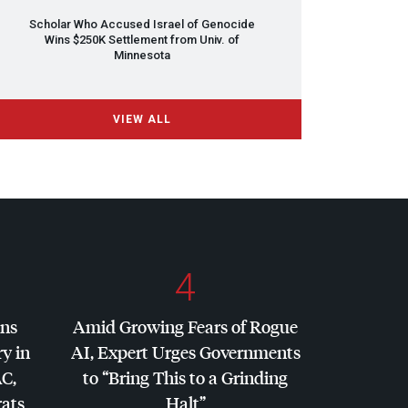
Scholar Who Accused Israel of Genocide
Wins $250K Settlement from Univ. of
Minnesota
VIEW ALL
4
ins
Amid Growing Fears of Rogue
y in
AI, Expert Urges Governments
AC
,
to “Bring This to a Grinding
ats
Halt”