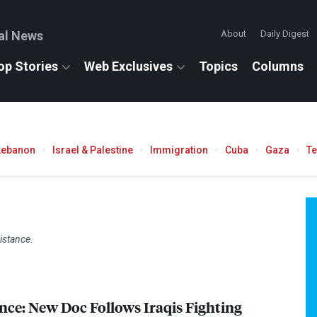
al News
About
Daily Digest
op Stories
Web Exclusives
Topics
Columns
Lebanon
Israel & Palestine
Immigration
Cuba
Gaza
T
istance
.
nce: New Doc Follows Iraqis Fighting