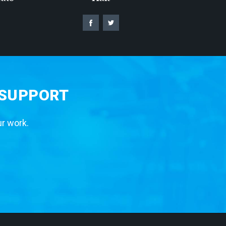
 SUPPORT
ur work.