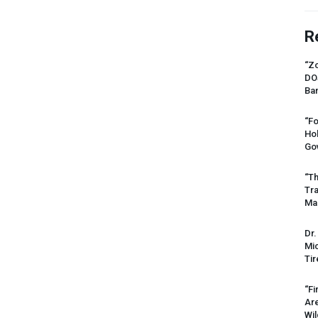
R
“Zo
DO
Ban
“Fo
Ho
Gov
“Th
Tr
Mas
Dr.
Mic
Tir
“Fi
Ar
Wil