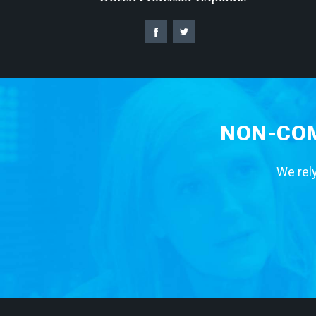
NON-COM
We rely