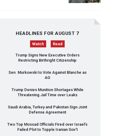
HEADLINES FOR AUGUST 7
Watch
Read
Trump Signs New Executive Orders
Restricting Birthright Citizenship
Sen. Murkowski to Vote Against Blanche as
AG
Trump Denies Munition Shortages While
Threatening Jail Time over Leaks
Saudi Arabia, Turkey and Pakistan Sign Joint
Defense Agreement
Two Top Mossad Officials Fired over Israel’s
Failed Plot to Topple Iranian Gov’t