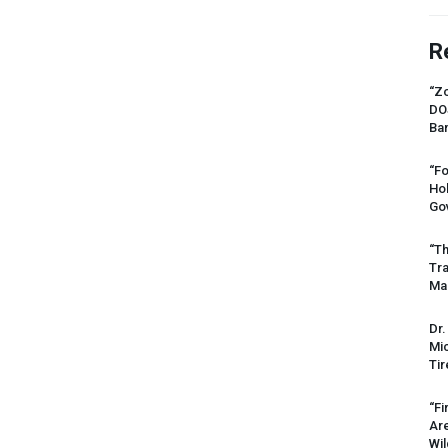
R
“Zo
DO
Ban
“Fo
Ho
Gov
“Th
Tr
Mas
Dr.
Mic
Tir
“Fi
Ar
Wil