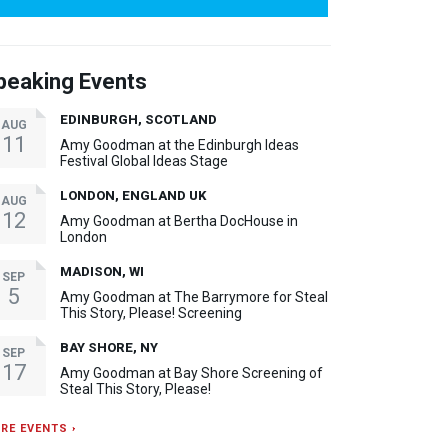
peaking Events
EDINBURGH, SCOTLAND
AUG
11
Amy Goodman at the Edinburgh Ideas
Festival Global Ideas Stage
LONDON, ENGLAND UK
AUG
12
Amy Goodman at Bertha DocHouse in
London
MADISON, WI
SEP
5
Amy Goodman at The Barrymore for Steal
This Story, Please! Screening
BAY SHORE, NY
SEP
17
Amy Goodman at Bay Shore Screening of
Steal This Story, Please!
RE EVENTS ›