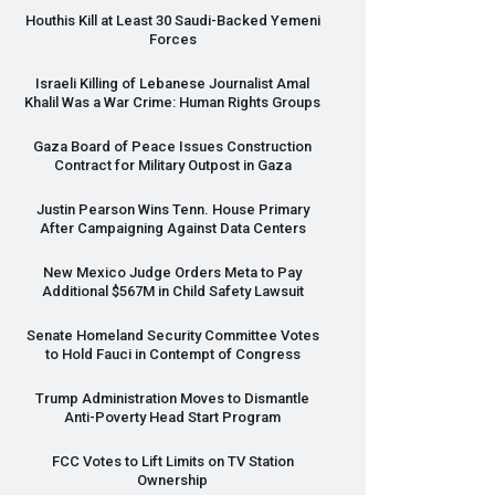
Houthis Kill at Least 30 Saudi-Backed Yemeni
Forces
Israeli Killing of Lebanese Journalist Amal
Khalil Was a War Crime: Human Rights Groups
Gaza Board of Peace Issues Construction
Contract for Military Outpost in Gaza
Justin Pearson Wins Tenn. House Primary
After Campaigning Against Data Centers
New Mexico Judge Orders Meta to Pay
Additional $567M in Child Safety Lawsuit
Senate Homeland Security Committee Votes
to Hold Fauci in Contempt of Congress
Trump Administration Moves to Dismantle
Anti-Poverty Head Start Program
FCC
Votes to Lift Limits on TV Station
Ownership