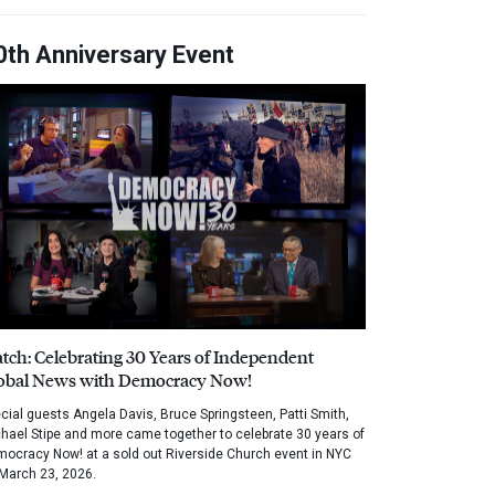
0th Anniversary Event
tch: Celebrating 30 Years of Independent
obal News with Democracy Now!
cial guests Angela Davis, Bruce Springsteen, Patti Smith,
hael Stipe and more came together to celebrate 30 years of
ocracy Now! at a sold out Riverside Church event in NYC
March 23, 2026.