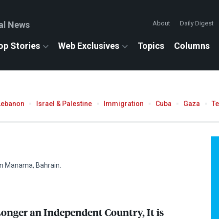
al News
About
Daily Digest
op Stories
Web Exclusives
Topics
Columns
Lebanon
Israel & Palestine
Immigration
Cuba
Gaza
T
rom Manama, Bahrain.
Longer an Independent Country, It is