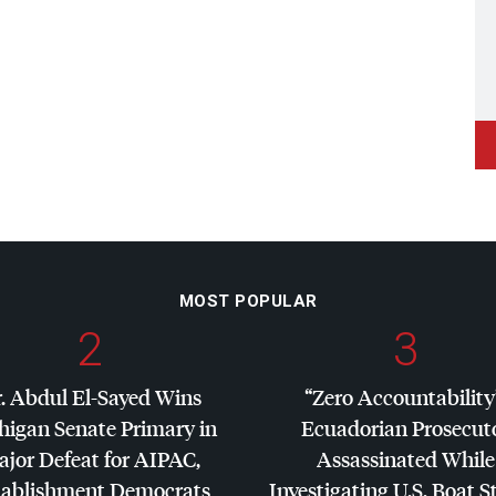
MOST POPULAR
2
3
. Abdul El-Sayed Wins
“Zero Accountability
higan Senate Primary in
Ecuadorian Prosecut
jor Defeat for
AIPAC
,
Assassinated While
tablishment Democrats
Investigating U.S. Boat S