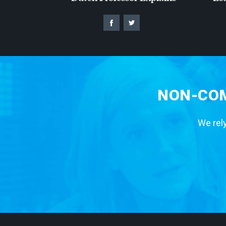
NON-COM
We rely