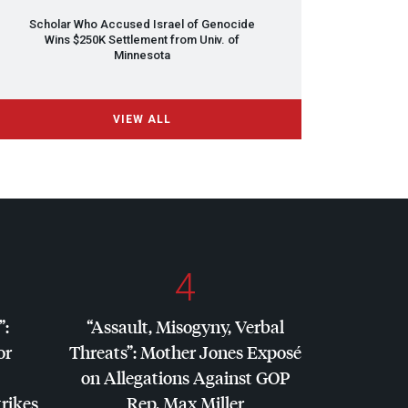
Scholar Who Accused Israel of Genocide
Wins $250K Settlement from Univ. of
Minnesota
VIEW ALL
4
”:
“Assault, Misogyny, Verbal
or
Threats”: Mother Jones Exposé
on Allegations Against
GOP
trikes
Rep. Max Miller