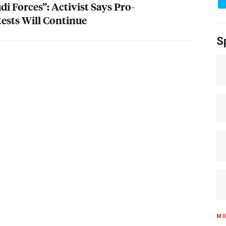
i Forces”: Activist Says Pro-
ests Will Continue
S
MO