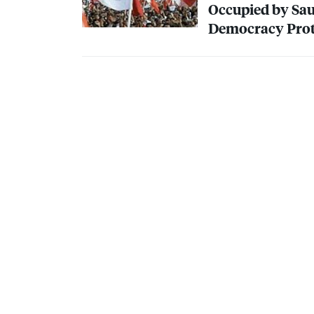
Occupied by Saud
Democracy Prot