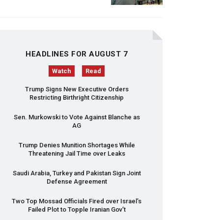
HEADLINES FOR AUGUST 7
Watch
Read
Trump Signs New Executive Orders
Restricting Birthright Citizenship
Sen. Murkowski to Vote Against Blanche as
AG
Trump Denies Munition Shortages While
Threatening Jail Time over Leaks
Saudi Arabia, Turkey and Pakistan Sign Joint
Defense Agreement
Two Top Mossad Officials Fired over Israel’s
Failed Plot to Topple Iranian Gov’t