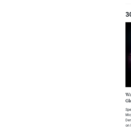
3
Wa
Gl
Spe
Mic
Dem
on 