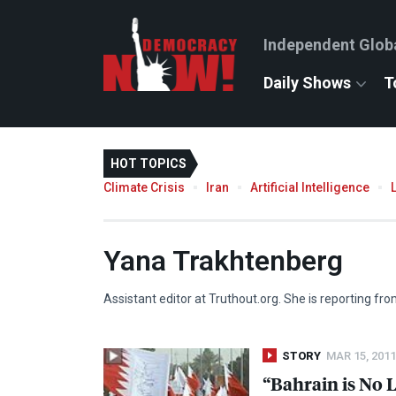
Independent Glob
Daily Shows
T
HOT TOPICS
Climate Crisis
Iran
Artificial Intelligence
Yana Trakhtenberg
Assistant editor at Truthout.org. She is reporting f
STORY
MAR 15, 2011
“Bahrain is No 