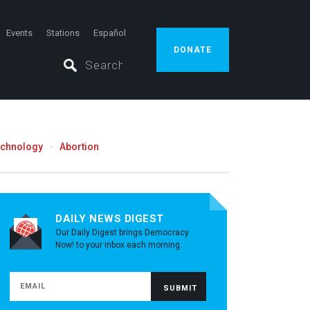
Events
Stations
Español
DONATE
echnology
Abortion
DAILY NEWS DIGEST
Our Daily Digest brings Democracy
Now! to your inbox each morning.