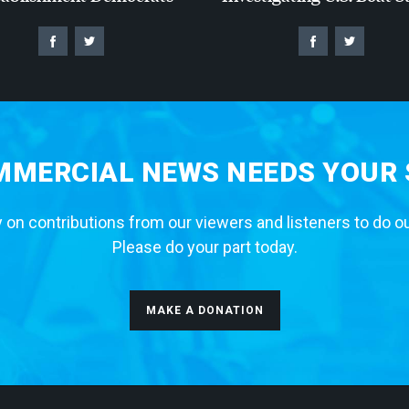
MERCIAL NEWS NEEDS YOUR
 on contributions from our viewers and listeners to do o
Please do your part today.
MAKE A DONATION