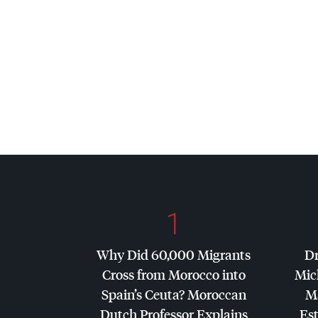
1
Why Did 60,000 Migrants
Dr
Cross from Morocco into
Mic
Spain’s Ceuta? Moroccan
Ma
Dutch Professor Explains
Es