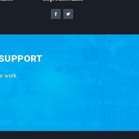
 SUPPORT
ur work.