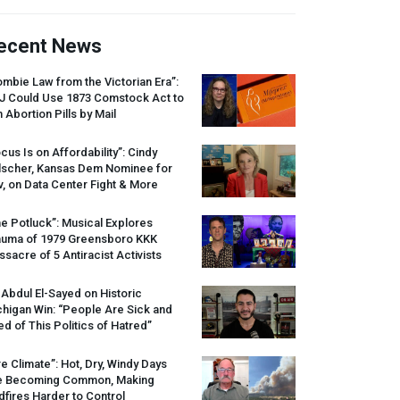
ecent News
mbie Law from the Victorian Era”:
J
Could Use 1873 Comstock Act to
 Abortion Pills by Mail
cus Is on Affordability”: Cindy
lscher, Kansas Dem Nominee for
, on Data Center Fight & More
e Potluck”: Musical Explores
auma of 1979 Greensboro
KKK
sacre of 5 Antiracist Activists
 Abdul El-Sayed on Historic
higan Win: “People Are Sick and
ed of This Politics of Hatred”
re Climate”: Hot, Dry, Windy Days
e Becoming Common, Making
dfires Harder to Control