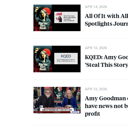
APR 14, 2026
All Of It with Al
Spotlights Jou
APR 13, 2026
KQED
: Amy Go
‘Steal This Story
APR 13, 2026
Amy Goodman on
have news not b
profit