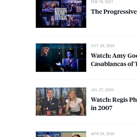
FEB 18, 2021
The Progressive:
OCT 30, 2020
Watch: Amy Goo
Casablancas of 
JUL 27, 2020
Watch: Regis P
in 2007
APR 29, 2020