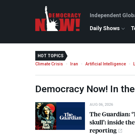
Independent Glob
Daily Shows
T
HOT TOPICS
Climate Crisis
Iran
Artificial Intelligence
Democracy Now! In th
AUG 06, 2026
The Guardian: ‘
skull’: inside t
reporting