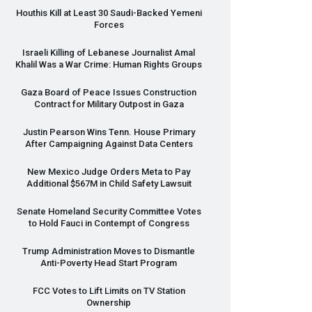
Houthis Kill at Least 30 Saudi-Backed Yemeni
Forces
Israeli Killing of Lebanese Journalist Amal
Khalil Was a War Crime: Human Rights Groups
Gaza Board of Peace Issues Construction
Contract for Military Outpost in Gaza
Justin Pearson Wins Tenn. House Primary
After Campaigning Against Data Centers
New Mexico Judge Orders Meta to Pay
Additional $567M in Child Safety Lawsuit
Senate Homeland Security Committee Votes
to Hold Fauci in Contempt of Congress
Trump Administration Moves to Dismantle
Anti-Poverty Head Start Program
FCC
Votes to Lift Limits on TV Station
Ownership