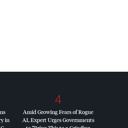
4
ins
Amid Growing Fears of Rogue
y in
AI, Expert Urges Governments
AC
,
to “Bring This to a Grinding