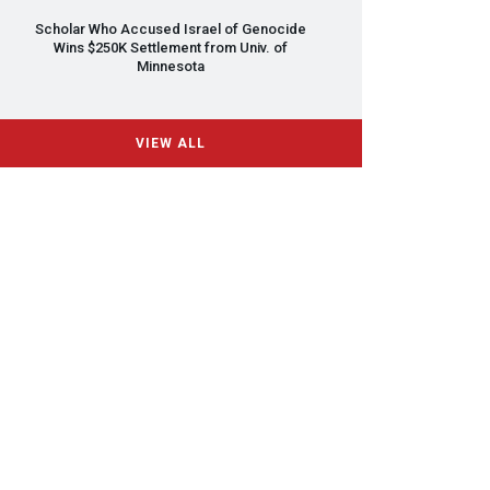
Scholar Who Accused Israel of Genocide
Wins $250K Settlement from Univ. of
Minnesota
VIEW ALL