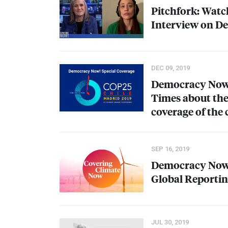
Pitchfork: Watc
Interview on D
DEC 09, 2019
Democracy Now! 
Times about th
coverage of the 
SEP 16, 2019
Democracy Now!
Global Reporting
JUL 30, 2019