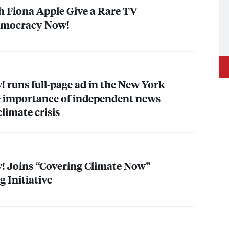
h Fiona Apple Give a Rare TV
emocracy Now!
runs full-page ad in the New York
e importance of independent news
climate crisis
 Joins “Covering Climate Now”
 Initiative