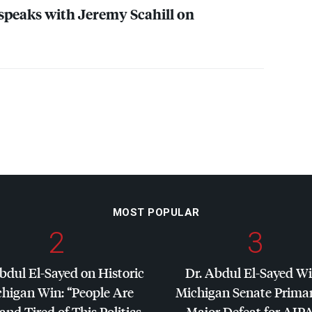
eaks with Jeremy Scahill on
MOST POPULAR
2
3
bdul El-Sayed on Historic
Dr. Abdul El-Sayed W
higan Win: “People Are
Michigan Senate Primar
and Tired of This Politics
Major Defeat for
AIP