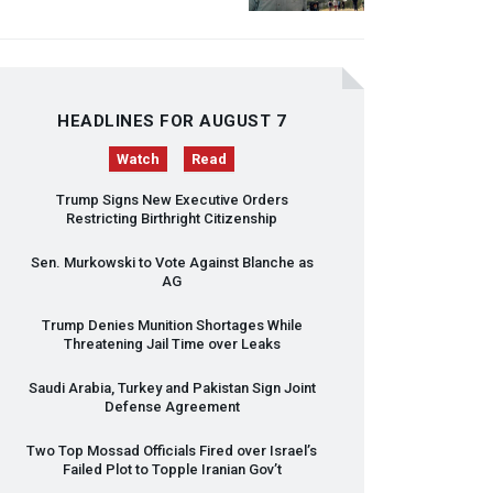
HEADLINES FOR AUGUST 7
Watch
Read
Trump Signs New Executive Orders
Restricting Birthright Citizenship
Sen. Murkowski to Vote Against Blanche as
AG
Trump Denies Munition Shortages While
Threatening Jail Time over Leaks
Saudi Arabia, Turkey and Pakistan Sign Joint
Defense Agreement
Two Top Mossad Officials Fired over Israel’s
Failed Plot to Topple Iranian Gov’t