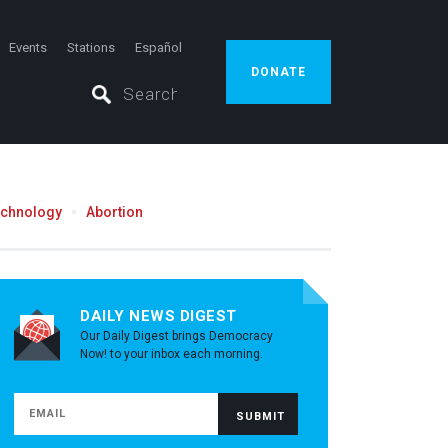
Events
Stations
Español
DONATE
echnology
Abortion
DAILY NEWS DIGEST
Our Daily Digest brings Democracy
Now! to your inbox each morning.