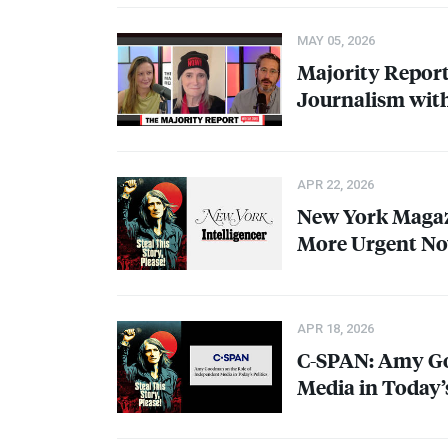
MAY 05, 2026
Majority Report
Journalism wi
APR 22, 2026
New York Magaz
More Urgent No
APR 18, 2026
C-
SPAN
: Amy G
Media in Today’s