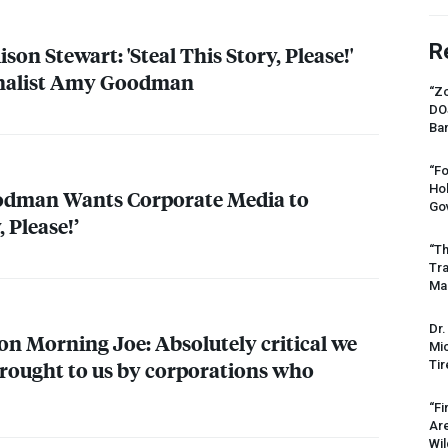
R
lison Stewart: 'Steal This Story, Please!'
rnalist Amy Goodman
“Zo
DO
Ban
“Fo
Ho
odman Wants Corporate Media to
Gov
, Please!’
“Th
Tr
Mas
Dr.
 Morning Joe: Absolutely critical we
Mic
rought to us by corporations who
Tir
“Fi
Ar
Wil