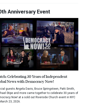
0th Anniversary Event
tch: Celebrating 30 Years of Independent
obal News with Democracy Now!
cial guests Angela Davis, Bruce Springsteen, Patti Smith,
hael Stipe and more came together to celebrate 30 years of
ocracy Now! at a sold out Riverside Church event in NYC
March 23, 2026.