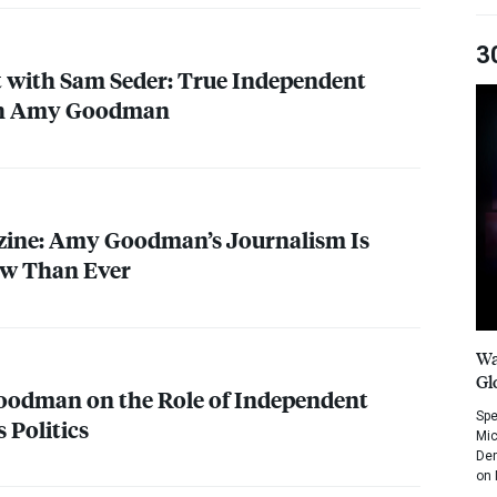
3
 with Sam Seder: True Independent
th Amy Goodman
ine: Amy Goodman’s Journalism Is
w Than Ever
Wa
Gl
oodman on the Role of Independent
Spe
 Politics
Mic
Dem
on 