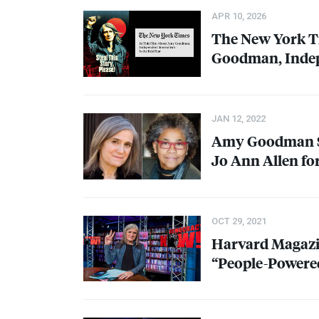
APR 10, 2026
The New York T
Goodman, Indepe
JAN 12, 2022
Amy Goodman Sp
Jo Ann Allen fo
OCT 29, 2021
Harvard Magaz
“People-Powere