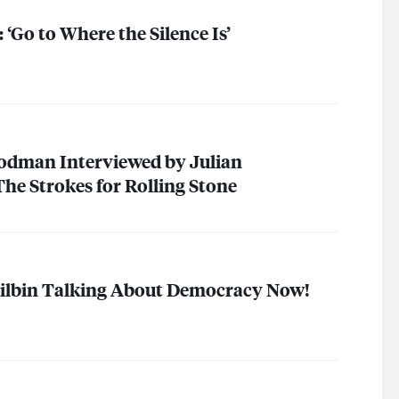
 ‘Go to Where the Silence Is’
dman Interviewed by Julian
The Strokes for Rolling Stone
hilbin Talking About Democracy Now!