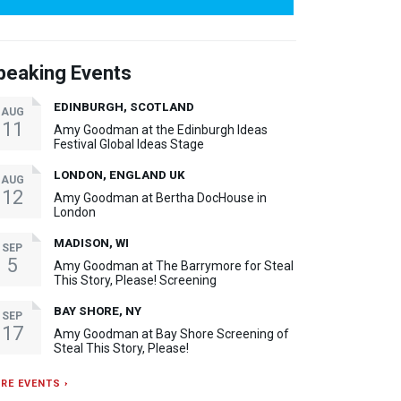
peaking Events
EDINBURGH, SCOTLAND
AUG
11
Amy Goodman at the Edinburgh Ideas
Festival Global Ideas Stage
LONDON, ENGLAND UK
AUG
12
Amy Goodman at Bertha DocHouse in
London
MADISON, WI
SEP
5
Amy Goodman at The Barrymore for Steal
This Story, Please! Screening
BAY SHORE, NY
SEP
17
Amy Goodman at Bay Shore Screening of
Steal This Story, Please!
RE EVENTS ›