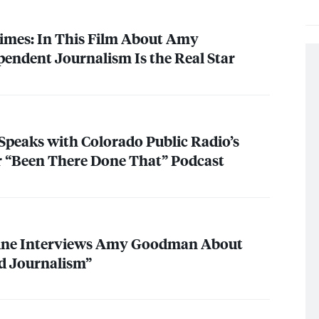
imes: In This Film About Amy
ndent Journalism Is the Real Star
eaks with Colorado Public Radio’s
r “Been There Done That” Podcast
ine Interviews Amy Goodman About
d Journalism”