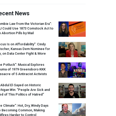
ecent News
mbie Law from the Victorian Era”:
J
Could Use 1873 Comstock Act to
 Abortion Pills by Mail
cus Is on Affordability”: Cindy
lscher, Kansas Dem Nominee for
, on Data Center Fight & More
e Potluck”: Musical Explores
auma of 1979 Greensboro
KKK
sacre of 5 Antiracist Activists
 Abdul El-Sayed on Historic
higan Win: “People Are Sick and
ed of This Politics of Hatred”
re Climate”: Hot, Dry, Windy Days
e Becoming Common, Making
dfires Harder to Control