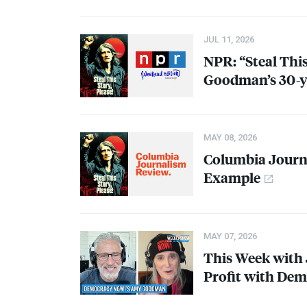
JUL 11, 2026
NPR
: “Steal Thi
Goodman’s 30-ye
MAY 08, 2026
Columbia Jour
Example
MAY 07, 2026
This Week with 
Profit with De