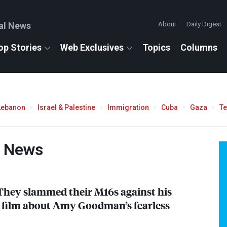
al News
About
Daily Digest
op Stories
Web Exclusives
Topics
Columns
Lebanon
Israel & Palestine
Immigration
Cuba
Gaza
T
e News
They slammed their M16s against his
he film about Amy Goodman’s fearless