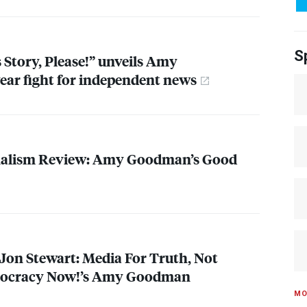
S
s Story, Please!” unveils Amy
ar fight for independent news
nalism Review: Amy Goodman’s Good
Jon Stewart: Media For Truth, Not
mocracy Now!’s Amy Goodman
MO