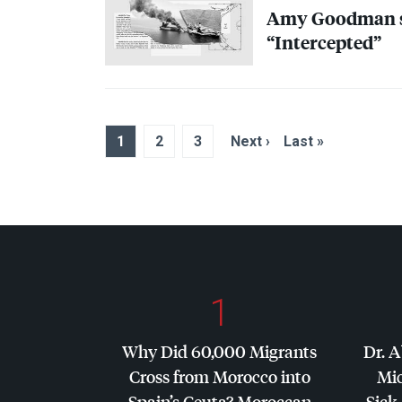
Amy Goodman sp
“Intercepted”
1
2
3
Next ›
Last »
1
Why Did 60,000 Migrants
Dr. A
Cross from Morocco into
Mic
Spain’s Ceuta? Moroccan
Sick 