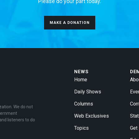
Please do your part today.
MAKE A DONATION
NEWS
DE
Home
Abo
Daily Shows
Eve
Columns
Con
zation. We do not
overnment
Web Exclusives
Stat
and listeners to do
Topics
Get