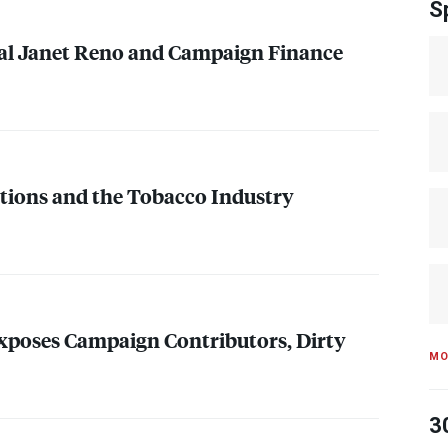
S
al Janet Reno and Campaign Finance
ions and the Tobacco Industry
xposes Campaign Contributors, Dirty
MO
3