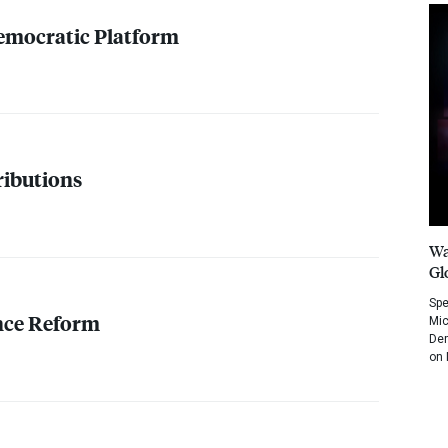
emocratic Platform
ibutions
Wa
Gl
Spe
nce Reform
Mic
Dem
on 