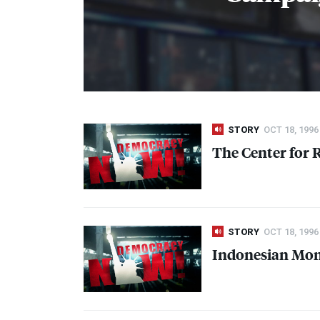
STORY
OCT 18, 1996
The Center for 
STORY
OCT 18, 1996
Indonesian Mone