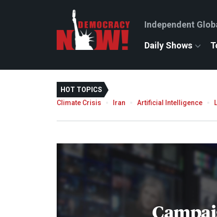
Independent Glob
Daily Shows
T
HOT TOPICS
Climate Crisis
Iran
Artificial Intelligence
Campai