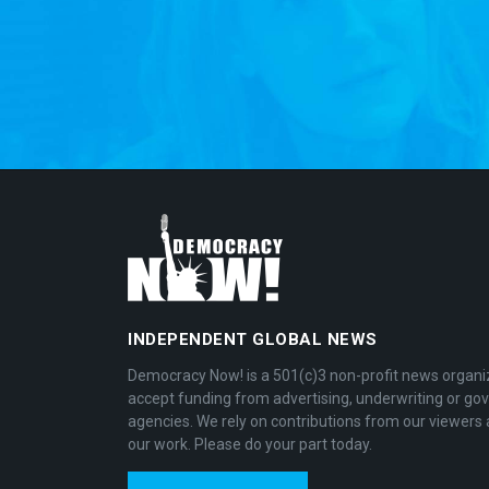
INDEPENDENT GLOBAL NEWS
Democracy Now! is a 501(c)3 non-profit news organi
accept funding from advertising, underwriting or g
agencies. We rely on contributions from our viewers 
our work. Please do your part today.