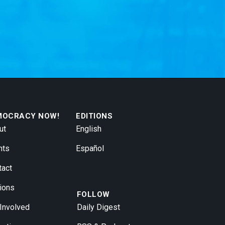
MOCRACY NOW!
EDITIONS
ut
English
nts
Español
tact
ions
FOLLOW
 Involved
Daily Digest