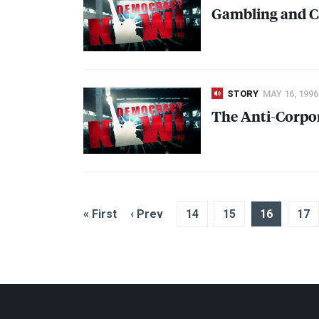
Gambling and C
STORY
MAY 16, 1996
The Anti-Corpo
« First
‹ Prev
14
15
16
17