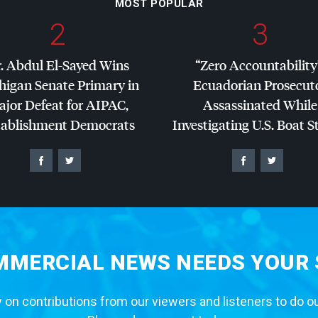
MOST POPULAR
2
3
. Abdul El-Sayed Wins
“Zero Accountability
higan Senate Primary in
Ecuadorian Prosecut
jor Defeat for
AIPAC
,
Assassinated While
tablishment Democrats
Investigating U.S. Boat S
MERCIAL NEWS NEEDS YOUR
 on contributions from our viewers and listeners to do o