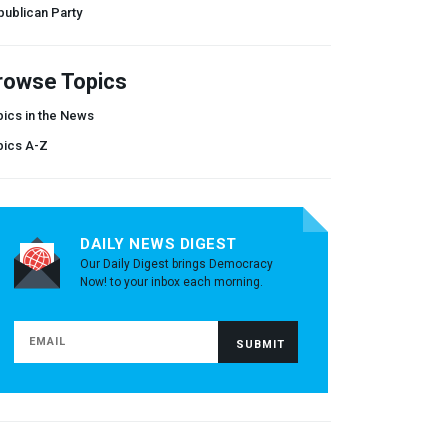
ublican Party
rowse Topics
ics in the News
pics A-Z
DAILY NEWS DIGEST
Our Daily Digest brings Democracy
Now! to your inbox each morning.