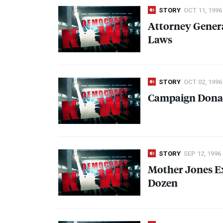
STORY
OCT 11, 1996
Attorney Gener
Laws
STORY
OCT 02, 1996
Campaign Donat
STORY
SEP 12, 1996
Mother Jones E
Dozen