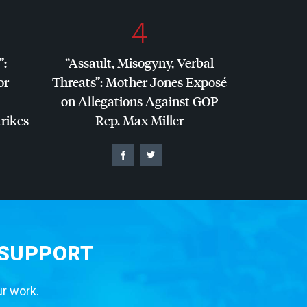
4
”:
“Assault, Misogyny, Verbal
or
Threats”: Mother Jones Exposé
on Allegations Against
GOP
trikes
Rep. Max Miller
 SUPPORT
ur work.