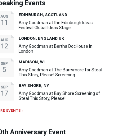
peaking Events
EDINBURGH, SCOTLAND
AUG
11
Amy Goodman at the Edinburgh Ideas
Festival Global Ideas Stage
LONDON, ENGLAND UK
AUG
12
Amy Goodman at Bertha DocHouse in
London
MADISON, WI
SEP
5
Amy Goodman at The Barrymore for Steal
This Story, Please! Screening
BAY SHORE, NY
SEP
17
Amy Goodman at Bay Shore Screening of
Steal This Story, Please!
RE EVENTS ›
0th Anniversary Event