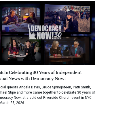
tch: Celebrating 30 Years of Independent
obal News with Democracy Now!
cial guests Angela Davis, Bruce Springsteen, Patti Smith,
hael Stipe and more came together to celebrate 30 years of
ocracy Now! at a sold out Riverside Church event in NYC
March 23, 2026.