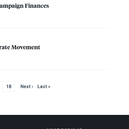
ampaign Finances
rate Movement
18
Next ›
Last »