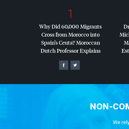
1
Why Did 60,000 Migrants
Dr
Cross from Morocco into
Mic
Spain’s Ceuta? Moroccan
Ma
Dutch Professor Explains
Es
NON-COM
We rely