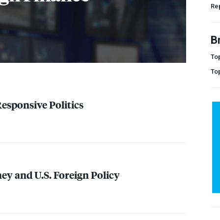
Rep
B
Top
To
Responsive Politics
y and U.S. Foreign Policy