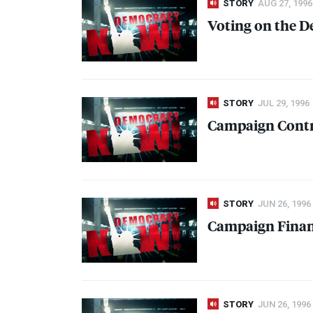
STORY
AUG 27, 1996
Voting on the D
STORY
JUL 29, 1996
Campaign Contr
STORY
JUN 26, 1996
Campaign Fina
STORY
JUN 26, 1996