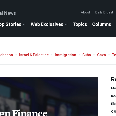
al News
About
Daily Digest
op Stories
Web Exclusives
Topics
Columns
Lebanon
Israel & Palestine
Immigration
Cuba
Gaza
T
R
Mon
Ko
Ele
gn Finance
Cit