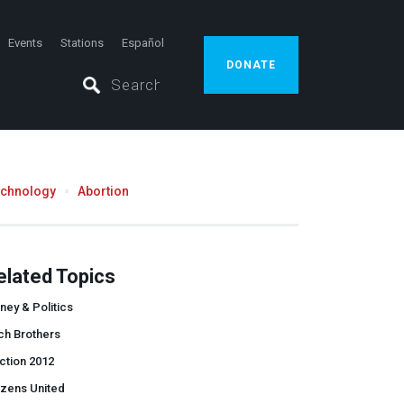
Events
Stations
Español
DONATE
echnology
Abortion
elated Topics
ey & Politics
ch Brothers
ction 2012
izens United