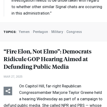
investigation needs to be undertaken with regard
to whether other similar Signal chats are occurring
in this administration.”
Yemen
Pentagon
Military
Congress
TOPICS:
“Fire Elon, Not Elmo”: Democrats
Ridicule
GOP
Hearing Aimed at
Defunding Public Media
MAR 27, 2025
On Capitol Hill, far-right Republican
Congressmember Marjorie Taylor Greene held
a hearing Wednesday as part of a campaign to
defund public media. She called
NPR
and
PBS
— whose