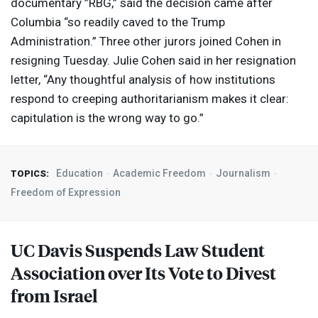
documentary ”
RBG
,” said the decision came after
Columbia “so readily caved to the Trump
Administration.” Three other jurors joined Cohen in
resigning Tuesday. Julie Cohen said in her resignation
letter, “Any thoughtful analysis of how institutions
respond to creeping authoritarianism makes it clear:
capitulation is the wrong way to go.”
Education
Academic Freedom
Journalism
TOPICS:
Freedom of Expression
UC Davis Suspends Law Student
Association over Its Vote to Divest
from Israel