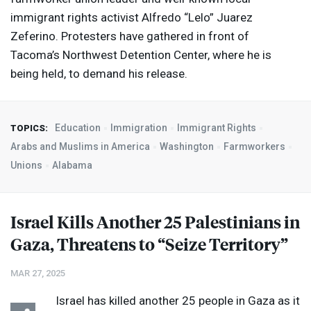
immigrant rights activist Alfredo “Lelo” Juarez
Zeferino. Protesters have gathered in front of
Tacoma’s Northwest Detention Center, where he is
being held, to demand his release.
Education
Immigration
Immigrant Rights
TOPICS:
Arabs and Muslims in America
Washington
Farmworkers
Unions
Alabama
Israel Kills Another 25 Palestinians in
Gaza, Threatens to “Seize Territory”
MAR 27, 2025
Israel has killed another 25 people in Gaza as it