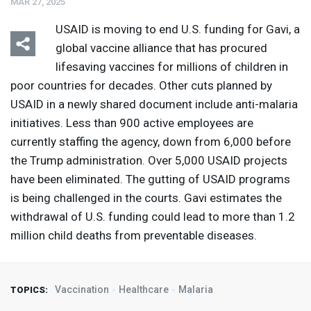
MAR 27, 2025
USAID
is moving to end U.S. funding for Gavi, a
global vaccine alliance that has procured
lifesaving vaccines for millions of children in
poor countries for decades. Other cuts planned by
USAID
in a newly shared document include anti-malaria
initiatives. Less than 900 active employees are
currently staffing the agency, down from 6,000 before
the Trump administration. Over 5,000
USAID
projects
have been eliminated. The gutting of
USAID
programs
is being challenged in the courts. Gavi estimates the
withdrawal of U.S. funding could lead to more than 1.2
million child deaths from preventable diseases.
Vaccination
Healthcare
Malaria
TOPICS: