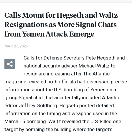
Calls Mount for Hegseth and Waltz
Resignations as More Signal Chats
from Yemen Attack Emerge
MAR 27, 2025
Calls for Defense Secretary Pete Hegseth and
national security adviser Michael Waltz to
resign are increasing after The Atlantic
magazine revealed both officials had discussed precise
information about the U.S. bombing of Yemen on a
group Signal chat that accidentally included Atlantic
editor Jeffrey Goldberg. Hegseth posted detailed
information on the timing and weapons used in the
March 15 bombing. Waltz revealed the U.S. killed one
target by bombing the building where the target’s