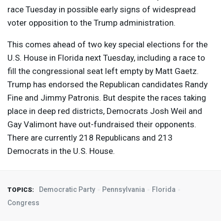
race Tuesday in possible early signs of widespread
voter opposition to the Trump administration.
This comes ahead of two key special elections for the
U.S. House in Florida next Tuesday, including a race to
fill the congressional seat left empty by Matt Gaetz.
Trump has endorsed the Republican candidates Randy
Fine and Jimmy Patronis. But despite the races taking
place in deep red districts, Democrats Josh Weil and
Gay Valimont have out-fundraised their opponents.
There are currently 218 Republicans and 213
Democrats in the U.S. House.
Democratic Party
Pennsylvania
Florida
TOPICS:
Congress