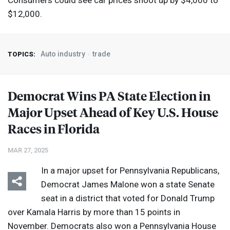
Consumers could see car prices shoot up by $4,000 to
$12,000.
Auto industry
trade
TOPICS:
Democrat Wins PA State Election in
Major Upset Ahead of Key U.S. House
Races in Florida
MAR 27, 2025
In a major upset for Pennsylvania Republicans,
Democrat James Malone won a state Senate
seat in a district that voted for Donald Trump
over Kamala Harris by more than 15 points in
November. Democrats also won a Pennsylvania House