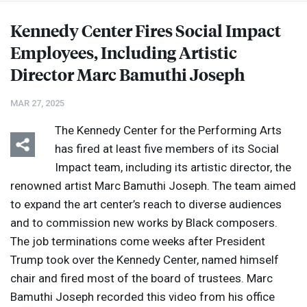
Kennedy Center Fires Social Impact
Employees, Including Artistic
Director Marc Bamuthi Joseph
MAR 27, 2025
The Kennedy Center for the Performing Arts
has fired at least five members of its Social
Impact team, including its artistic director, the
renowned artist Marc Bamuthi Joseph. The team aimed
to expand the art center’s reach to diverse audiences
and to commission new works by Black composers.
The job terminations come weeks after President
Trump took over the Kennedy Center, named himself
chair and fired most of the board of trustees. Marc
Bamuthi Joseph recorded this video from his office