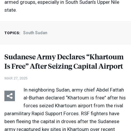
armed groups, especially in South Sudan’s Upper Nile
state.
South Sudan
TOPICS:
Sudanese Army Declares “Khartoum
Is Free” After Seizing Capital Airport
MAR 27, 2025
In neighboring Sudan, army chief Abdel Fattah
al-Burhan declared “Khartoum is free” after his
forces seized Khartoum airport from the rival
paramilitary Rapid Support Forces.
RSF
fighters have
been fleeing the capital in droves after the Sudanese
army recaptured key sites in Khartoum over recent