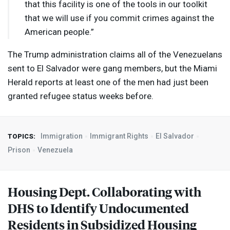
that this facility is one of the tools in our toolkit
that we will use if you commit crimes against the
American people.”
The Trump administration claims all of the Venezuelans
sent to El Salvador were gang members, but the Miami
Herald reports at least one of the men had just been
granted refugee status weeks before.
Immigration
Immigrant Rights
El Salvador
TOPICS:
Prison
Venezuela
Housing Dept. Collaborating with
DHS
to Identify Undocumented
Residents in Subsidized Housing