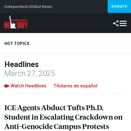
Independent Global News
DONATE
HOT TOPICS
Headlines
Climate Crisis
Iran
Artificial Intelligence
Lebanon
Is
March 27, 2025
Watch Headlines
Titulares en español
ICE
Agents Abduct Tufts Ph.D.
Student in Escalating Crackdown on
Anti-Genocide Campus Protests