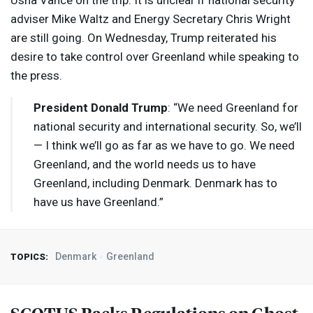
Usha Vance on the trip. It is unclear if national security
adviser Mike Waltz and Energy Secretary Chris Wright
are still going. On Wednesday, Trump reiterated his
desire to take control over Greenland while speaking to
the press.
President Donald Trump
: “We need Greenland for
national security and international security. So, we’ll
— I think we’ll go as far as we have to go. We need
Greenland, and the world needs us to have
Greenland, including Denmark. Denmark has to
have us have Greenland.”
Denmark
Greenland
TOPICS: