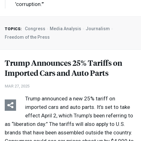
'corruption.'”
Congress
Media Analysis
Journalism
TOPICS:
Freedom of the Press
Trump Announces 25% Tariffs on
Imported Cars and Auto Parts
MAR 27, 2025
Trump announced a new 25% tariff on
imported cars and auto parts. It’s set to take
effect April 2, which Trump’s been referring to
as “liberation day.” The tariffs will also apply to U.S.
brands that have been assembled outside the country.