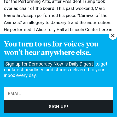
for the Performing Arts, after President Trump took
over as chair of the board. This past weekend, Marc
Bamuthi Joseph performed his piece “Carnival of the
Animals,” an allegory to January 6 and the insurrection.
He performed it Alice Tully Hall at Lincoln Center here in
New York.
You turn to us for voices you
won't hear anywhere else.
Art & Politics
Black Lives Matter
Race in America
TOPICS:
Sign up for Democracy Now!'s Daily Digest
to get
Racism
our latest headlines and stories delivered to your
inbox every day.
The original content of this program is licensed under a
Creative Commons
Attribution-Noncommercial-No Derivative Works 3.0 United States License
.
Please attribute legal copies of this work to democracynow.org. Some of
the work(s) that this program incorporates, however, may be separately
licensed. For further information or additional permissions, contact us.