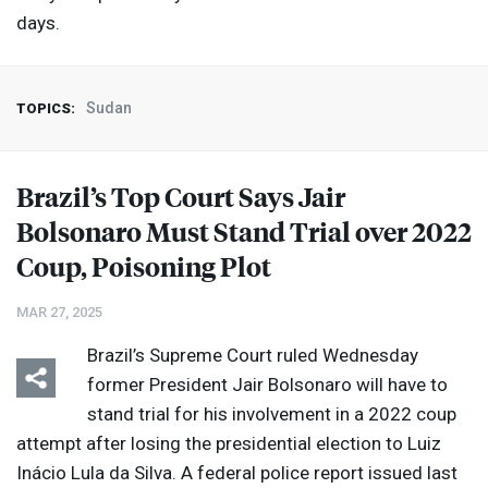
days.
Sudan
TOPICS:
Brazil’s Top Court Says Jair
Bolsonaro Must Stand Trial over 2022
Coup, Poisoning Plot
MAR 27, 2025
Brazil’s Supreme Court ruled Wednesday
former President Jair Bolsonaro will have to
stand trial for his involvement in a 2022 coup
attempt after losing the presidential election to Luiz
Inácio Lula da Silva. A federal police report issued last