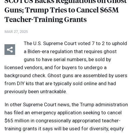
SCOTUS
Backs Regulations on Ghost
Guns; Trump Tries to Cancel $65M
Teacher-Training Grants
MAR 27, 2025
The U.S. Supreme Court voted 7 to 2 to uphold
a Biden-era regulation that requires ghost
guns to have serial numbers, be sold by
licensed vendors, and for buyers to undergo a
background check. Ghost guns are assembled by users
from
DIY
kits that are typically sold online and had
previously been untrackable.
In other Supreme Court news, the Trump administration
has filed an emergency application seeking to cancel
$65 million in congressionally appropriated teacher-
training grants it says will be used for diversity, equity