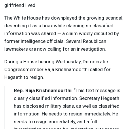
girlfriend lived.
The White House has downplayed the growing scandal,
describing it as a hoax while claiming no classified
information was shared — a claim widely disputed by
former intelligence officials. Several Republican
lawmakers are now calling for an investigation.
During a House hearing Wednesday, Democratic
Congressmember Raja Krishnamoorthi called for
Hegseth to resign.
Rep. Raja Krishnamoorthi
: “This text message is
clearly classified information. Secretary Hegseth
has disclosed military plans, as well as classified
information. He needs to resign immediately. He
needs to resign immediately, and a full