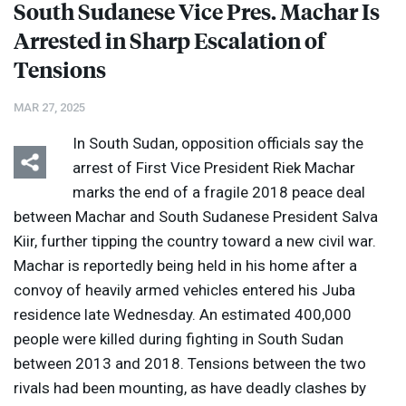
South Sudanese Vice Pres. Machar Is
Arrested in Sharp Escalation of
Tensions
MAR 27, 2025
In South Sudan, opposition officials say the
arrest of First Vice President Riek Machar
marks the end of a fragile 2018 peace deal
between Machar and South Sudanese President Salva
Kiir, further tipping the country toward a new civil war.
Machar is reportedly being held in his home after a
convoy of heavily armed vehicles entered his Juba
residence late Wednesday. An estimated 400,000
people were killed during fighting in South Sudan
between 2013 and 2018. Tensions between the two
rivals had been mounting, as have deadly clashes by