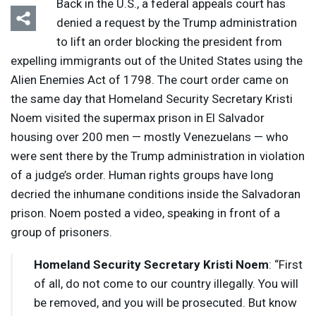
Back in the U.S., a federal appeals court has
denied a request by the Trump administration
to lift an order blocking the president from
expelling immigrants out of the United States using the
Alien Enemies Act of 1798. The court order came on
the same day that Homeland Security Secretary Kristi
Noem visited the supermax prison in El Salvador
housing over 200 men — mostly Venezuelans — who
were sent there by the Trump administration in violation
of a judge’s order. Human rights groups have long
decried the inhumane conditions inside the Salvadoran
prison. Noem posted a video, speaking in front of a
group of prisoners.
Homeland Security Secretary Kristi Noem
: “First
of all, do not come to our country illegally. You will
be removed, and you will be prosecuted. But know