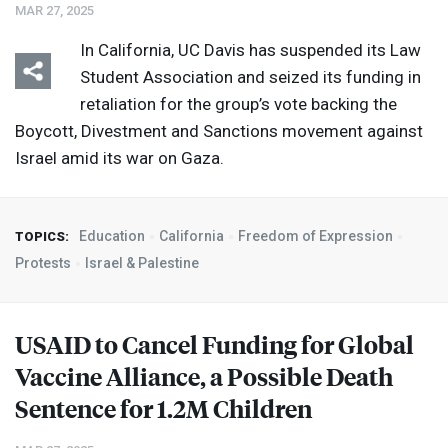
MAR 27, 2025
In California, UC Davis has suspended its Law
Student Association and seized its funding in
retaliation for the group’s vote backing the
Boycott, Divestment and Sanctions movement against
Israel amid its war on Gaza.
Education
California
Freedom of Expression
TOPICS:
Protests
Israel & Palestine
USAID
to Cancel Funding for Global
Vaccine Alliance, a Possible Death
Sentence for 1.2M Children