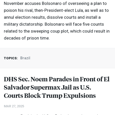
November accuses Bolsonaro of overseeing a plan to
poison his rival, then-President-elect Lula, as well as to
annul election results, dissolve courts and install a
military dictatorship. Bolsonaro will face five counts
related to the sweeping coup plot, which could result in
decades of prison time.
Brazil
TOPICS:
DHS
Sec. Noem Parades in Front of El
Salvador Supermax Jail as U.S.
Courts Block Trump Expulsions
MAR 27, 2025