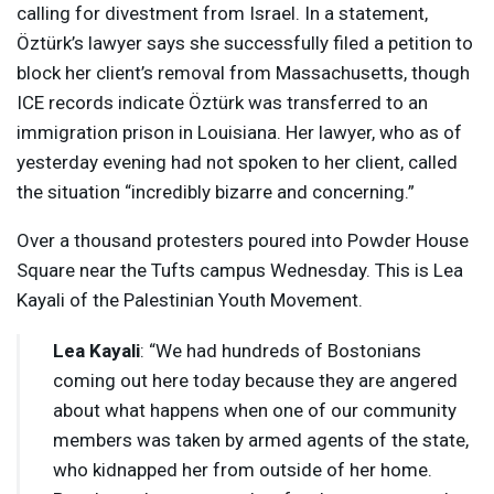
calling for divestment from Israel. In a statement,
Öztürk’s lawyer says she successfully filed a petition to
block her client’s removal from Massachusetts, though
ICE
records indicate Öztürk was transferred to an
immigration prison in Louisiana. Her lawyer, who as of
yesterday evening had not spoken to her client, called
the situation “incredibly bizarre and concerning.”
Over a thousand protesters poured into Powder House
Square near the Tufts campus Wednesday. This is Lea
Kayali of the Palestinian Youth Movement.
Lea Kayali
: “We had hundreds of Bostonians
coming out here today because they are angered
about what happens when one of our community
members was taken by armed agents of the state,
who kidnapped her from outside of her home.