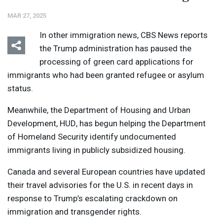
MAR 27, 2025
In other immigration news,
CBS
News reports
the Trump administration has paused the
processing of green card applications for
immigrants who had been granted refugee or asylum
status.
Meanwhile, the Department of Housing and Urban
Development,
HUD
, has begun helping the Department
of Homeland Security identify undocumented
immigrants living in publicly subsidized housing.
Canada and several European countries have updated
their travel advisories for the U.S. in recent days in
response to Trump’s escalating crackdown on
immigration and transgender rights.