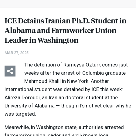
ICE
Detains Iranian Ph.D. Student in
Alabama and Farmworker Union
Leader in Washington
MAR 27, 2025
The detention of Rümeysa Öztürk comes just
weeks after the arrest of Columbia graduate
Mahmoud Khalil in New York. Another
international student was detained by
ICE
this week:
Alireza Doroudi, an Iranian doctoral student at the
University of Alabama — though it’s not yet clear why he
was targeted.
Meanwhile, in Washington state, authorities arrested
farmworker union leader and well-known local