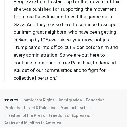
People are here to stand up for the movement that
she was punished for supporting, the movement
for a free Palestine and to end the genocide in
Gaza. And they’re also here to continue to support
our immigrant neighbors, who have been getting
picked up by
ICE
ever since, you know, not just
Trump came into office, but Biden before him and
every administration. So we are out here to
continue to demand a free Palestine, to demand
ICE
out of our communities and to fight for
collective liberation.”
Immigrant Rights
Immigration
Education
TOPICS:
Protests
Israel & Palestine
Massachusetts
Freedom of the Press
Freedom of Expression
Arabs and Muslims in America