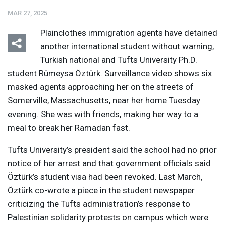
MAR 27, 2025
Plainclothes immigration agents have detained
another international student without warning,
Turkish national and Tufts University Ph.D.
student Rümeysa Öztürk. Surveillance video shows six
Listen
Media Options
masked agents approaching her on the streets of
Somerville, Massachusetts, near her home Tuesday
evening. She was with friends, making her way to a
meal to break her Ramadan fast.
Tufts University’s president said the school had no prior
notice of her arrest and that government officials said
Öztürk’s student visa had been revoked. Last March,
Öztürk co-wrote a piece in the student newspaper
criticizing the Tufts administration’s response to
Palestinian solidarity protests on campus which were