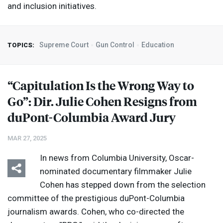
and inclusion initiatives.
Supreme Court
Gun Control
Education
TOPICS:
“Capitulation Is the Wrong Way to
Go”: Dir. Julie Cohen Resigns from
duPont-Columbia Award Jury
MAR 27, 2025
In news from Columbia University, Oscar-
nominated documentary filmmaker Julie
Cohen has stepped down from the selection
committee of the prestigious duPont-Columbia
journalism awards. Cohen, who co-directed the