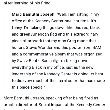
after learning of his firing.
Marc Bamuthi Joseph
: “Well, I am sitting in my
office at the Kennedy Center one last time. It’s
funny. I’m taking things down, like this red, black
and green American flag and this extraordinary
piece of artwork that my man Greg made that
honors Stevie Wonder and this poster from
BAM
and a commemorative album that was organized
by Swizz Beatz. Basically, I’m taking down
everything Black in my office, just as the new
leadership of the Kennedy Center is doing its best
to disavow much of the literal color that has made
this place special.”
Marc Bamuthi Joseph, speaking after being fired as
artistic director of Social Impact at the Kennedy Center