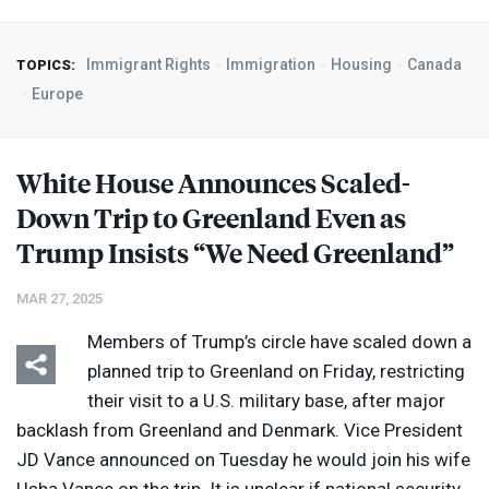
Immigrant Rights
Immigration
Housing
Canada
TOPICS:
Europe
White House Announces Scaled-
Down Trip to Greenland Even as
Trump Insists “We Need Greenland”
MAR 27, 2025
Members of Trump’s circle have scaled down a
planned trip to Greenland on Friday, restricting
their visit to a U.S. military base, after major
backlash from Greenland and Denmark. Vice President
JD Vance announced on Tuesday he would join his wife