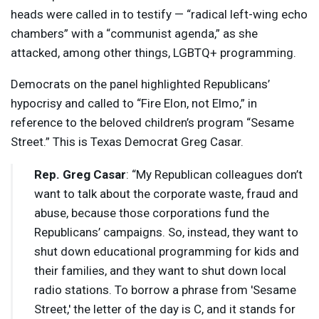
heads were called in to testify — “radical left-wing echo
chambers” with a “communist agenda,” as she
attacked, among other things, LGBTQ+ programming.
Democrats on the panel highlighted Republicans’
hypocrisy and called to “Fire Elon, not Elmo,” in
reference to the beloved children’s program “Sesame
Street.” This is Texas Democrat Greg Casar.
Rep. Greg Casar
: “My Republican colleagues don’t
want to talk about the corporate waste, fraud and
abuse, because those corporations fund the
Republicans’ campaigns. So, instead, they want to
shut down educational programming for kids and
their families, and they want to shut down local
radio stations. To borrow a phrase from 'Sesame
Street,' the letter of the day is C, and it stands for