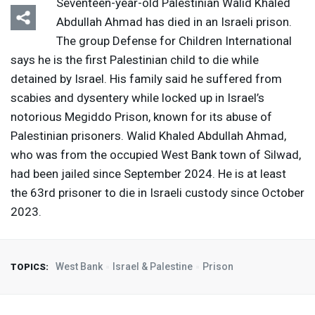
Seventeen-year-old Palestinian Walid Khaled
Abdullah Ahmad has died in an Israeli prison.
The group Defense for Children International
says he is the first Palestinian child to die while
detained by Israel. His family said he suffered from
scabies and dysentery while locked up in Israel’s
notorious Megiddo Prison, known for its abuse of
Palestinian prisoners. Walid Khaled Abdullah Ahmad,
who was from the occupied West Bank town of Silwad,
had been jailed since September 2024. He is at least
the 63rd prisoner to die in Israeli custody since October
2023.
West Bank
Israel & Palestine
Prison
TOPICS: