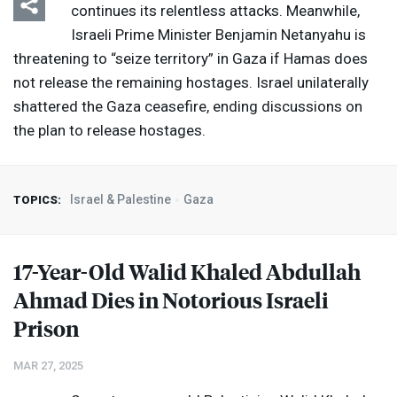
continues its relentless attacks. Meanwhile,
Israeli Prime Minister Benjamin Netanyahu is
threatening to “seize territory” in Gaza if Hamas does
not release the remaining hostages. Israel unilaterally
shattered the Gaza ceasefire, ending discussions on
the plan to release hostages.
Israel & Palestine
Gaza
TOPICS:
17-Year-Old Walid Khaled Abdullah
Ahmad Dies in Notorious Israeli
Prison
MAR 27, 2025