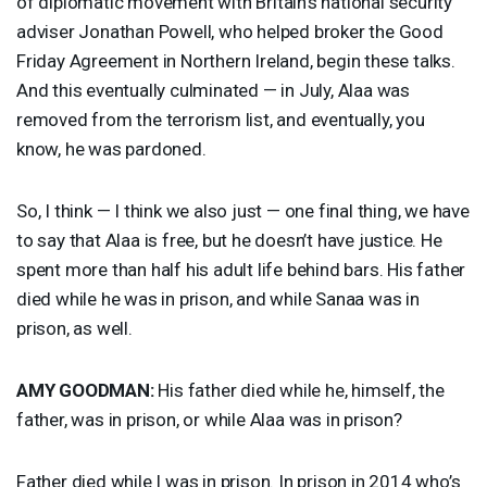
of diplomatic movement with Britain’s national security
adviser Jonathan Powell, who helped broker the Good
Friday Agreement in Northern Ireland, begin these talks.
And this eventually culminated — in July, Alaa was
removed from the terrorism list, and eventually, you
know, he was pardoned.
So, I think — I think we also just — one final thing, we have
to say that Alaa is free, but he doesn’t have justice. He
spent more than half his adult life behind bars. His father
died while he was in prison, and while Sanaa was in
prison, as well.
AMY
GOODMAN
:
His father died while he, himself, the
father, was in prison, or while Alaa was in prison?
Father died while I was in prison. In prison in 2014 who’s