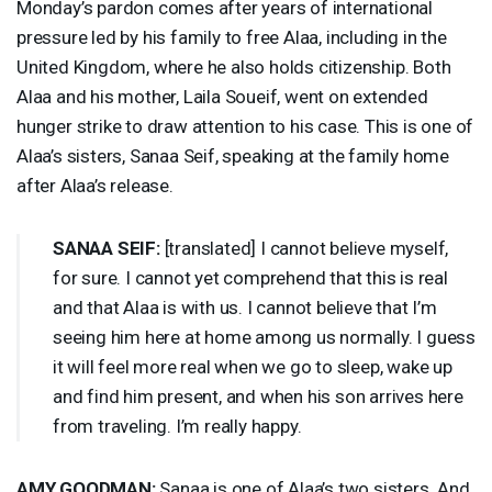
Monday’s pardon comes after years of international
pressure led by his family to free Alaa, including in the
United Kingdom, where he also holds citizenship. Both
Alaa and his mother, Laila Soueif, went on extended
hunger strike to draw attention to his case. This is one of
Alaa’s sisters, Sanaa Seif, speaking at the family home
after Alaa’s release.
SANAA
SEIF
:
[translated] I cannot believe myself,
for sure. I cannot yet comprehend that this is real
and that Alaa is with us. I cannot believe that I’m
seeing him here at home among us normally. I guess
it will feel more real when we go to sleep, wake up
and find him present, and when his son arrives here
from traveling. I’m really happy.
AMY
GOODMAN
:
Sanaa is one of Alaa’s two sisters. And