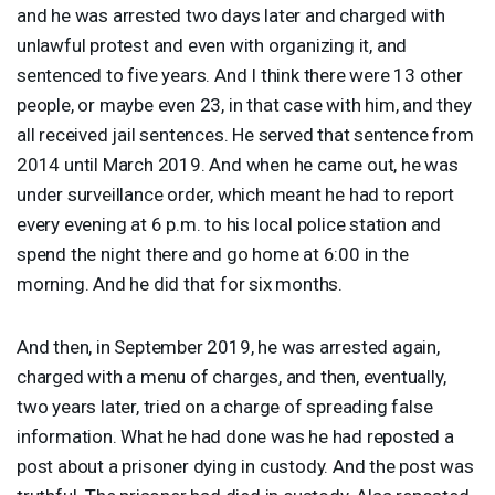
and he was arrested two days later and charged with
unlawful protest and even with organizing it, and
sentenced to five years. And I think there were 13 other
people, or maybe even 23, in that case with him, and they
all received jail sentences. He served that sentence from
2014 until March 2019. And when he came out, he was
under surveillance order, which meant he had to report
every evening at 6 p.m. to his local police station and
spend the night there and go home at 6:00 in the
morning. And he did that for six months.
And then, in September 2019, he was arrested again,
charged with a menu of charges, and then, eventually,
two years later, tried on a charge of spreading false
information. What he had done was he had reposted a
post about a prisoner dying in custody. And the post was