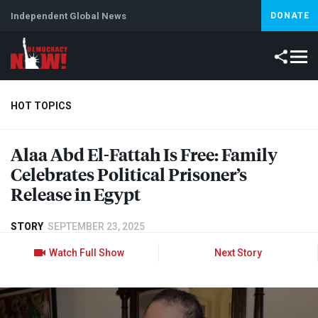
Independent Global News
DONATE
HOT TOPICS
Alaa Abd El-Fattah Is Free: Family
Climate Crisis
Iran
Artificial Intelligence
Lebanon
Is
Celebrates Political Prisoner’s
Release in Egypt
STORY
SEPTEMBER 23, 2025
Watch Full Show
Next Story