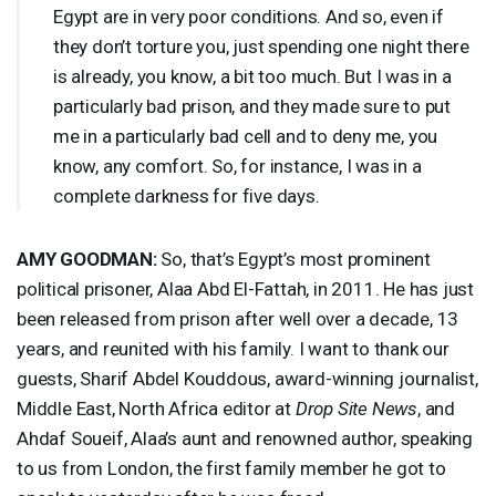
Egypt are in very poor conditions. And so, even if
they don’t torture you, just spending one night there
is already, you know, a bit too much. But I was in a
particularly bad prison, and they made sure to put
me in a particularly bad cell and to deny me, you
know, any comfort. So, for instance, I was in a
complete darkness for five days.
AMY
GOODMAN
:
So, that’s Egypt’s most prominent
political prisoner, Alaa Abd El-Fattah, in 2011. He has just
been released from prison after well over a decade, 13
years, and reunited with his family. I want to thank our
guests, Sharif Abdel Kouddous, award-winning journalist,
Middle East, North Africa editor at
Drop Site News
, and
Ahdaf Soueif, Alaa’s aunt and renowned author, speaking
to us from London, the first family member he got to