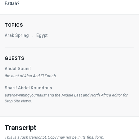
Fattah?
TOPICS
Arab Spring
Egypt
GUESTS
Ahdaf Soueif
the aunt of Alaa Abd El-Fattah.
Sharif Abdel Kouddous
award-winning journalist and the Middle East and North Africa editor for
Drop Site News
.
Transcript
This is a rush transcript. Copy may not be in its final form.