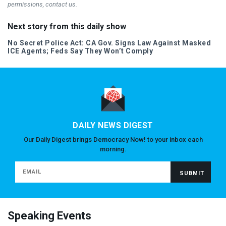
permissions, contact us.
Next story from this daily show
No Secret Police Act: CA Gov. Signs Law Against Masked
ICE
Agents; Feds Say They Won’t Comply
DAILY NEWS DIGEST
Our Daily Digest brings Democracy Now! to your inbox each
morning.
Speaking Events