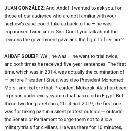
JUAN
GONZÁLEZ:
And, Ahdaf, I wanted to ask you, for
those of our audience who are not familiar with your
nephew’s case, could take us back to the — he was
imprisoned twice under Sisi. Could you talk about the
reasons the government gave and the fight to free him?
AHDAF
SOUEIF
:
Well, he was — he went to trial twice,
and both times he received five-year sentences. The first
time, which was in 2014, was actually the culmination of
— before President Sisi, it was also President Mohamed
Morsi, and, before that, President Mubarak. Alaa has been
in prison under every system that has ruled in Egypt. But
these two long stretches, 2014 and 2019, the first one
was for taking part in a silent protest outside — outside
the Senate or Parliament to urge them not to allow
military trials for civilians. He was there for 10 minutes,