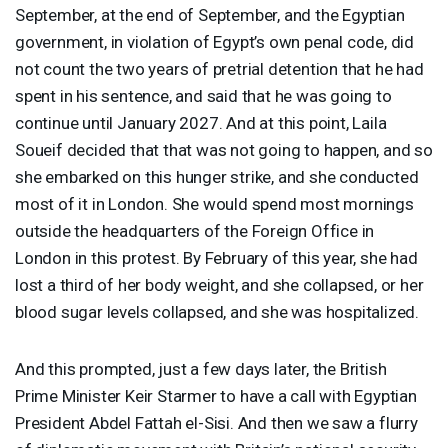
September, at the end of September, and the Egyptian
government, in violation of Egypt’s own penal code, did
not count the two years of pretrial detention that he had
spent in his sentence, and said that he was going to
continue until January 2027. And at this point, Laila
Soueif decided that that was not going to happen, and so
she embarked on this hunger strike, and she conducted
most of it in London. She would spend most mornings
outside the headquarters of the Foreign Office in
London in this protest. By February of this year, she had
lost a third of her body weight, and she collapsed, or her
blood sugar levels collapsed, and she was hospitalized.
And this prompted, just a few days later, the British
Prime Minister Keir Starmer to have a call with Egyptian
President Abdel Fattah el-Sisi. And then we saw a flurry