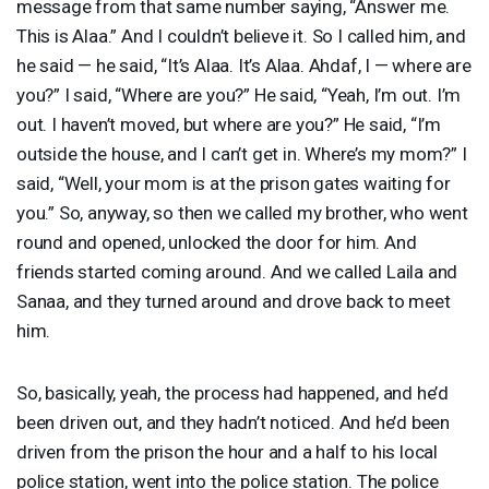
message from that same number saying, “Answer me.
This is Alaa.” And I couldn’t believe it. So I called him, and
he said — he said, “It’s Alaa. It’s Alaa. Ahdaf, I — where are
you?” I said, “Where are you?” He said, “Yeah, I’m out. I’m
out. I haven’t moved, but where are you?” He said, “I’m
outside the house, and I can’t get in. Where’s my mom?” I
said, “Well, your mom is at the prison gates waiting for
you.” So, anyway, so then we called my brother, who went
round and opened, unlocked the door for him. And
friends started coming around. And we called Laila and
Sanaa, and they turned around and drove back to meet
him.
So, basically, yeah, the process had happened, and he’d
been driven out, and they hadn’t noticed. And he’d been
driven from the prison the hour and a half to his local
police station, went into the police station. The police