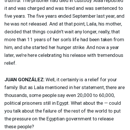
truthful. The prisoner had died in custody. Alaa reposted
it and was charged and was tried and was sentenced to
five years. The five years ended September last year, and
he was not released. And at that point, Laila, his mother,
decided that things couldn’t wait any longer, really, that
more than 11 years of her son’s life had been taken from
him, and she started her hunger strike. And now a year
later, we’re here celebrating his release with tremendous
relief.
JUAN
GONZÁLEZ:
Well, it certainly is a relief for your
family. But as Laila mentioned in her statement, there are
thousands, some people say even 20,000 to 60,000,
political prisoners still in Egypt. What about the — could
you talk about the failure of the rest of the world to put
the pressure on the Egyptian government to release
these people?