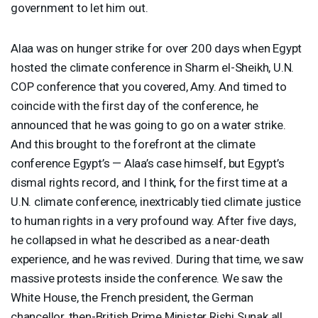
government to let him out.
Alaa was on hunger strike for over 200 days when Egypt
hosted the climate conference in Sharm el-Sheikh, U.N.
COP
conference that you covered, Amy. And timed to
coincide with the first day of the conference, he
announced that he was going to go on a water strike.
And this brought to the forefront at the climate
conference Egypt’s — Alaa’s case himself, but Egypt’s
dismal rights record, and I think, for the first time at a
U.N. climate conference, inextricably tied climate justice
to human rights in a very profound way. After five days,
he collapsed in what he described as a near-death
experience, and he was revived. During that time, we saw
massive protests inside the conference. We saw the
White House, the French president, the German
chancellor, then-British Prime Minister Rishi Sunak all