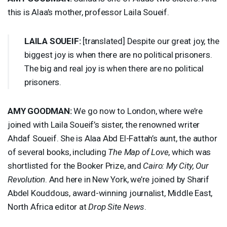
this is Alaa’s mother, professor Laila Soueif.
LAILA
SOUEIF
:
[translated] Despite our great joy, the
biggest joy is when there are no political prisoners.
The big and real joy is when there are no political
prisoners.
AMY
GOODMAN
:
We go now to London, where we’re
joined with Laila Soueif’s sister, the renowned writer
Ahdaf Soueif. She is Alaa Abd El-Fattah’s aunt, the author
of several books, including
The Map of Love
, which was
shortlisted for the Booker Prize, and
Cairo: My City, Our
Revolution
. And here in New York, we’re joined by Sharif
Abdel Kouddous, award-winning journalist, Middle East,
North Africa editor at
Drop Site News
.