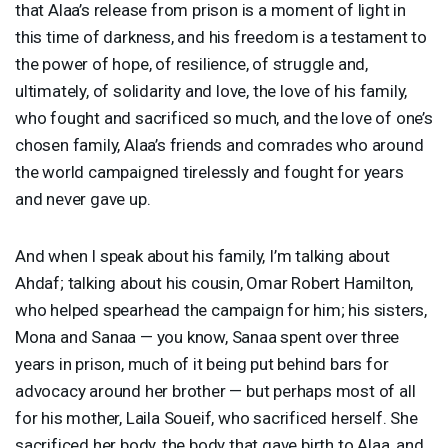
that Alaa’s release from prison is a moment of light in
this time of darkness, and his freedom is a testament to
the power of hope, of resilience, of struggle and,
ultimately, of solidarity and love, the love of his family,
who fought and sacrificed so much, and the love of one’s
chosen family, Alaa’s friends and comrades who around
the world campaigned tirelessly and fought for years
and never gave up.
And when I speak about his family, I’m talking about
Ahdaf; talking about his cousin, Omar Robert Hamilton,
who helped spearhead the campaign for him; his sisters,
Mona and Sanaa — you know, Sanaa spent over three
years in prison, much of it being put behind bars for
advocacy around her brother — but perhaps most of all
for his mother, Laila Soueif, who sacrificed herself. She
sacrificed her body, the body that gave birth to Alaa, and