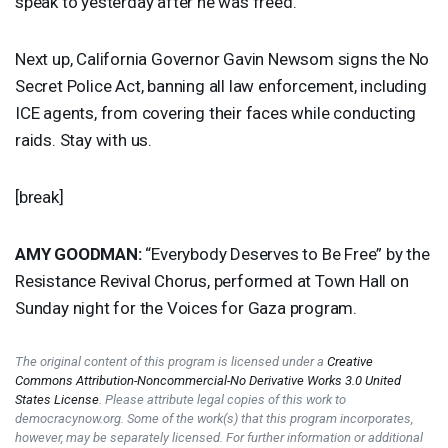
speak to yesterday after he was freed.
Next up, California Governor Gavin Newsom signs the No
Secret Police Act, banning all law enforcement, including
ICE
agents, from covering their faces while conducting
raids. Stay with us.
[break]
AMY
GOODMAN
:
“Everybody Deserves to Be Free” by the
Resistance Revival Chorus, performed at Town Hall on
Sunday night for the Voices for Gaza program.
The original content of this program is licensed under a
Creative
Commons Attribution-Noncommercial-No Derivative Works 3.0 United
States License
. Please attribute legal copies of this work to
democracynow.org. Some of the work(s) that this program incorporates,
however, may be separately licensed. For further information or additional