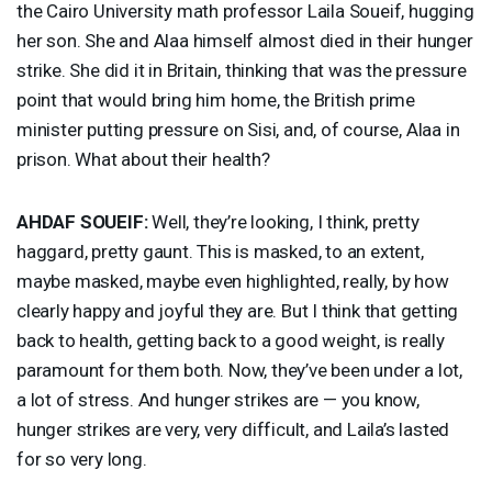
the Cairo University math professor Laila Soueif, hugging
her son. She and Alaa himself almost died in their hunger
strike. She did it in Britain, thinking that was the pressure
point that would bring him home, the British prime
minister putting pressure on Sisi, and, of course, Alaa in
prison. What about their health?
AHDAF
SOUEIF
:
Well, they’re looking, I think, pretty
haggard, pretty gaunt. This is masked, to an extent,
maybe masked, maybe even highlighted, really, by how
clearly happy and joyful they are. But I think that getting
back to health, getting back to a good weight, is really
paramount for them both. Now, they’ve been under a lot,
a lot of stress. And hunger strikes are — you know,
hunger strikes are very, very difficult, and Laila’s lasted
for so very long.