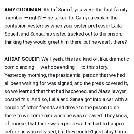
AMY
GOODMAN
:
Ahdaf Soueif, you were the first family
member — right? — he talked to. Can you explain the
confusion yesterday when your sister, professor Laila
Soueif, and Sanaa, his sister, trucked out to the prison,
thinking they would greet him there, but he wasn’t there?
AHDAF
SOUEIF
:
Well, yeah, this is a kind of, like, dramatic
comic ending — we hope ending — to this story.
Yesterday morning, the presidential pardon that we had
all been waiting for was signed, and the press covered it,
so we learned that that had happened, and Alaa’s lawyer
posted this. And so, Laila and Sanaa got into a car with a
couple of other friends and drove to the prison to be
there to welcome him when he was released. They knew,
of course, that there was a process that had to happen
before he was released, but they couldn’t just stay home,