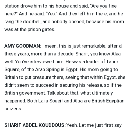
station drove him to his house and said, “Are you fine
here?” And he said, “Yes.” And they left him there, and he
rang the doorbell, and nobody opened, because his mom
was at the prison gates.
AMY
GOODMAN
:
I mean, this is just remarkable, after all
these years, more than a decade. Sharif, you know Alaa
well. You’ve interviewed him. He was a leader of Tahrir
Square, of the Arab Spring in Egypt. His mom going to
Britain to put pressure there, seeing that within Egypt, she
didn’t seem to succeed in securing his release, so if the
British government. Talk about that, what ultimately
happened. Both Laila Soueif and Alaa are British Egyptian
citizens.
SHARIF
ABDEL
KOUDDOUS
:
Yeah. Let me just first say