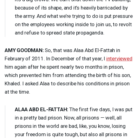
because of its shape, and it’s heavily barricaded by
the army. And what we’re trying to do is put pressure
on the employees working inside to join us, to revolt
and refuse to spread state propaganda.
AMY
GOODMAN
:
So, that was Alaa Abd El-Fattah in
February of 2011. In December of that year, I
interviewed
him again after he spent nearly two months in prison,
which prevented him from attending the birth of his son,
Khaled. I asked Alaa to describe his conditions in prison
at the time.
ALAA
ABD
EL-
FATTAH
:
The first five days, I was put
in a pretty bad prison. Now, all prisons — well, all
prisons in the world are bad, like, you know, losing
your freedom is quite tough, but also all prisons in