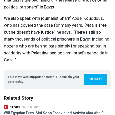
political prisoners” in Egypt.
We also speak with journalist Sharif Abdel Kouddous,
who has covered the case for many years. “Alaa is free,
but he doesn’t have justice,” he says. “There’s still so
many thousands of political prisoners in Egypt, including
dozens who are behind bars simply for speaking out in
solidarity with Palestine and against Israel’s genocide in
Gaza.”
This is viewer supported news. Please do your
DONATE
part today.
Related Story
STORY
Sep 10, 2025
Will Egyptian Pres. Sisi Soon Free Jailed Activist Alaa Abd El-