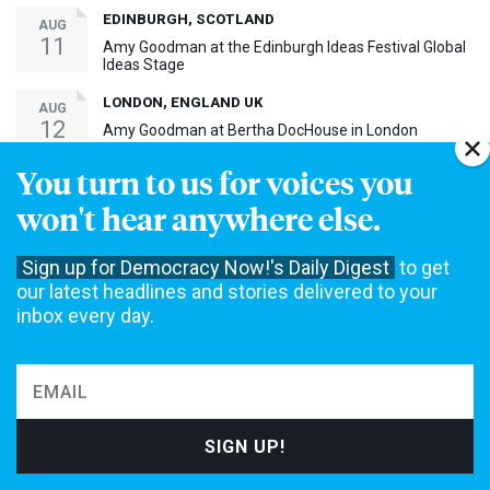
EDINBURGH, SCOTLAND
AUG
11
Amy Goodman at the Edinburgh Ideas Festival Global
Ideas Stage
LONDON, ENGLAND UK
AUG
12
Amy Goodman at Bertha DocHouse in London
You turn to us for voices you
MADISON, WI
SEP
5
won't hear anywhere else.
Amy Goodman at The Barrymore for Steal This Story,
Please! Screening
Sign up for Democracy Now!'s Daily Digest
to get
BAY SHORE, NY
SEP
our latest headlines and stories delivered to your
17
Amy Goodman at Bay Shore Screening of Steal This
Story, Please!
inbox every day.
MORE EVENTS ›
30th Anniversary Event