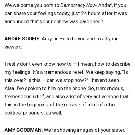
We welcome you both to
Democracy Now!
Ahdaf, if you
can share your feelings today, just 24 hours after it was
announced that your nephew was pardoned?
AHDAF
SOUEIF
:
Amy, hi. Hello to you and to all your
viewers.
I really don’t even know how to — I mean, how to describe
my feelings. It’s a tremendous relief. We keep saying, “Is
this over? Is this — can we stop now?” I haven’t seen
Alaa. I’ve spoken to him on the phone. So, tremendous,
tremendous relief, and also a lot of very active hope that
this is the beginning of the release of a lot of other
political prisoners, as well.
AMY
GOODMAN
:
We’re showing images of your sister,