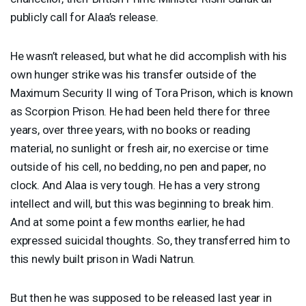
publicly call for Alaa’s release.
He wasn’t released, but what he did accomplish with his
own hunger strike was his transfer outside of the
Maximum Security II wing of Tora Prison, which is known
as Scorpion Prison. He had been held there for three
years, over three years, with no books or reading
material, no sunlight or fresh air, no exercise or time
outside of his cell, no bedding, no pen and paper, no
clock. And Alaa is very tough. He has a very strong
intellect and will, but this was beginning to break him.
And at some point a few months earlier, he had
expressed suicidal thoughts. So, they transferred him to
this newly built prison in Wadi Natrun.
But then he was supposed to be released last year in