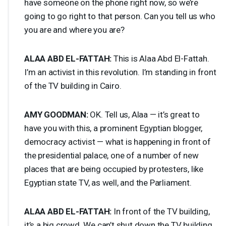
have someone on the phone right now, so we’re
going to go right to that person. Can you tell us who
you are and where you are?
ALAA
ABD
EL-
FATTAH
:
This is Alaa Abd El-Fattah.
I’m an activist in this revolution. I’m standing in front
of the TV building in Cairo.
AMY
GOODMAN
:
OK. Tell us, Alaa — it’s great to
have you with this, a prominent Egyptian blogger,
democracy activist — what is happening in front of
the presidential palace, one of a number of new
places that are being occupied by protesters, like
Egyptian state TV, as well, and the Parliament.
ALAA
ABD
EL-
FATTAH
:
In front of the TV building,
it’s a big crowd. We can’t shut down the TV building,