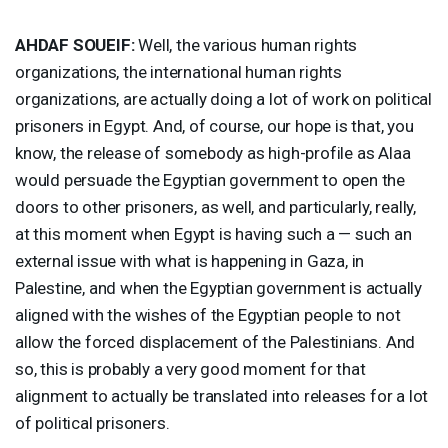
AHDAF
SOUEIF
:
Well, the various human rights
organizations, the international human rights
organizations, are actually doing a lot of work on political
prisoners in Egypt. And, of course, our hope is that, you
know, the release of somebody as high-profile as Alaa
would persuade the Egyptian government to open the
doors to other prisoners, as well, and particularly, really,
at this moment when Egypt is having such a — such an
external issue with what is happening in Gaza, in
Palestine, and when the Egyptian government is actually
aligned with the wishes of the Egyptian people to not
allow the forced displacement of the Palestinians. And
so, this is probably a very good moment for that
alignment to actually be translated into releases for a lot
of political prisoners.