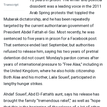
Transcript
dissident was a leading voice in the 2011
Arab Spring protests that toppled the
Mubarak dictatorship, and he has been repeatedly
targeted by the current authoritarian government of
President Abdel Fattah el-Sisi. Most recently, he was
sentenced to five years in prison for a Facebook post.
That sentence ended last September, but authorities
refused to release him, saying his two years of pretrial
detention did not count. Monday’s pardon comes after
years of international pressure to “Free Alaa,” including in
the United Kingdom, where he also holds citizenship.
Both Alaa and his mother, Laila Soueif, participated in
lengthy hunger strikes.
Ahdaf Soueif, Abd El-Fattah’s aunt, says his release has
brought the family “tremendous relief,” as well as “hope
that this is the beginning of the release of a lot of other