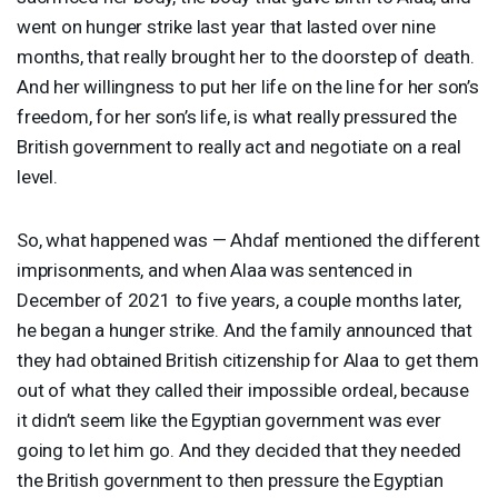
went on hunger strike last year that lasted over nine
months, that really brought her to the doorstep of death.
And her willingness to put her life on the line for her son’s
freedom, for her son’s life, is what really pressured the
British government to really act and negotiate on a real
level.
So, what happened was — Ahdaf mentioned the different
imprisonments, and when Alaa was sentenced in
December of 2021 to five years, a couple months later,
he began a hunger strike. And the family announced that
they had obtained British citizenship for Alaa to get them
out of what they called their impossible ordeal, because
it didn’t seem like the Egyptian government was ever
going to let him go. And they decided that they needed
the British government to then pressure the Egyptian