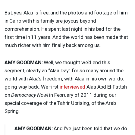
But, yes, Alaa is free, and the photos and footage of him
in Cairo with his family are joyous beyond
comprehension. He spent last night in his bed for the
first time in 11 years. And the world has been made that
much richer with him finally back among us.
AMY
GOODMAN
:
Well, we thought we’d end this
segment, clearly an “Alaa Day” for so many around the
world with Alaa’s freedom, with Alaa in his own words,
going way back. We first
interviewed
Alaa Abd El-Fattah
on
Democracy Now!
in February of 2011 during our
special coverage of the Tahrir Uprising, of the Arab
Spring.
AMY
GOODMAN
:
And I’ve just been told that we do