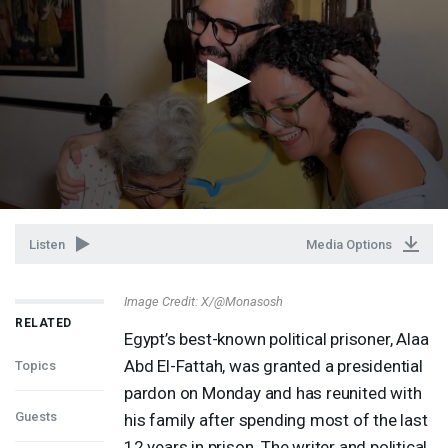
Listen
Media Options
Image Credit: X/@Monasosh
RELATED
Egypt’s best-known political prisoner, Alaa
Abd El-Fattah, was granted a presidential
Topics
pardon on Monday and has reunited with
Guests
his family after spending most of the last
12 years in prison. The writer and political