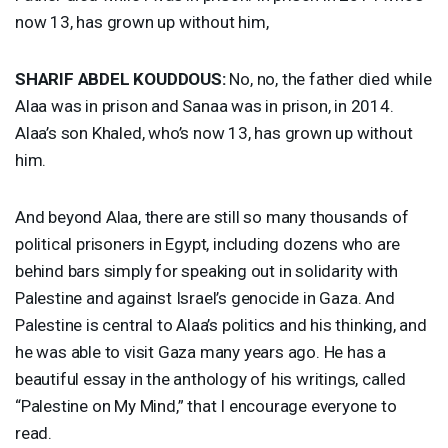
now 13, has grown up without him,
SHARIF
ABDEL
KOUDDOUS
:
No, no, the father died while
Alaa was in prison and Sanaa was in prison, in 2014.
Alaa’s son Khaled, who’s now 13, has grown up without
him.
And beyond Alaa, there are still so many thousands of
political prisoners in Egypt, including dozens who are
behind bars simply for speaking out in solidarity with
Palestine and against Israel’s genocide in Gaza. And
Palestine is central to Alaa’s politics and his thinking, and
he was able to visit Gaza many years ago. He has a
beautiful essay in the anthology of his writings, called
“Palestine on My Mind,” that I encourage everyone to
read.