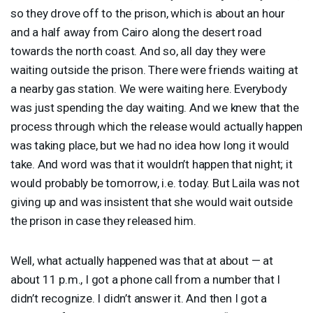
so they drove off to the prison, which is about an hour
and a half away from Cairo along the desert road
towards the north coast. And so, all day they were
waiting outside the prison. There were friends waiting at
a nearby gas station. We were waiting here. Everybody
was just spending the day waiting. And we knew that the
process through which the release would actually happen
was taking place, but we had no idea how long it would
take. And word was that it wouldn’t happen that night; it
would probably be tomorrow, i.e. today. But Laila was not
giving up and was insistent that she would wait outside
the prison in case they released him.
Well, what actually happened was that at about — at
about 11 p.m., I got a phone call from a number that I
didn’t recognize. I didn’t answer it. And then I got a