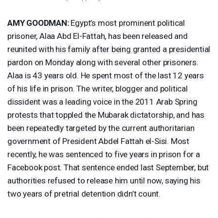
AMY
GOODMAN
:
Egypt’s most prominent political
prisoner, Alaa Abd El-Fattah, has been released and
reunited with his family after being granted a presidential
pardon on Monday along with several other prisoners.
Alaa is 43 years old. He spent most of the last 12 years
of his life in prison. The writer, blogger and political
dissident was a leading voice in the 2011 Arab Spring
protests that toppled the Mubarak dictatorship, and has
been repeatedly targeted by the current authoritarian
government of President Abdel Fattah el-Sisi. Most
recently, he was sentenced to five years in prison for a
Facebook post. That sentence ended last September, but
authorities refused to release him until now, saying his
two years of pretrial detention didn’t count.