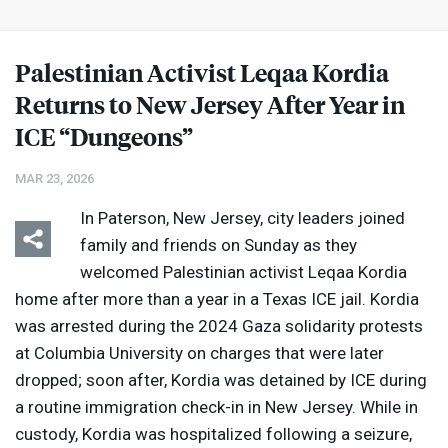
Palestinian Activist Leqaa Kordia
Returns to New Jersey After Year in
ICE
“Dungeons”
MAR 23, 2026
In Paterson, New Jersey, city leaders joined
family and friends on Sunday as they
welcomed Palestinian activist Leqaa Kordia
home after more than a year in a Texas
ICE
jail. Kordia
was arrested during the 2024 Gaza solidarity protests
at Columbia University on charges that were later
dropped; soon after, Kordia was detained by
ICE
during
a routine immigration check-in in New Jersey. While in
custody, Kordia was hospitalized following a seizure,