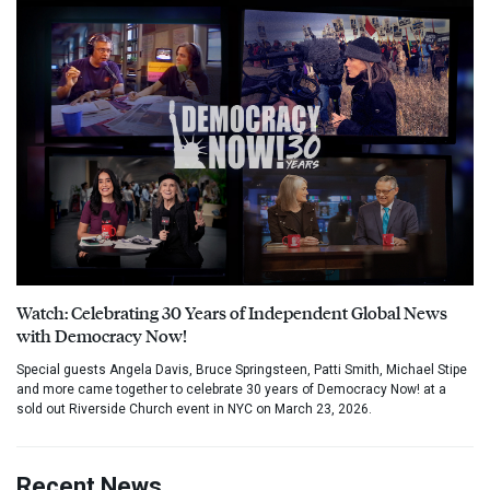
Watch: Celebrating 30 Years of Independent Global News
with Democracy Now!
Special guests Angela Davis, Bruce Springsteen, Patti Smith, Michael Stipe
and more came together to celebrate 30 years of Democracy Now! at a
sold out Riverside Church event in NYC on March 23, 2026.
Recent News