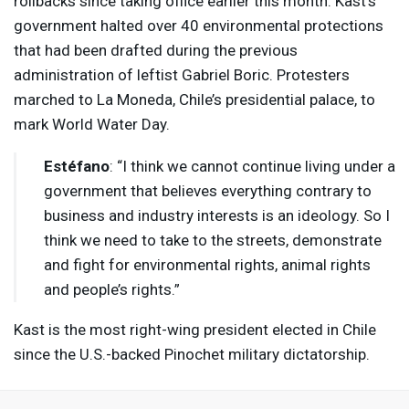
rollbacks since taking office earlier this month. Kast’s
government halted over 40 environmental protections
that had been drafted during the previous
administration of leftist Gabriel Boric. Protesters
marched to La Moneda, Chile’s presidential palace, to
mark World Water Day.
Estéfano
: “I think we cannot continue living under a
government that believes everything contrary to
business and industry interests is an ideology. So I
think we need to take to the streets, demonstrate
and fight for environmental rights, animal rights
and people’s rights.”
Kast is the most right-wing president elected in Chile
since the U.S.-backed Pinochet military dictatorship.