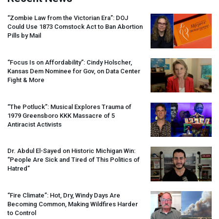
“Zombie Law from the Victorian Era”:
DOJ
Could Use 1873 Comstock Act to Ban Abortion
Pills by Mail
“Focus Is on Affordability”: Cindy Holscher,
Kansas Dem Nominee for Gov, on Data Center
Fight & More
“The Potluck”: Musical Explores Trauma of
1979 Greensboro
KKK
Massacre of 5
Antiracist Activists
Dr. Abdul El-Sayed on Historic Michigan Win:
“People Are Sick and Tired of This Politics of
Hatred”
“Fire Climate”: Hot, Dry, Windy Days Are
Becoming Common, Making Wildfires Harder
to Control