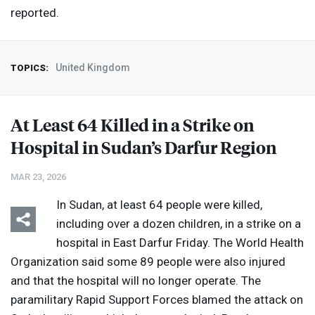
reported.
United Kingdom
TOPICS:
At Least 64 Killed in a Strike on
Hospital in Sudan’s Darfur Region
MAR 23, 2026
In Sudan, at least 64 people were killed,
including over a dozen children, in a strike on a
hospital in East Darfur Friday. The World Health
Organization said some 89 people were also injured
and that the hospital will no longer operate. The
paramilitary Rapid Support Forces blamed the attack on