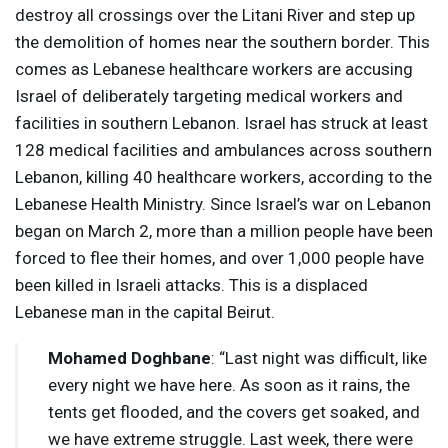
destroy all crossings over the Litani River and step up
the demolition of homes near the southern border. This
comes as Lebanese healthcare workers are accusing
Israel of deliberately targeting medical workers and
facilities in southern Lebanon. Israel has struck at least
128 medical facilities and ambulances across southern
Lebanon, killing 40 healthcare workers, according to the
Lebanese Health Ministry. Since Israel’s war on Lebanon
began on March 2, more than a million people have been
forced to flee their homes, and over 1,000 people have
been killed in Israeli attacks. This is a displaced
Lebanese man in the capital Beirut.
Mohamed Doghbane
: “Last night was difficult, like
every night we have here. As soon as it rains, the
tents get flooded, and the covers get soaked, and
we have extreme struggle. Last week, there were