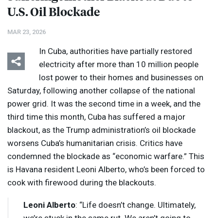
U.S. Oil Blockade
MAR 23, 2026
In Cuba, authorities have partially restored
electricity after more than 10 million people
lost power to their homes and businesses on
Saturday, following another collapse of the national
power grid. It was the second time in a week, and the
third time this month, Cuba has suffered a major
blackout, as the Trump administration’s oil blockade
worsens Cuba’s humanitarian crisis. Critics have
condemned the blockade as “economic warfare.” This
is Havana resident Leoni Alberto, who’s been forced to
cook with firewood during the blackouts.
Leoni Alberto
: “Life doesn’t change. Ultimately,