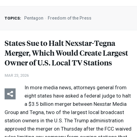
Pentagon
Freedom of the Press
TOPICS:
States Sue to Halt Nexstar-Tegna
Merger, Which Would Create Largest
Owner of U.S. Local TV Stations
MAR 23, 2026
In more media news, attorneys general from
eight states have asked a federal judge to halt
a $3.5 billion merger between Nexstar Media
Group and Tegna, two of the largest local broadcast
station owners in the U.S. The Trump administration
approved the merger on Thursday after the
FCC
waived