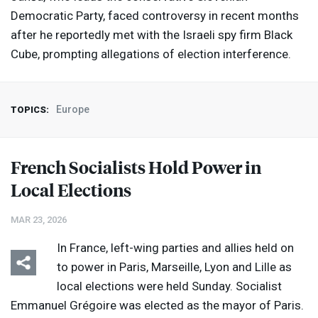
Democratic Party, faced controversy in recent months
after he reportedly met with the Israeli spy firm Black
Cube, prompting allegations of election interference.
Europe
TOPICS:
French Socialists Hold Power in
Local Elections
MAR 23, 2026
In France, left-wing parties and allies held on
to power in Paris, Marseille, Lyon and Lille as
local elections were held Sunday. Socialist
Emmanuel Grégoire was elected as the mayor of Paris.