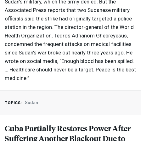
Sudan’s military, which the army denied. But the
Associated Press reports that two Sudanese military
officials said the strike had originally targeted a police
station in the region. The director-general of the World
Health Organization, Tedros Adhanom Ghebreyesus,
condemned the frequent attacks on medical facilities
since Sudan’s war broke out nearly three years ago. He
wrote on social media, “Enough blood has been spilled.
… Healthcare should never be a target. Peace is the best
medicine.”
Sudan
TOPICS:
Cuba Partially Restores Power After
Suffering Another Blackout Due to