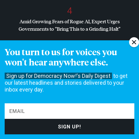
4
Amid Growing Fears of Rogue AI, Expert Urges
Governments to “Bring This to a Grinding Halt”
You turn to us for voices you
NON-COMMERCIAL NEWS NEEDS YOUR
won't hear anywhere else.
SUPPORT
Sign up for Democracy Now!'s Daily Digest
to get
We rely on contributions from our viewers and listeners to
do our work.
our latest headlines and stories delivered to your
Please do your part today.
inbox every day.
MAKE A DONATION
NEWS