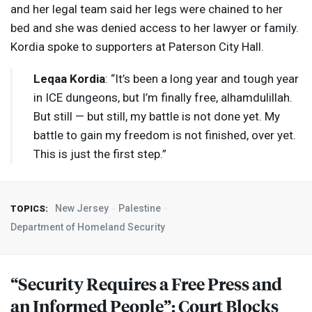
and her legal team said her legs were chained to her
bed and she was denied access to her lawyer or family.
Kordia spoke to supporters at Paterson City Hall.
Leqaa Kordia
: “It’s been a long year and tough year
in
ICE
dungeons, but I’m finally free, alhamdulillah.
But still — but still, my battle is not done yet. My
battle to gain my freedom is not finished, over yet.
This is just the first step.”
New Jersey
Palestine
TOPICS:
Department of Homeland Security
“Security Requires a Free Press and
an Informed People”: Court Blocks