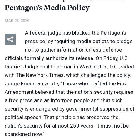
Pentagon’s Media Policy
MAR 23, 2026
A federal judge has blocked the Pentagon’s
press policy requiring media outlets to pledge
not to gather information unless defense
officials formally authorize its release. On Friday, U.S.
District Judge Paul Friedman in Washington, D.C., sided
with The New York Times, which challenged the policy.
Judge Friedman wrote, “Those who drafted the First
Amendment believed that the nation’s security requires
a free press and an informed people and that such
security is endangered by governmental suppression of
political speech. That principle has preserved the
nation’s security for almost 250 years. It must not be
abandoned now.”