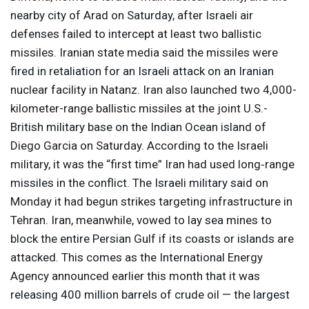
nearby city of Arad on Saturday, after Israeli air
defenses failed to intercept at least two ballistic
missiles. Iranian state media said the missiles were
fired in retaliation for an Israeli attack on an Iranian
nuclear facility in Natanz. Iran also launched two 4,000-
kilometer-range ballistic missiles at the joint U.S.-
British military base on the Indian Ocean island of
Diego Garcia on Saturday. According to the Israeli
military, it was the “first time” Iran had used long‑range
missiles in the conflict. The Israeli military said on
Monday it had begun strikes targeting infrastructure in
Tehran. Iran, meanwhile, vowed to lay sea mines to
block the entire Persian Gulf if its coasts or islands are
attacked. This comes as the International Energy
Agency announced earlier this month that it was
releasing 400 million barrels of crude oil — the largest