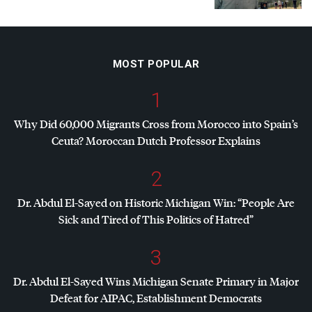
MOST POPULAR
1
Why Did 60,000 Migrants Cross from Morocco into Spain’s
Ceuta? Moroccan Dutch Professor Explains
2
Dr. Abdul El-Sayed on Historic Michigan Win: “People Are
Sick and Tired of This Politics of Hatred”
3
Dr. Abdul El-Sayed Wins Michigan Senate Primary in Major
Defeat for
AIPAC
, Establishment Democrats