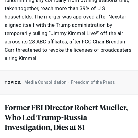
rules limiting any company from owning stations that,
taken together, reach more than 39% of U.S.
households. The merger was approved after Nexstar
aligned itself with the Trump administration by
temporarily pulling “Jimmy Kimmel Live!” off the air
across its 28
ABC
affiliates, after
FCC
Chair Brendan
Carr threatened to revoke the licenses of broadcasters
airing Kimmel.
Media Consolidation
Freedom of the Press
TOPICS:
Former
FBI
Director Robert Mueller,
Who Led Trump-Russia
Investigation, Dies at 81