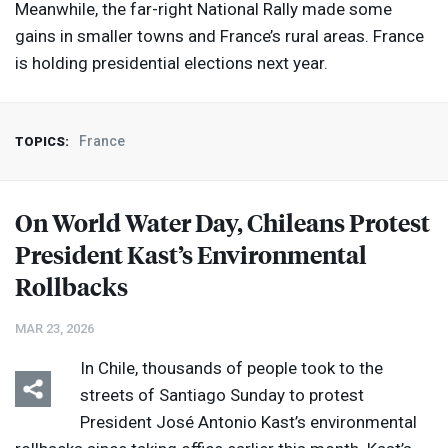
Meanwhile, the far-right National Rally made some
gains in smaller towns and France’s rural areas. France
is holding presidential elections next year.
France
TOPICS:
On World Water Day, Chileans Protest
President Kast’s Environmental
Rollbacks
MAR 23, 2026
In Chile, thousands of people took to the
streets of Santiago Sunday to protest
President José Antonio Kast’s environmental