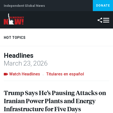
Independent Global News
DONATE
HOT TOPICS
Headlines
Climate Crisis
Iran
Artificial Intelligence
Lebanon
Is
March 23, 2026
Watch Headlines
Titulares en español
Trump Says He’s Pausing Attacks on
Iranian Power Plants and Energy
Infrastructure for Five Days