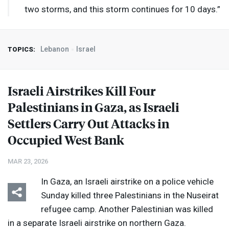
two storms, and this storm continues for 10 days.”
Lebanon
Israel
TOPICS:
Israeli Airstrikes Kill Four
Palestinians in Gaza, as Israeli
Settlers Carry Out Attacks in
Occupied West Bank
MAR 23, 2026
In Gaza, an Israeli airstrike on a police vehicle
Sunday killed three Palestinians in the Nuseirat
refugee camp. Another Palestinian was killed
in a separate Israeli airstrike on northern Gaza.