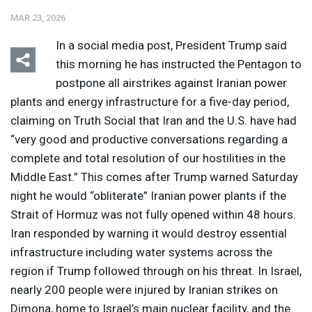
MAR 23, 2026
In a social media post, President Trump said
this morning he has instructed the Pentagon to
postpone all airstrikes against Iranian power
plants and energy infrastructure for a five-day period,
Listen
Media Options
claiming on Truth Social that Iran and the U.S. have had
“very good and productive conversations regarding a
complete and total resolution of our hostilities in the
Middle East.” This comes after Trump warned Saturday
night he would “obliterate” Iranian power plants if the
Strait of Hormuz was not fully opened within 48 hours.
Iran responded by warning it would destroy essential
infrastructure including water systems across the
region if Trump followed through on his threat. In Israel,
nearly 200 people were injured by Iranian strikes on
Dimona, home to Israel’s main nuclear facility, and the