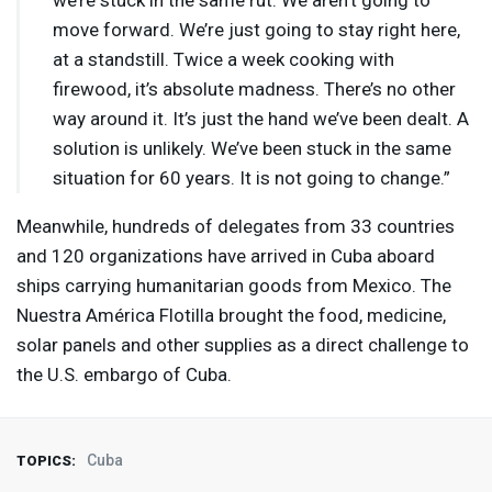
we’re stuck in the same rut. We aren’t going to
move forward. We’re just going to stay right here,
at a standstill. Twice a week cooking with
firewood, it’s absolute madness. There’s no other
way around it. It’s just the hand we’ve been dealt. A
solution is unlikely. We’ve been stuck in the same
situation for 60 years. It is not going to change.”
Meanwhile, hundreds of delegates from 33 countries
and 120 organizations have arrived in Cuba aboard
ships carrying humanitarian goods from Mexico. The
Nuestra América Flotilla brought the food, medicine,
solar panels and other supplies as a direct challenge to
the U.S. embargo of Cuba.
Cuba
TOPICS: