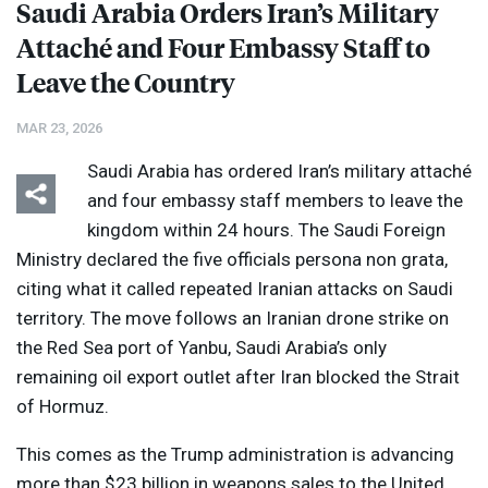
Saudi Arabia Orders Iran’s Military
Attaché and Four Embassy Staff to
Leave the Country
MAR 23, 2026
Saudi Arabia has ordered Iran’s military attaché
and four embassy staff members to leave the
kingdom within 24 hours. The Saudi Foreign
Ministry declared the five officials persona non grata,
citing what it called repeated Iranian attacks on Saudi
territory. The move follows an Iranian drone strike on
the Red Sea port of Yanbu, Saudi Arabia’s only
remaining oil export outlet after Iran blocked the Strait
of Hormuz.
This comes as the Trump administration is advancing
more than $23 billion in weapons sales to the United