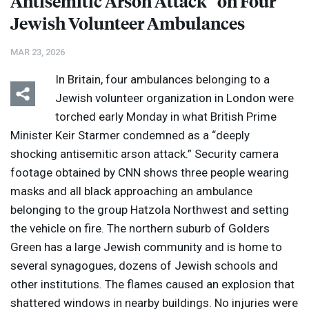
Antisemitic Arson Attack” on Four
Jewish Volunteer Ambulances
MAR 23, 2026
In Britain, four ambulances belonging to a
Jewish volunteer organization in London were
torched early Monday in what British Prime
Minister Keir Starmer condemned as a “deeply
shocking antisemitic arson attack.” Security camera
footage obtained by
CNN
shows three people wearing
masks and all black approaching an ambulance
belonging to the group Hatzola Northwest and setting
the vehicle on fire. The northern suburb of Golders
Green has a large Jewish community and is home to
several synagogues, dozens of Jewish schools and
other institutions. The flames caused an explosion that
shattered windows in nearby buildings. No injuries were