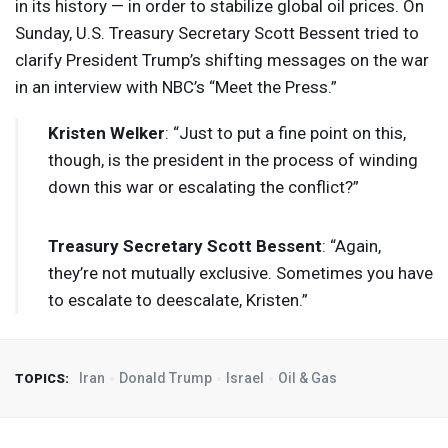
in its history — in order to stabilize global oil prices. On
Sunday, U.S. Treasury Secretary Scott Bessent tried to
clarify President Trump’s shifting messages on the war
in an interview with NBC’s “Meet the Press.”
Kristen Welker
: “Just to put a fine point on this,
though, is the president in the process of winding
down this war or escalating the conflict?”
Treasury Secretary Scott Bessent
: “Again,
they’re not mutually exclusive. Sometimes you have
to escalate to deescalate, Kristen.”
Iran
Donald Trump
Israel
Oil & Gas
TOPICS: