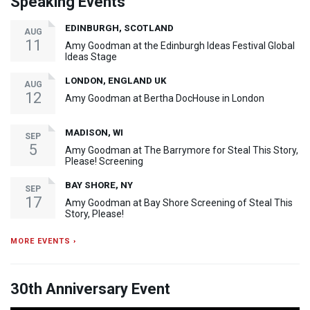
Speaking Events
EDINBURGH, SCOTLAND
AUG
11
Amy Goodman at the Edinburgh Ideas Festival Global
Ideas Stage
LONDON, ENGLAND UK
AUG
12
Amy Goodman at Bertha DocHouse in London
MADISON, WI
SEP
5
Amy Goodman at The Barrymore for Steal This Story,
Please! Screening
BAY SHORE, NY
SEP
17
Amy Goodman at Bay Shore Screening of Steal This
Story, Please!
MORE EVENTS ›
30th Anniversary Event