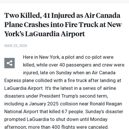
Two Killed, 41 Injured as Air Canada
Plane Crashes into Fire Truck at New
York’s LaGuardia Airport
MAR 23, 2026
Here in New York, a pilot and co-pilot were
killed, while over 40 passengers and crew were
injured, late on Sunday when an Air Canada
Express plane collided with a fire truck after landing at
LaGuardia Airport. It’s the latest in a series of airline
disasters under President Trump’s second term,
including a January 2025 collision near Ronald Reagan
National Airport that killed 67 people. Sunday’s disaster
prompted LaGuardia to shut down until Monday
afternoon; more than 400 flights were canceled.