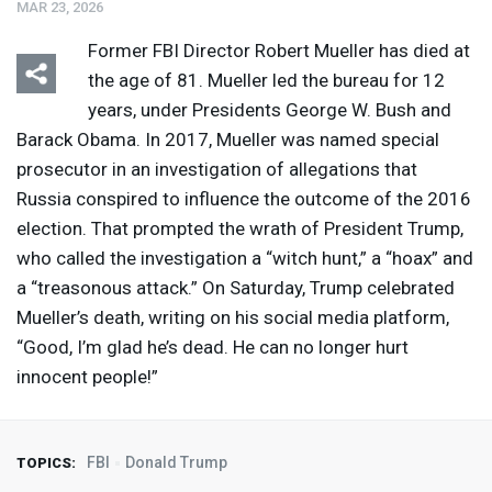
MAR 23, 2026
Former
FBI
Director Robert Mueller has died at
the age of 81. Mueller led the bureau for 12
years, under Presidents George W. Bush and
Barack Obama. In 2017, Mueller was named special
prosecutor in an investigation of allegations that
Russia conspired to influence the outcome of the 2016
election. That prompted the wrath of President Trump,
who called the investigation a “witch hunt,” a “hoax” and
a “treasonous attack.” On Saturday, Trump celebrated
Mueller’s death, writing on his social media platform,
“Good, I’m glad he’s dead. He can no longer hurt
innocent people!”
FBI
Donald Trump
TOPICS: