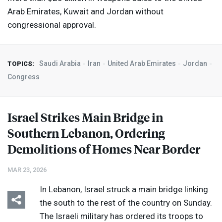
Arab Emirates, Kuwait and Jordan without
congressional approval.
Saudi Arabia
Iran
United Arab Emirates
Jordan
TOPICS:
Congress
Israel Strikes Main Bridge in
Southern Lebanon, Ordering
Demolitions of Homes Near Border
MAR 23, 2026
In Lebanon, Israel struck ​a main bridge linking
the south to the rest of the country on Sunday.
The Israeli military has ordered its troops to