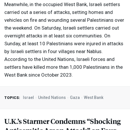
Meanwhile, in the occupied West Bank, Israeli settlers
carried out a series of attacks, setting homes and
vehicles on fire and wounding several Palestinians over
the weekend. On Saturday, Israeli settlers carried out
overnight attacks in at least six communities. On
Sunday, at least 10 Palestinians were injured in attacks
by Israeli settlers in four villages near Nablus.
According to the United Nations, Israeli forces and
settlers have killed more than 1,000 Palestinians in the
West Bank since October 2023.
Israel
United Nations
Gaza
West Bank
TOPICS:
U.K.’s Starmer Condemns “Shocking