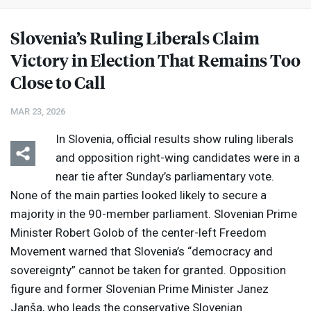
Slovenia’s Ruling Liberals Claim
Victory in Election That Remains Too
Close to Call
MAR 23, 2026
In Slovenia, official results show ruling liberals
and opposition right-wing candidates were in a
near tie after Sunday’s parliamentary vote.
None of the main parties looked likely to secure a
majority in the 90-member parliament. Slovenian Prime
Minister Robert Golob of the center-left Freedom
Movement warned that Slovenia’s “democracy and
sovereignty” cannot be taken for granted. Opposition
figure and former Slovenian Prime Minister Janez
Janša, who leads the conservative Slovenian