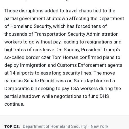
Those disruptions added to travel chaos tied to the
partial government shutdown affecting the Department
of Homeland Security, which has forced tens of
thousands of Transportation Security Administration
workers to go without pay, leading to resignations and
high rates of sick leave. On Sunday, President Trump’s
so-called border czar Tom Homan confirmed plans to
deploy Immigration and Customs Enforcement agents
at 14 airports to ease long security lines. The move
came as Senate Republicans on Saturday blocked a
Democratic bill seeking to pay
TSA
workers during the
partial shutdown while negotiations to fund
DHS
continue.
Department of Homeland Security
New York
TOPICS: