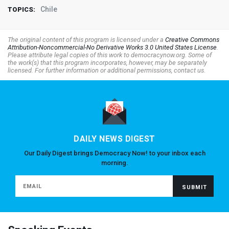
Chile
TOPICS:
The original content of this program is licensed under a
Creative Commons
Attribution-Noncommercial-No Derivative Works 3.0 United States License
.
Please attribute legal copies of this work to democracynow.org. Some of
the work(s) that this program incorporates, however, may be separately
licensed. For further information or additional permissions, contact us.
DAILY NEWS DIGEST
Our Daily Digest brings Democracy Now! to your inbox each
morning.