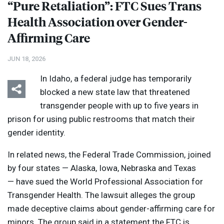
“Pure Retaliation”:
FTC
Sues Trans
Health Association over Gender-
Affirming Care
JUN 18, 2026
In Idaho, a federal judge has temporarily
blocked a new state law that threatened
transgender people with up to five years in
prison for using public restrooms that match their
gender identity.
In related news, the Federal Trade Commission, joined
by four states — Alaska, Iowa, Nebraska and Texas
— have sued the World Professional Association for
Transgender Health. The lawsuit alleges the group
made deceptive claims about gender-affirming care for
minors. The group said in a statement the
FTC
is