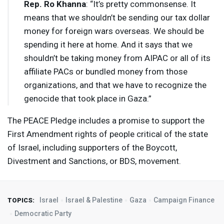
Rep. Ro Khanna
: “It’s pretty commonsense. It
means that we shouldn’t be sending our tax dollar
money for foreign wars overseas. We should be
spending it here at home. And it says that we
shouldn’t be taking money from
AIPAC
or all of its
affiliate PACs or bundled money from those
organizations, and that we have to recognize the
genocide that took place in Gaza.”
The
PEACE
Pledge includes a promise to support the
First Amendment rights of people critical of the state
of Israel, including supporters of the Boycott,
Divestment and Sanctions, or
BDS
, movement.
Israel
Israel & Palestine
Gaza
Campaign Finance
TOPICS:
Democratic Party