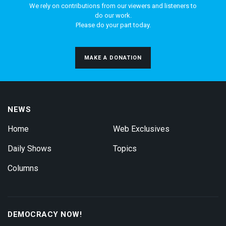
We rely on contributions from our viewers and listeners to
do our work.
Please do your part today.
MAKE A DONATION
NEWS
Home
Web Exclusives
Daily Shows
Topics
Columns
DEMOCRACY NOW!