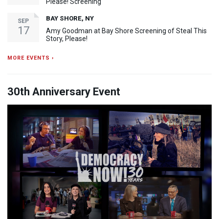
Please! Screening
BAY SHORE, NY
SEP
17
Amy Goodman at Bay Shore Screening of Steal This
Story, Please!
MORE EVENTS ›
30th Anniversary Event