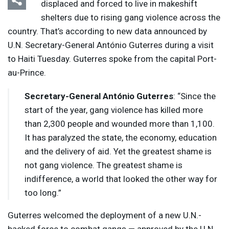
displaced and forced to live in makeshift
shelters due to rising gang violence across the
country. That’s according to new data announced by
U.N. Secretary-General António Guterres during a visit
to Haiti Tuesday. Guterres spoke from the capital Port-
au-Prince.
Secretary-General António Guterres
: “Since the
start of the year, gang violence has killed more
than 2,300 people and wounded more than 1,100.
It has paralyzed the state, the economy, education
and the delivery of aid. Yet the greatest shame is
not gang violence. The greatest shame is
indifference, a world that looked the other way for
too long.”
Guterres welcomed the deployment of a new U.N.-