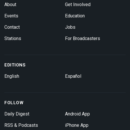
About
Get Involved
Events
Education
Contact
Jobs
Stations
For Broadcasters
EDITIONS
English
Español
FOLLOW
Daily Digest
Android App
RSS & Podcasts
iPhone App