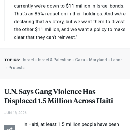
currently we’re down to $11 million in Israel bonds.
That’s an 85% reduction in their holdings. And we’re
declaring that a victory, but we want them to divest
the other $11 million, and we want a policy to make
clear that they can’t reinvest.”
Israel
Israel & Palestine
Gaza
Maryland
Labor
TOPICS:
Protests
U.N. Says Gang Violence Has
Displaced 1.5 Million Across Haiti
JUN 18, 2026
In Haiti, at least 1.5 million people have been