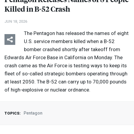
Killed in B-52 Crash
JUN 18, 2026
The Pentagon has released the names of eight
U.S. service members killed when a B-52
bomber crashed shortly after takeoff from
Edwards Air Force Base in California on Monday. The
crash came as the Air Force is testing ways to keep its
fleet of so-called strategic bombers operating through
at least 2050. The B-52 can carry up to 70,000 pounds
of high-explosive or nuclear ordnance.
Pentagon
TOPICS: