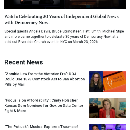
Watch: Celebrating 30 Years of Independent Global News
with Democracy Now!
Special guests Angela Davis, Bruce Springsteen, Patti Smith, Michael Stipe
and more came together to celebrate 30 years of Democracy Now! at a
sold out Riverside Church event in NYC on March 23, 2026.
Recent News
“Zombie Law from the Victorian Era”:
DOJ
Could Use 1873 Comstock Act to Ban Abortion
Pills by Mail
“Focus Is on Affordability”: Cindy Holscher,
Kansas Dem Nominee for Gov, on Data Center
Fight & More
“The Potluck”: Musical Explores Trauma of