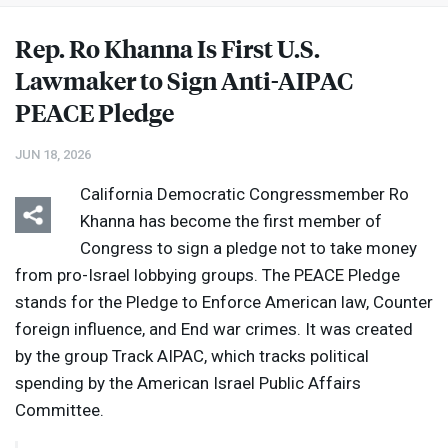
Rep. Ro Khanna Is First U.S.
Lawmaker to Sign Anti-
AIPAC
PEACE
Pledge
JUN 18, 2026
California Democratic Congressmember Ro
Khanna has become the first member of
Congress to sign a pledge not to take money
from pro-Israel lobbying groups. The
PEACE
Pledge
stands for the Pledge to Enforce American law, Counter
foreign influence, and End war crimes. It was created
by the group Track
AIPAC
, which tracks political
spending by the American Israel Public Affairs
Committee.