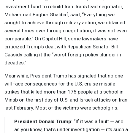
investment fund to rebuild Iran. Iran’s lead negotiator,
Mohammad Bagher Ghalibaf, said, “Everything we
sought to achieve through military action, we obtained
several times over through negotiation; it ​was not even
comparable.” On Capitol Hill, some lawmakers have
criticized Trump’s deal, with Republican Senator Bill
Cassidy calling it the “worst foreign policy blunder in
decades.”
Meanwhile, President Trump has signaled that no one
will face consequences for the U.S. cruise missile
strikes that killed more than 175 people at a school in
Minab on the first day of U.S. and Israeli attacks on Iran
last February. Most of the victims were schoolgirls.
President Donald Trump
: “If it was a fault — and
as you know, that’s under investigation — it’s such a