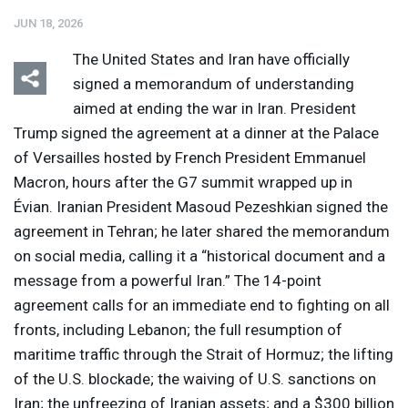
JUN 18, 2026
The United States and Iran have officially
signed a memorandum of understanding
aimed at ending the war in Iran. President
Trump signed the agreement at a dinner at the Palace
Listen
Media Options
of Versailles hosted by French President Emmanuel
Macron, hours after the G7 summit wrapped up in
Évian. Iranian President Masoud Pezeshkian signed the
agreement in Tehran; he later shared the memorandum
on social media, calling it a “historical document and a
message from a powerful Iran.” The 14-point
agreement calls for an immediate end to fighting on all
fronts, including Lebanon; the full resumption of
maritime traffic through the Strait of Hormuz; the lifting
of the U.S. blockade; the waiving of U.S. sanctions on
Iran; the unfreezing of Iranian assets; and a $300 billion