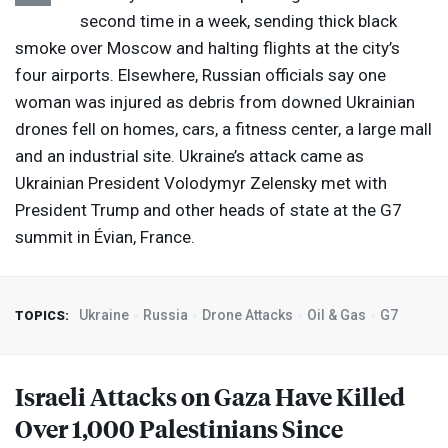
second time in a week, sending thick black
smoke over Moscow and halting flights at the city’s
four airports. Elsewhere, Russian officials say one
woman was injured as debris from downed Ukrainian
drones fell on homes, cars, a fitness center, a large mall
and an industrial site. Ukraine’s attack came as
Ukrainian President Volodymyr Zelensky met with
President Trump and other heads of state at the G7
summit in Évian, France.
Ukraine
Russia
Drone Attacks
Oil & Gas
G7
TOPICS:
Israeli Attacks on Gaza Have Killed
Over 1,000 Palestinians Since