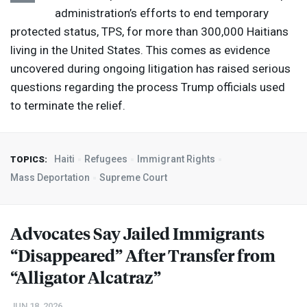
administration’s efforts to end temporary
protected status,
TPS
, for more than 300,000 Haitians
living in the United States. This comes as evidence
uncovered during ongoing litigation has raised serious
questions regarding the process Trump officials used
to terminate the relief.
Haiti
Refugees
Immigrant Rights
TOPICS:
Mass Deportation
Supreme Court
Advocates Say Jailed Immigrants
“Disappeared” After Transfer from
“Alligator Alcatraz”
JUN 18, 2026