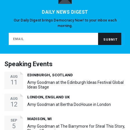
DAILY NEWS DIGEST
Our Daily Digest brings Democracy Now! to your inbox each
morning.
Speaking Events
EDINBURGH, SCOTLAND
AUG
11
Amy Goodman at the Edinburgh Ideas Festival Global
Ideas Stage
LONDON, ENGLAND UK
AUG
12
Amy Goodman at Bertha DocHouse in London
MADISON, WI
SEP
5
Amy Goodman at The Barrymore for Steal This Story,