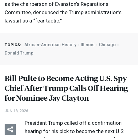
as the chairperson of Evanston’s Reparations
Committee, denounced the Trump administration’s
lawsuit as a “fear tactic.”
African-American History
Illinois
Chicago
TOPICS:
Donald Trump
Bill Pulte to Become Acting U.S. Spy
Chief After Trump Calls Off Hearing
for Nominee Jay Clayton
JUN 18, 2026
President Trump called off a confirmation
hearing for his pick to become the next U.S.