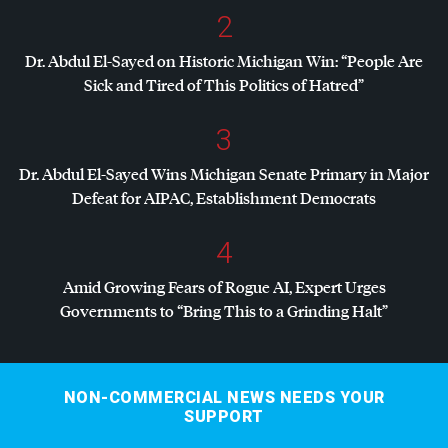
2
Dr. Abdul El-Sayed on Historic Michigan Win: “People Are
Sick and Tired of This Politics of Hatred”
3
Dr. Abdul El-Sayed Wins Michigan Senate Primary in Major
Defeat for
AIPAC
, Establishment Democrats
4
Amid Growing Fears of Rogue AI, Expert Urges
Governments to “Bring This to a Grinding Halt”
NON-COMMERCIAL NEWS NEEDS YOUR
SUPPORT