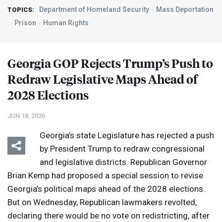
Department of Homeland Security
Mass Deportation
TOPICS:
Prison
Human Rights
Georgia
GOP
Rejects Trump’s Push to
Redraw Legislative Maps Ahead of
2028 Elections
JUN 18, 2026
Georgia’s state Legislature has rejected a push
by President Trump to redraw congressional
and legislative districts. Republican Governor
Brian Kemp had proposed a special session to revise
Georgia’s political maps ahead of the 2028 elections.
But on Wednesday, Republican lawmakers revolted,
declaring there would be no vote on redistricting, after