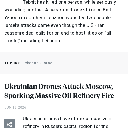
Tebnit has killed one person, while seriously
wounding another. A separate drone strike on Beit
Yahoun in southern Lebanon wounded two people.
Israel’s attacks came even though the U.S.-Iran
ceasefire deal calls for an end to hostilities on “all
fronts,” including Lebanon.
Lebanon
Israel
TOPICS:
Ukrainian Drones Attack Moscow,
Sparking Massive Oil Refinery Fire
JUN 18, 2026
Ukrainian drones have struck a massive oil
refinery in Russia’s capital region for the