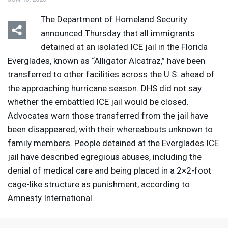
The Department of Homeland Security
announced Thursday that all immigrants
detained at an isolated
ICE
jail in the Florida
Everglades, known as “Alligator Alcatraz,” have been
transferred to other facilities across the U.S. ahead of
the approaching hurricane season.
DHS
did not say
whether the embattled
ICE
jail would be closed.
Advocates warn those transferred from the jail have
been disappeared, with their whereabouts unknown to
family members. People detained at the Everglades
ICE
jail have described egregious abuses, including the
denial of medical care and being placed in a 2×2-foot
cage-like structure as punishment, according to
Amnesty International.