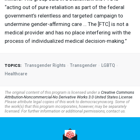
“acting out of pure retaliation as part of the federal
government’s relentless and targeted campaign to
undermine gender-affirming care … The [
FTC
] is not a
medical provider and has no place interfering with the
process of individualized medical decision-making.”
Transgender Rights
Transgender
LGBTQ
TOPICS:
Healthcare
The original content of this program is licensed under a
Creative Commons
Attribution-Noncommercial-No Derivative Works 3.0 United States License
.
Please attribute legal copies of this work to democracynow.org. Some of
the work(s) that this program incorporates, however, may be separately
licensed. For further information or additional permissions, contact us.