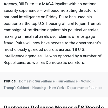
Agency, Bill Pulte — a
MAGA
loyalist with no national
security experience — will become acting director of
national intelligence on Friday. Pulte has used his
position as the top U.S. housing official to join Trump’s
campaign of retribution against his political enemies,
making criminal referrals over claims of mortgage
fraud. Pulte will now have access to the government’s
most closely guarded secrets across 18 U.S.
intelligence agencies. He was opposed by a number of
Republicans, as well as Democratic senators.
Domestic Surveillance
surveillance
Voting
TOPICS:
Trump's Cabinet
Housing
New York
Department of Justice
Pentagon Releases Names of 8 People