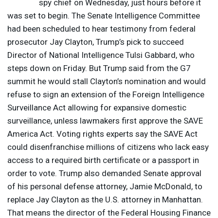
spy chief on Wednesday, just hours before it
was set to begin. The Senate Intelligence Committee
had been scheduled to hear testimony from federal
prosecutor Jay Clayton, Trump’s pick to succeed
Director of National Intelligence Tulsi Gabbard, who
steps down on Friday. But Trump said from the G7
summit he would stall Clayton’s nomination and would
refuse to sign an extension of the Foreign Intelligence ​
Surveillance Act allowing for expansive domestic
surveillance, unless lawmakers first approve the
SAVE
America Act. Voting rights experts say the
SAVE
Act
could disenfranchise millions of citizens who lack easy
access to a required birth certificate or a passport in
order to vote. Trump also demanded Senate approval
of his personal defense attorney, Jamie McDonald, to
replace Jay Clayton as the U.S. attorney in Manhattan.
That means the director of the Federal Housing Finance