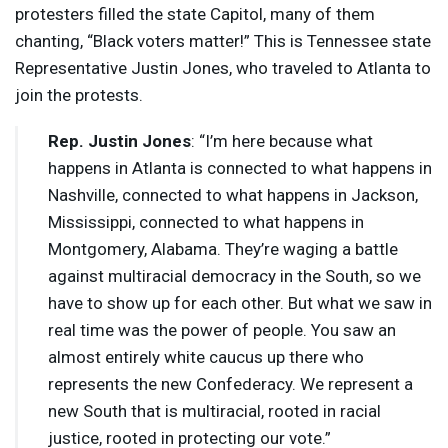
protesters filled the state Capitol, many of them
chanting, “Black voters matter!” This is Tennessee state
Representative Justin Jones, who traveled to Atlanta to
join the protests.
Rep. Justin Jones
: “I’m here because what
happens in Atlanta is connected to what happens in
Nashville, connected to what happens in Jackson,
Mississippi, connected to what happens in
Montgomery, Alabama. They’re waging a battle
against multiracial democracy in the South, so we
have to show up for each other. But what we saw in
real time was the power of people. You saw an
almost entirely white caucus up there who
represents the new Confederacy. We represent a
new South that is multiracial, rooted in racial
justice, rooted in protecting our vote.”