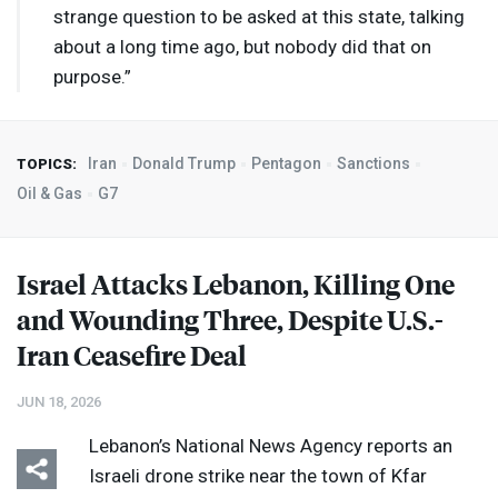
strange question to be asked at this state, talking
about a long time ago, but nobody did that on
purpose.”
Iran
Donald Trump
Pentagon
Sanctions
TOPICS:
Oil & Gas
G7
Israel Attacks Lebanon, Killing One
and Wounding Three, Despite U.S.-
Iran Ceasefire Deal
JUN 18, 2026
Lebanon’s National News Agency reports an
Israeli drone strike near the town of Kfar