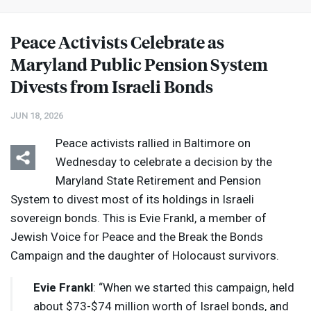
Peace Activists Celebrate as
Maryland Public Pension System
Divests from Israeli Bonds
JUN 18, 2026
Peace activists rallied in Baltimore on
Wednesday to celebrate a decision by the
Maryland State Retirement and Pension
System to divest most of its holdings in Israeli
sovereign bonds. This is Evie Frankl, a member of
Jewish Voice for Peace and the Break the Bonds
Campaign and the daughter of Holocaust survivors.
Evie Frankl
: “When we started this campaign, held
about $73-$74 million worth of Israel bonds, and