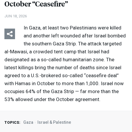
October “Ceasefire”
JUN 18, 2026
In Gaza, at least two Palestinians were killed
and another left wounded after Israel bombed
the southern Gaza Strip. The attack targeted
al-Mawasi, a crowded tent camp that Israel had
designated as a so-called humanitarian zone. The
latest killings bring the number of deaths since Israel
agreed to a U.S.-brokered so-called “ceasefire deal”
with Hamas in October to more than 1,000. Israel now
occupies 64% of the Gaza Strip — far more than the
53% allowed under the October agreement.
Gaza
Israel & Palestine
TOPICS: