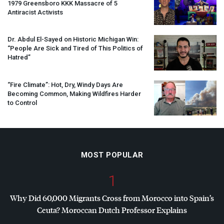
1979 Greensboro
KKK
Massacre of 5
Antiracist Activists
Dr. Abdul El-Sayed on Historic Michigan Win:
“People Are Sick and Tired of This Politics of
Hatred”
“Fire Climate”: Hot, Dry, Windy Days Are
Becoming Common, Making Wildfires Harder
to Control
MOST POPULAR
1
Why Did 60,000 Migrants Cross from Morocco into Spain’s
Ceuta? Moroccan Dutch Professor Explains