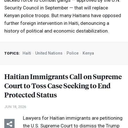
backed force to combat gangs — approved by the U.N.
Security Council in September — that will replace
Kenyan police troops. But many Haitians have opposed
further foreign intervention in Haiti, denouncing a
history of political and economic destabilization.
Haiti
United Nations
Police
Kenya
TOPICS:
Haitian Immigrants Call on Supreme
Court to Toss Case Seeking to End
Protected Status
JUN 18, 2026
Lawyers for Haitian immigrants are petitioning
the U.S. Supreme Court to dismiss the Trump