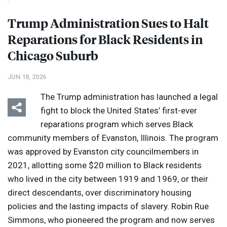
Trump Administration Sues to Halt
Reparations for Black Residents in
Chicago Suburb
JUN 18, 2026
The Trump administration has launched a legal
fight to block the United States’ first-ever
reparations program which serves Black
community members of Evanston, Illinois. The program
was approved by Evanston city councilmembers in
2021, allotting some $20 million to Black residents
who lived in the city between 1919 and 1969, or their
direct descendants, over discriminatory housing
policies and the lasting impacts of slavery. Robin Rue
Simmons, who pioneered the program and now serves