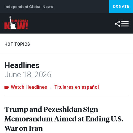
Independent Global News
DONATE
HOT TOPICS
Headlines
Climate Crisis
Iran
Artificial Intelligence
Lebanon
Is
June 18, 2026
Watch Headlines
Titulares en español
Trump and Pezeshkian Sign
Memorandum Aimed at Ending U.S.
War on Iran