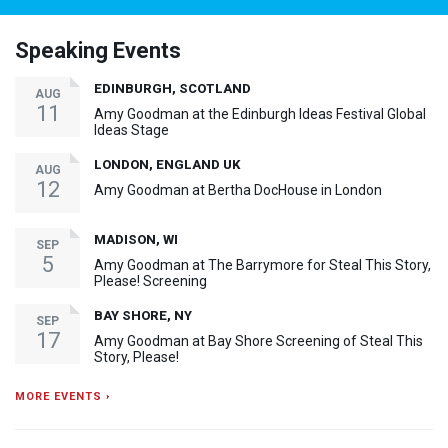
Speaking Events
EDINBURGH, SCOTLAND
AUG
11
Amy Goodman at the Edinburgh Ideas Festival Global
Ideas Stage
LONDON, ENGLAND UK
AUG
12
Amy Goodman at Bertha DocHouse in London
MADISON, WI
SEP
5
Amy Goodman at The Barrymore for Steal This Story,
Please! Screening
BAY SHORE, NY
SEP
17
Amy Goodman at Bay Shore Screening of Steal This
Story, Please!
MORE EVENTS ›