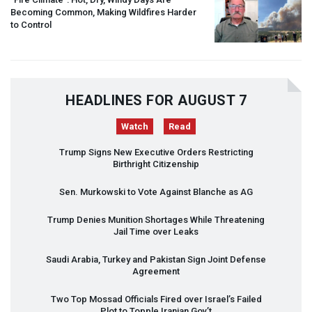
Becoming Common, Making Wildfires Harder
to Control
HEADLINES FOR AUGUST 7
Watch
Read
Trump Signs New Executive Orders Restricting
Birthright Citizenship
Sen. Murkowski to Vote Against Blanche as AG
Trump Denies Munition Shortages While Threatening
Jail Time over Leaks
Saudi Arabia, Turkey and Pakistan Sign Joint Defense
Agreement
Two Top Mossad Officials Fired over Israel’s Failed
Plot to Topple Iranian Gov’t