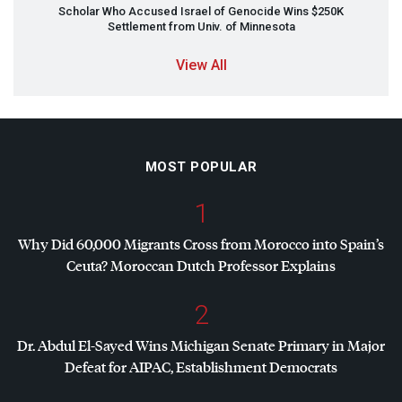
Scholar Who Accused Israel of Genocide Wins $250K
Settlement from Univ. of Minnesota
View All
MOST POPULAR
1
Why Did 60,000 Migrants Cross from Morocco into Spain’s
Ceuta? Moroccan Dutch Professor Explains
2
Dr. Abdul El-Sayed Wins Michigan Senate Primary in Major
Defeat for
AIPAC
, Establishment Democrats