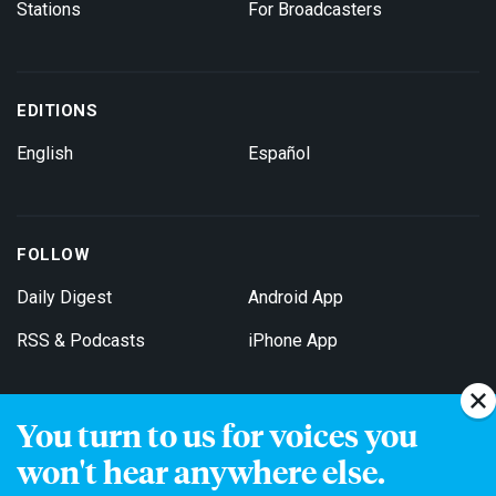
Stations
For Broadcasters
EDITIONS
English
Español
FOLLOW
Daily Digest
Android App
RSS & Podcasts
iPhone App
You turn to us for voices you
Get Email Updates
won't hear anywhere else.