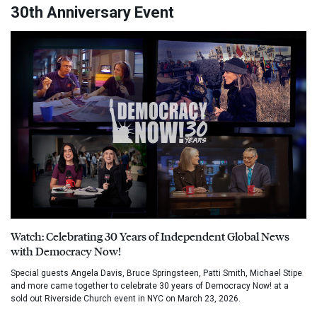
30th Anniversary Event
Watch: Celebrating 30 Years of Independent Global News
with Democracy Now!
Special guests Angela Davis, Bruce Springsteen, Patti Smith, Michael Stipe
and more came together to celebrate 30 years of Democracy Now! at a
sold out Riverside Church event in NYC on March 23, 2026.