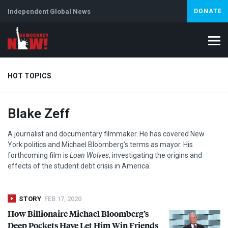
Independent Global News
DONATE
HOT TOPICS
Blake Zeff
Climate Crisis
Iran
Artificial Intelligence
Lebanon
Is
Abortion
A journalist and documentary filmmaker. He has covered New
York politics and Michael Bloomberg’s terms as mayor. His
forthcoming film is
Loan Wolves
, investigating the origins and
effects of the student debt crisis in America.
STORY
FEB 17, 2020
How Billionaire Michael Bloomberg’s
Deep Pockets Have Let Him Win Friends