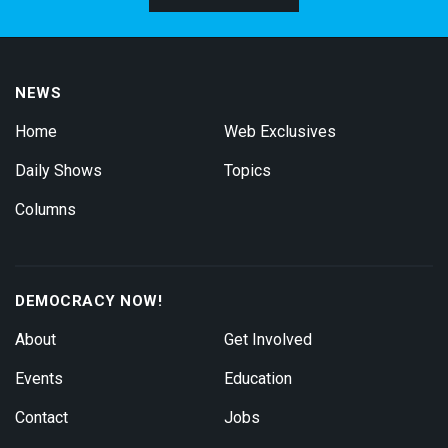
NEWS
Home
Web Exclusives
Daily Shows
Topics
Columns
DEMOCRACY NOW!
About
Get Involved
Events
Education
Contact
Jobs