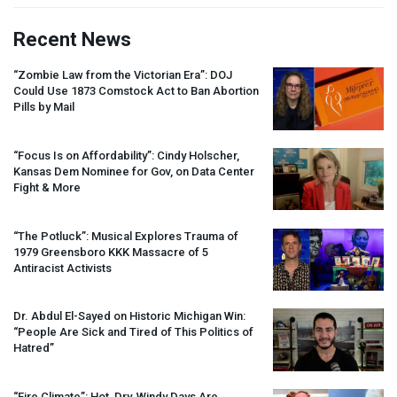
Recent News
“Zombie Law from the Victorian Era”:
DOJ
Could Use 1873 Comstock Act to Ban Abortion
Pills by Mail
“Focus Is on Affordability”: Cindy Holscher,
Kansas Dem Nominee for Gov, on Data Center
Fight & More
“The Potluck”: Musical Explores Trauma of
1979 Greensboro
KKK
Massacre of 5
Antiracist Activists
Dr. Abdul El-Sayed on Historic Michigan Win:
“People Are Sick and Tired of This Politics of
Hatred”
“Fire Climate”: Hot, Dry, Windy Days Are