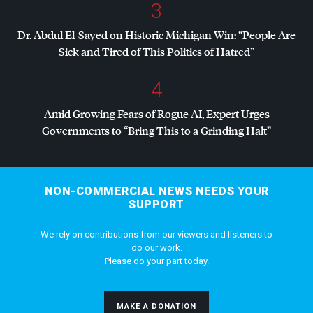
3
Dr. Abdul El-Sayed on Historic Michigan Win: “People Are
Sick and Tired of This Politics of Hatred”
4
Amid Growing Fears of Rogue AI, Expert Urges
Governments to “Bring This to a Grinding Halt”
NON-COMMERCIAL NEWS NEEDS YOUR
SUPPORT
We rely on contributions from our viewers and listeners to
do our work.
Please do your part today.
MAKE A DONATION