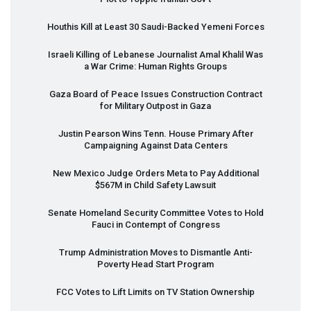
Houthis Kill at Least 30 Saudi-Backed Yemeni Forces
Israeli Killing of Lebanese Journalist Amal Khalil Was
a War Crime: Human Rights Groups
Gaza Board of Peace Issues Construction Contract
for Military Outpost in Gaza
Justin Pearson Wins Tenn. House Primary After
Campaigning Against Data Centers
New Mexico Judge Orders Meta to Pay Additional
$567M in Child Safety Lawsuit
Senate Homeland Security Committee Votes to Hold
Fauci in Contempt of Congress
Trump Administration Moves to Dismantle Anti-
Poverty Head Start Program
FCC
Votes to Lift Limits on TV Station Ownership