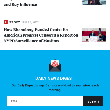
and Buy Influence
STORY
FEB 17, 2020
How Bloomberg-Funded Center for
American Progress Censored a Report on
NYPD
Surveillance of Muslims
DAILY NEWS DIGEST
Our Daily Digest brings Democracy Now! to your inbox each
morning.