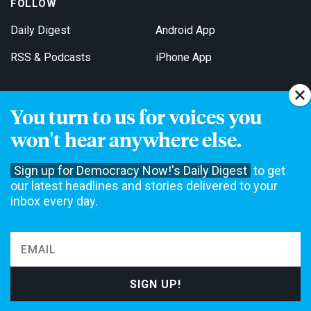
FOLLOW
Daily Digest
Android App
RSS & Podcasts
iPhone App
You turn to us for voices you
Get Email Updates
won't hear anywhere else.
Sign up for Democracy Now!'s Daily Digest
to get
our latest headlines and stories delivered to your
inbox every day.
Democracy Now! is a 501(c)3 non-profit news organization. We do
not accept funding from advertising, underwriting or government
agencies. We rely on contributions from our viewers and listeners
to do our work. Please do your part today.