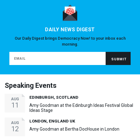
DAILY NEWS DIGEST
Our Daily Digest brings Democracy Now! to your inbox each
morning.
Speaking Events
EDINBURGH, SCOTLAND
AUG
11
Amy Goodman at the Edinburgh Ideas Festival Global
Ideas Stage
LONDON, ENGLAND UK
AUG
12
Amy Goodman at Bertha DocHouse in London