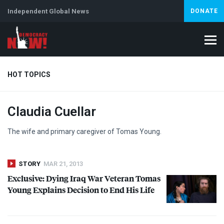
Independent Global News
DONATE
HOT TOPICS
Claudia Cuellar
Climate Crisis
Iran
Artificial Intelligence
Lebanon
Is
Abortion
The wife and primary caregiver of Tomas Young.
STORY
MAR 21, 2013
Exclusive: Dying Iraq War Veteran Tomas
Young Explains Decision to End His Life