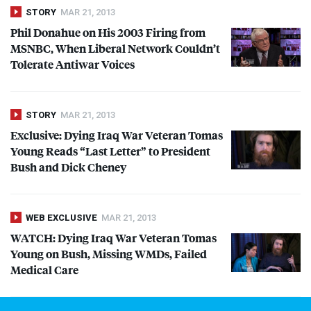
STORY
MAR 21, 2013
Phil Donahue on His 2003 Firing from
MSNBC
, When Liberal Network Couldn’t
Tolerate Antiwar Voices
STORY
MAR 21, 2013
Exclusive: Dying Iraq War Veteran Tomas
Young Reads “Last Letter” to President
Bush and Dick Cheney
WEB EXCLUSIVE
MAR 21, 2013
WATCH
: Dying Iraq War Veteran Tomas
Young on Bush, Missing WMDs, Failed
Medical Care