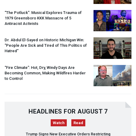
“The Potluck”: Musical Explores Trauma of
1979 Greensboro
KKK
Massacre of 5
Antiracist Activists
Dr. Abdul El-Sayed on Historic Michigan Win:
“People Are Sick and Tired of This Politics of
Hatred”
“Fire Climate”: Hot, Dry, Windy Days Are
Becoming Common, Making Wildfires Harder
to Control
HEADLINES FOR AUGUST 7
Watch
Read
Trump Signs New Executive Orders Restricting