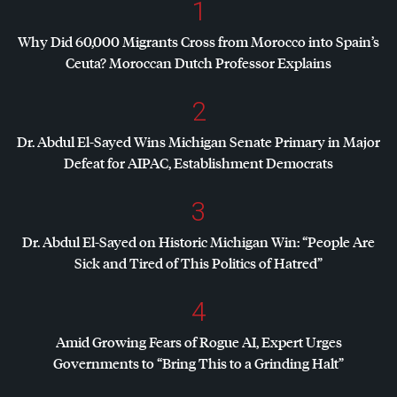
1
Why Did 60,000 Migrants Cross from Morocco into Spain’s
Ceuta? Moroccan Dutch Professor Explains
2
Dr. Abdul El-Sayed Wins Michigan Senate Primary in Major
Defeat for
AIPAC
, Establishment Democrats
3
Dr. Abdul El-Sayed on Historic Michigan Win: “People Are
Sick and Tired of This Politics of Hatred”
4
Amid Growing Fears of Rogue AI, Expert Urges
Governments to “Bring This to a Grinding Halt”