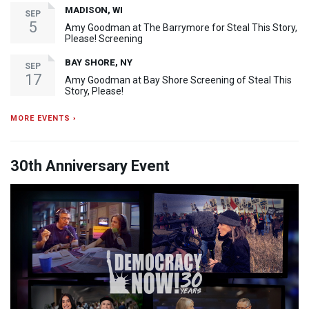
MADISON, WI
SEP
5
Amy Goodman at The Barrymore for Steal This Story,
Please! Screening
BAY SHORE, NY
SEP
17
Amy Goodman at Bay Shore Screening of Steal This
Story, Please!
MORE EVENTS ›
30th Anniversary Event