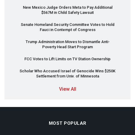
New Mexico Judge Orders Meta to Pay Additional
$567M in Child Safety Lawsuit
Senate Homeland Security Committee Votes to Hold
Fauci in Contempt of Congress
Trump Administration Moves to Dismantle Anti-
Poverty Head Start Program
FCC
Votes to Lift Limits on TV Station Ownership
Scholar Who Accused Israel of Genocide Wins $250K
Settlement from Univ. of Minnesota
View All
MOST POPULAR