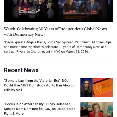
Watch: Celebrating 30 Years of Independent Global News
with Democracy Now!
Special guests Angela Davis, Bruce Springsteen, Patti Smith, Michael Stipe
and more came together to celebrate 30 years of Democracy Now! at a
sold out Riverside Church event in NYC on March 23, 2026.
Recent News
“Zombie Law from the Victorian Era”:
DOJ
Could Use 1873 Comstock Act to Ban Abortion
Pills by Mail
“Focus Is on Affordability”: Cindy Holscher,
Kansas Dem Nominee for Gov, on Data Center
Fight & More