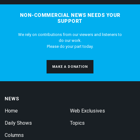
NON-COMMERCIAL NEWS NEEDS YOUR
SUPPORT
We rely on contributions from our viewers and listeners to
do our work.
Please do your part today.
MAKE A DONATION
NEWS
Home
Web Exclusives
Daily Shows
Topics
Columns