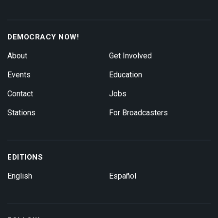
DEMOCRACY NOW!
About
Get Involved
Events
Education
Contact
Jobs
Stations
For Broadcasters
EDITIONS
English
Español