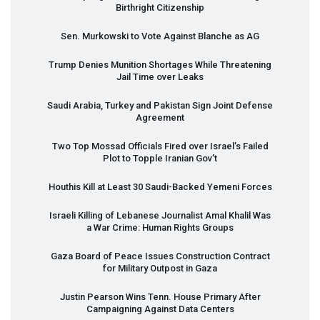
Birthright Citizenship
Sen. Murkowski to Vote Against Blanche as AG
Trump Denies Munition Shortages While Threatening
Jail Time over Leaks
Saudi Arabia, Turkey and Pakistan Sign Joint Defense
Agreement
Two Top Mossad Officials Fired over Israel’s Failed
Plot to Topple Iranian Gov’t
Houthis Kill at Least 30 Saudi-Backed Yemeni Forces
Israeli Killing of Lebanese Journalist Amal Khalil Was
a War Crime: Human Rights Groups
Gaza Board of Peace Issues Construction Contract
for Military Outpost in Gaza
Justin Pearson Wins Tenn. House Primary After
Campaigning Against Data Centers