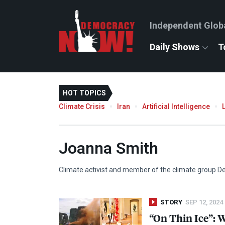
Independent Glob
Daily Shows
T
HOT TOPICS
Climate Crisis
Iran
Artificial Intelligence
Joanna Smith
Climate activist and member of the climate group D
STORY
SEP 12, 2024
“On Thin Ice”: 