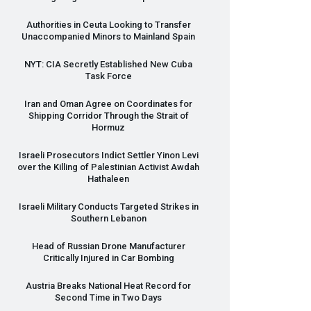
Authorities in Ceuta Looking to Transfer
Unaccompanied Minors to Mainland Spain
NYT
:
CIA
Secretly Established New Cuba
Task Force
Iran and Oman Agree on Coordinates for
Shipping Corridor Through the Strait of
Hormuz
Israeli Prosecutors Indict Settler Yinon Levi
over the Killing of Palestinian Activist Awdah
Hathaleen
Israeli Military Conducts Targeted Strikes in
Southern Lebanon
Head of Russian Drone Manufacturer
Critically Injured in Car Bombing
Austria Breaks National Heat Record for
Second Time in Two Days