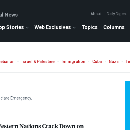
al News
About
Daily Digest
op Stories
Web Exclusives
Topics
Columns
Lebanon
Israel & Palestine
Immigration
Cuba
Gaza
T
eclare Emergency.
Western Nations Crack Down on