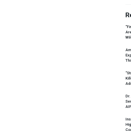
R
“Fi
Ar
Wil
Am
Ex
Thi
“St
Kil
Ad
Dr.
Sen
AI
Ins
Hi
Cor