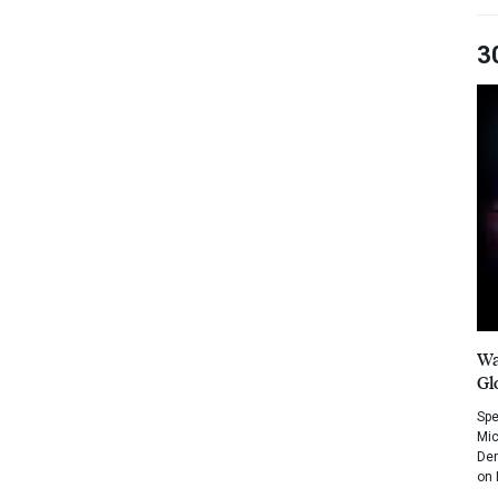
3
Wa
Gl
Spe
Mic
Dem
on 