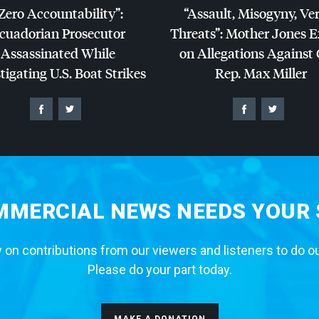
Zero Accountability”:
“Assault, Misogyny, Ve
cuadorian Prosecutor
Threats”: Mother Jones 
Assassinated While
on Allegations Against
tigating U.S. Boat Strikes
Rep. Max Miller
MERCIAL NEWS NEEDS YOUR
 on contributions from our viewers and listeners to do o
Please do your part today.