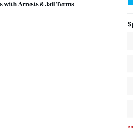
s with Arrests & Jail Terms
S
MO