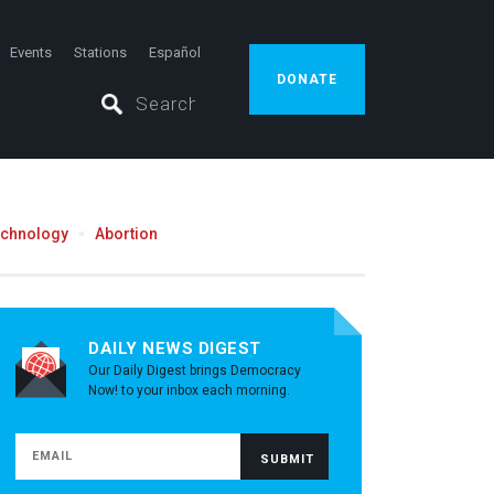
Events
Stations
Español
DONATE
echnology
Abortion
DAILY NEWS DIGEST
Our Daily Digest brings Democracy
Now! to your inbox each morning.