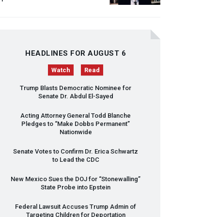
HEADLINES FOR AUGUST 6
Watch
Read
Trump Blasts Democratic Nominee for
Senate Dr. Abdul El-Sayed
Acting Attorney General Todd Blanche
Pledges to “Make Dobbs Permanent”
Nationwide
Senate Votes to Confirm Dr. Erica Schwartz
to Lead the
CDC
New Mexico Sues the
DOJ
for “Stonewalling”
State Probe into Epstein
Federal Lawsuit Accuses Trump Admin of
Targeting Children for Deportation