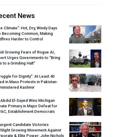
ecent News
re Climate”: Hot, Dry, Windy Days
e Becoming Common, Making
dfires Harder to Control
id Growing Fears of Rogue AI,
pert Urges Governments to “Bring
s to a Grinding Halt”
ruggle for Dignity”: At Least 40
led in Mass Protests in Pakistan-
ministered Kashmir
 Abdul El-Sayed Wins Michigan
ate Primary in Major Defeat for
PAC
, Establishment Democrats
urgent Candidate Victories
ghlight Growing Movement Against
porate & Elite Power: John Nichols