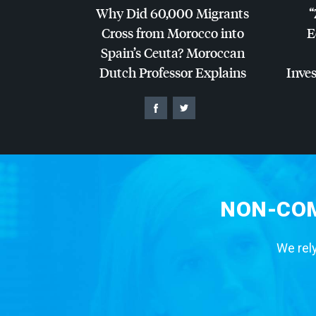
Why Did 60,000 Migrants
“
Cross from Morocco into
E
Spain’s Ceuta? Moroccan
Dutch Professor Explains
Inves
NON-COM
We rely