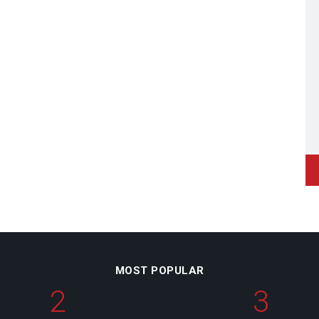
MOST POPULAR
2
3