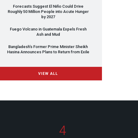
Forecasts Suggest El Niño Could Drive
Roughly 50 Million People into Acute Hunger
by 2027
Fuego Volcano in Guatemala Expels Fresh
Ash and Mud
Bangladesh’s Former Prime Minister Sheikh
Hasina Announces Plans to Return from Exile
VIEW ALL
4