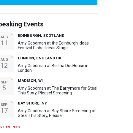
peaking Events
EDINBURGH, SCOTLAND
AUG
11
Amy Goodman at the Edinburgh Ideas
Festival Global Ideas Stage
LONDON, ENGLAND UK
AUG
12
Amy Goodman at Bertha DocHouse in
London
MADISON, WI
SEP
5
Amy Goodman at The Barrymore for Steal
This Story, Please! Screening
BAY SHORE, NY
SEP
17
Amy Goodman at Bay Shore Screening of
Steal This Story, Please!
RE EVENTS ›