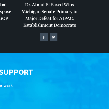
rbal
Dr. Abdul El-Sayed Wins
Exposé
Michigan Senate Primary in
GOP
Major Defeat for
AIPAC
,
Establishment Democrats
 SUPPORT
ur work.