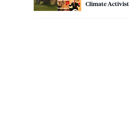
Climate Activist