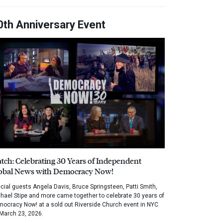
0th Anniversary Event
tch: Celebrating 30 Years of Independent
obal News with Democracy Now!
cial guests Angela Davis, Bruce Springsteen, Patti Smith,
hael Stipe and more came together to celebrate 30 years of
ocracy Now! at a sold out Riverside Church event in NYC
March 23, 2026.