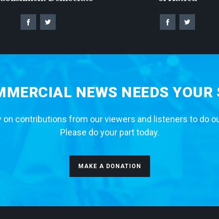
MERCIAL NEWS NEEDS YOUR
 on contributions from our viewers and listeners to do o
Please do your part today.
MAKE A DONATION