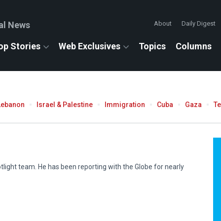
al News
About
Daily Digest
op Stories
Web Exclusives
Topics
Columns
Lebanon
Israel & Palestine
Immigration
Cuba
Gaza
T
tlight team. He has been reporting with the Globe for nearly