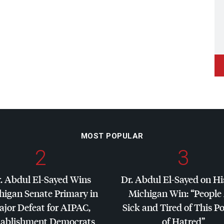
MOST POPULAR
2
3
. Abdul El-Sayed Wins
Dr. Abdul El-Sayed on Hi
higan Senate Primary in
Michigan Win: “People
jor Defeat for
AIPAC
,
Sick and Tired of This Po
tablishment Democrats
of Hatred”