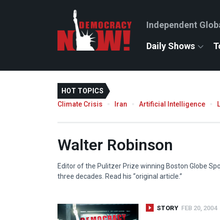
Independent Glob
Daily Shows
T
HOT TOPICS
Climate Crisis
Iran
Artificial Intelligence
Walter Robinson
Editor of the Pulitzer Prize winning Boston Globe Spo
three decades. Read his “original article.”
STORY
FEB 20, 2004