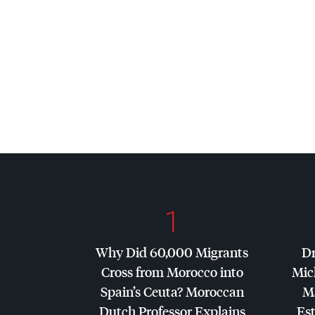
1
Why Did 60,000 Migrants
Dr
Cross from Morocco into
Mic
Spain’s Ceuta? Moroccan
Ma
Dutch Professor Explains
Es