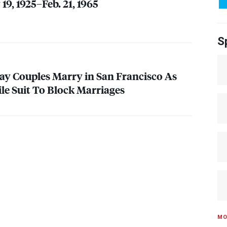
9, 1925–Feb. 21, 1965
S
y Couples Marry in San Francisco As
ile Suit To Block Marriages
MO