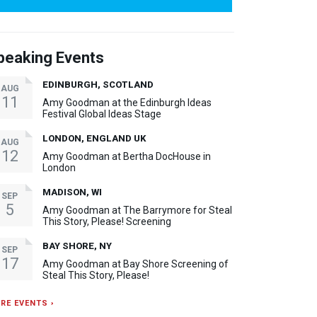
peaking Events
EDINBURGH, SCOTLAND
AUG
11
Amy Goodman at the Edinburgh Ideas
Festival Global Ideas Stage
LONDON, ENGLAND UK
AUG
12
Amy Goodman at Bertha DocHouse in
London
MADISON, WI
SEP
5
Amy Goodman at The Barrymore for Steal
This Story, Please! Screening
BAY SHORE, NY
SEP
17
Amy Goodman at Bay Shore Screening of
Steal This Story, Please!
RE EVENTS ›