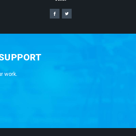
 SUPPORT
ur work.