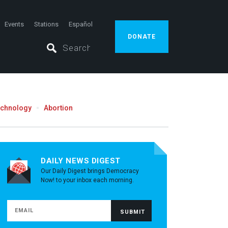
Events
Stations
Español
DONATE
echnology
Abortion
DAILY NEWS DIGEST
Our Daily Digest brings Democracy
Now! to your inbox each morning.