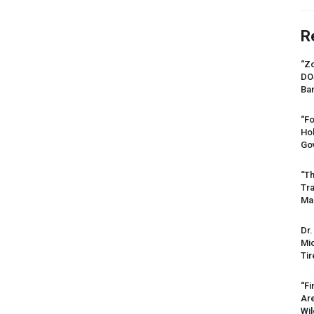
R
“Zo
DO
Ban
“Fo
Ho
Gov
“Th
Tr
Mas
Dr.
Mic
Tir
“Fi
Ar
Wil