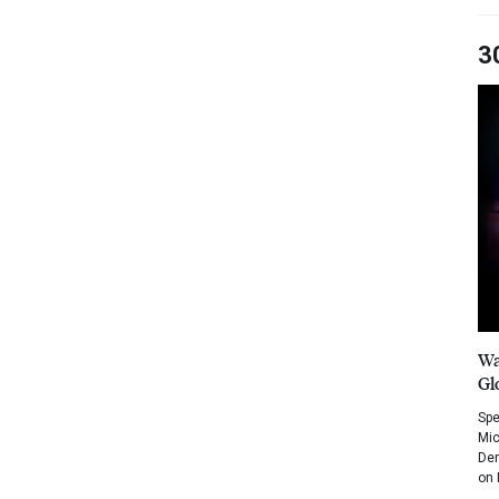
3
Wa
Gl
Spe
Mic
Dem
on 