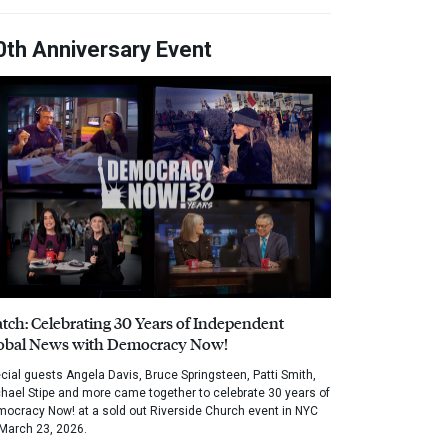
0th Anniversary Event
tch: Celebrating 30 Years of Independent
obal News with Democracy Now!
cial guests Angela Davis, Bruce Springsteen, Patti Smith,
hael Stipe and more came together to celebrate 30 years of
ocracy Now! at a sold out Riverside Church event in NYC
March 23, 2026.