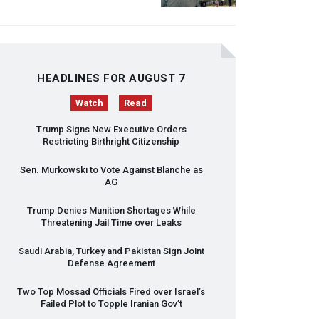
HEADLINES FOR AUGUST 7
Watch
Read
Trump Signs New Executive Orders
Restricting Birthright Citizenship
Sen. Murkowski to Vote Against Blanche as
AG
Trump Denies Munition Shortages While
Threatening Jail Time over Leaks
Saudi Arabia, Turkey and Pakistan Sign Joint
Defense Agreement
Two Top Mossad Officials Fired over Israel’s
Failed Plot to Topple Iranian Gov’t