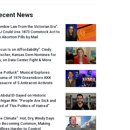
ecent News
mbie Law from the Victorian Era”:
J
Could Use 1873 Comstock Act to
 Abortion Pills by Mail
cus Is on Affordability”: Cindy
lscher, Kansas Dem Nominee for
, on Data Center Fight & More
e Potluck”: Musical Explores
auma of 1979 Greensboro
KKK
sacre of 5 Antiracist Activists
 Abdul El-Sayed on Historic
higan Win: “People Are Sick and
ed of This Politics of Hatred”
re Climate”: Hot, Dry, Windy Days
e Becoming Common, Making
dfires Harder to Control