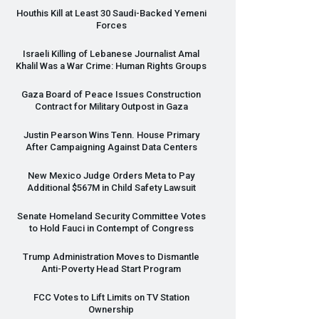
Houthis Kill at Least 30 Saudi-Backed Yemeni
Forces
Israeli Killing of Lebanese Journalist Amal
Khalil Was a War Crime: Human Rights Groups
Gaza Board of Peace Issues Construction
Contract for Military Outpost in Gaza
Justin Pearson Wins Tenn. House Primary
After Campaigning Against Data Centers
New Mexico Judge Orders Meta to Pay
Additional $567M in Child Safety Lawsuit
Senate Homeland Security Committee Votes
to Hold Fauci in Contempt of Congress
Trump Administration Moves to Dismantle
Anti-Poverty Head Start Program
FCC
Votes to Lift Limits on TV Station
Ownership