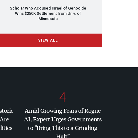
Scholar Who Accused Israel of Genocide
Wins $250K Settlement from Univ. of
Minnesota
VIEW ALL
4
storic
Amid Growing Fears of Rogue
 Are
AI, Expert Urges Governments
litics
to “Bring This to a Grinding
Halt”