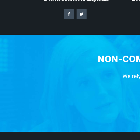
NON-COM
We rely