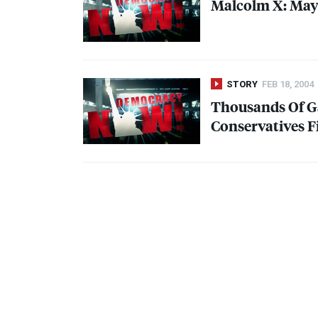
Malcolm X: May 1
STORY
FEB 18, 2004
Thousands Of Ga
Conservatives F