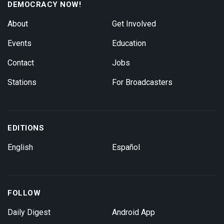
DEMOCRACY NOW!
About
Get Involved
Events
Education
Contact
Jobs
Stations
For Broadcasters
EDITIONS
English
Español
FOLLOW
Daily Digest
Android App