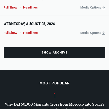
Full Show
Headlines
Media Options
WEDNESDAY, AUGUST 05, 2026
Full Show
Headlines
Media Options
SHOW ARCHIVE
MOST POPULAR
1
Why Did 60,000 Migrants Cross from Morocco into Spain’s