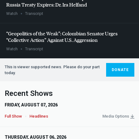
Russia Treaty Expires: Dr. Ira Helfand
Watch
Transcript
“Geopolitics of the Weak”: Colombian Senator Urges
“Collective Action” Against U.S. Aggression
Watch
Transcript
This is viewer supported news. Please do your part
DONATE
today.
Recent Shows
FRIDAY, AUGUST 07, 2026
Full Show
Headlines
Media Options
THURSDAY, AUGUST 06, 2026