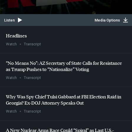
Listen
Media Options
Headlines
Watch
Transcript
“No Means No”: AZ Secretary of State Calls for Resistance
as Trump Pushes to “Nationalize” Voting
Watch
Transcript
Why Was Spy Chief Tulsi Gabbard at
FBI
Election Raid in
Georgia? Ex-
DOJ
Attorney Speaks Out
Watch
Transcript
A New Nuclear Arms Race Could “Spiral” as Last U.S.-