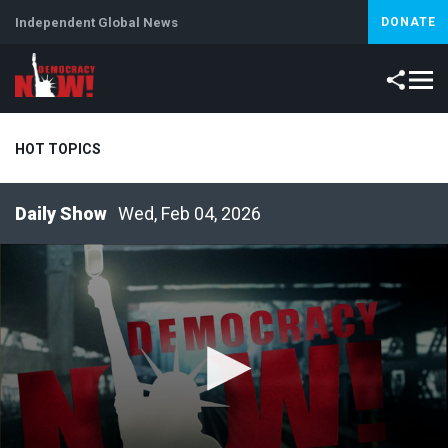
Independent Global News
DONATE
HOT TOPICS
Wed, Feb 04, 2026
Climate Crisis
Iran
Artificial Intelligence
Lebanon
Is
Abortion