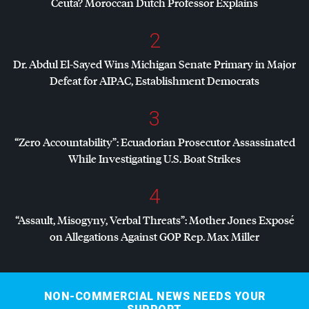
Ceuta? Moroccan Dutch Professor Explains
2
Dr. Abdul El-Sayed Wins Michigan Senate Primary in Major
Defeat for
AIPAC
, Establishment Democrats
3
“Zero Accountability”: Ecuadorian Prosecutor Assassinated
While Investigating U.S. Boat Strikes
4
“Assault, Misogyny, Verbal Threats”: Mother Jones Exposé
on Allegations Against
GOP
Rep. Max Miller
NON-COMMERCIAL NEWS NEEDS YOUR