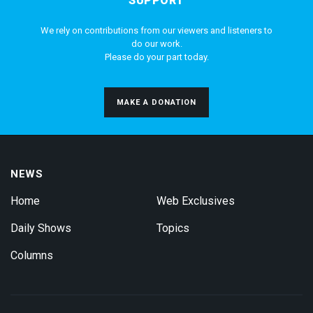
SUPPORT
We rely on contributions from our viewers and listeners to
do our work.
Please do your part today.
MAKE A DONATION
NEWS
Home
Web Exclusives
Daily Shows
Topics
Columns