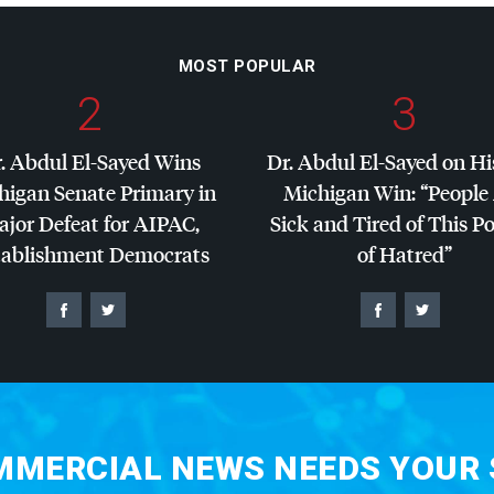
MOST POPULAR
2
3
. Abdul El-Sayed Wins
Dr. Abdul El-Sayed on Hi
higan Senate Primary in
Michigan Win: “People
jor Defeat for
AIPAC
,
Sick and Tired of This Po
tablishment Democrats
of Hatred”
MERCIAL NEWS NEEDS YOUR