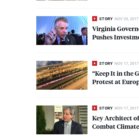
STORY
NOV 20, 2017
Virginia Govern
Pushes Investme
STORY
NOV 17, 2017
“Keep It in the 
Protest at Euro
STORY
NOV 17, 2017
Key Architect o
Combat Climate