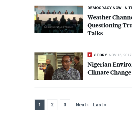
DEMOCRACY NOW! IN 
Weather Chann
Questioning Trum
Talks
STORY
NOV 16, 2017
Nigerian Enviro
Climate Change 
1
2
3
Next ›
Last »