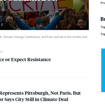
Pr
B
Top
To
.N. Climate Change Conference, and from outside in the streets and
17
ce or Expect Resistance
epresents Pittsburgh, Not Paris. But
 Says City Still in Climate Deal