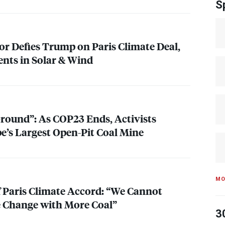
S
or Defies Trump on Paris Climate Deal,
nts in Solar & Wind
Ground”: As COP23 Ends, Activists
pe’s Largest Open-Pit Coal Mine
MO
f Paris Climate Accord: “We Cannot
 Change with More Coal”
3