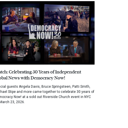
tch: Celebrating 30 Years of Independent
obal News with Democracy Now!
cial guests Angela Davis, Bruce Springsteen, Patti Smith,
hael Stipe and more came together to celebrate 30 years of
ocracy Now! at a sold out Riverside Church event in NYC
March 23, 2026.