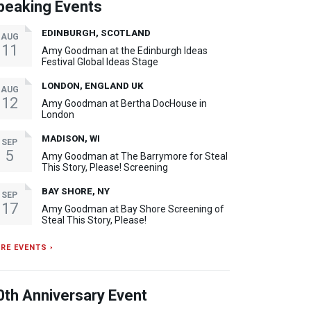
peaking Events
EDINBURGH, SCOTLAND
AUG
11
Amy Goodman at the Edinburgh Ideas
Festival Global Ideas Stage
LONDON, ENGLAND UK
AUG
12
Amy Goodman at Bertha DocHouse in
London
MADISON, WI
SEP
5
Amy Goodman at The Barrymore for Steal
This Story, Please! Screening
BAY SHORE, NY
SEP
17
Amy Goodman at Bay Shore Screening of
Steal This Story, Please!
RE EVENTS ›
0th Anniversary Event