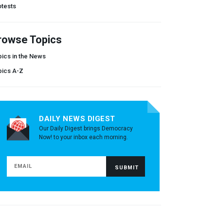
otests
rowse Topics
ics in the News
pics A-Z
DAILY NEWS DIGEST
Our Daily Digest brings Democracy
Now! to your inbox each morning.