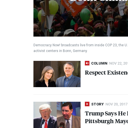
Democracy Now! broadcasts live from inside
COP
23, the U
activist centers in Bonn, Germany.
COLUMN
NOV 22, 20
Respect Existen
STORY
NOV 20, 2017
Trump Says He R
Pittsburgh Mayor