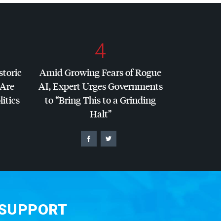
4
storic
Amid Growing Fears of Rogue
 Are
AI, Expert Urges Governments
litics
to “Bring This to a Grinding
Halt”
 SUPPORT