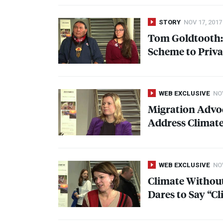
STORY
NOV 17, 2017
Tom Goldtooth: 
Scheme to Privat
WEB EXCLUSIVE
NOV
Migration Advoc
Address Climat
WEB EXCLUSIVE
NOV
Climate Without
Dares to Say “C