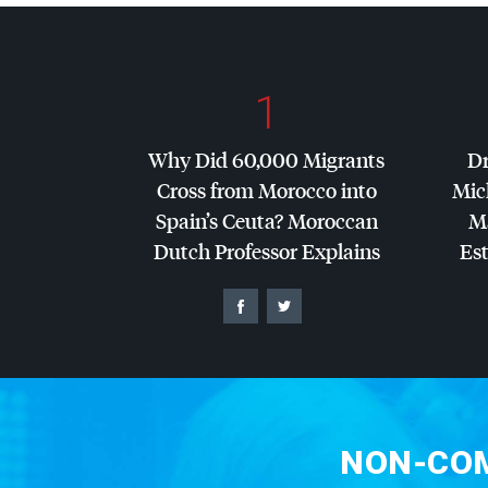
1
Why Did 60,000 Migrants
Dr
Cross from Morocco into
Mic
Spain’s Ceuta? Moroccan
Ma
Dutch Professor Explains
Es
NON-COM