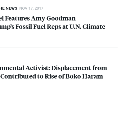
THE NEWS
NOV 17, 2017
el Features Amy Goodman
p’s Fossil Fuel Reps at U.N. Climate
nmental Activist: Displacement from
Contributed to Rise of Boko Haram