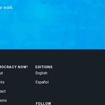
ur work.
MOCRACY NOW!
EDITIONS
ut
English
nts
Español
tact
ions
FOLLOW