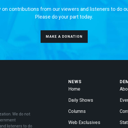
 on contributions from our viewers and listeners to do o
Please do your part today.
MAKE A DONATION
NEWS
DE
Home
Abo
Daily Shows
Eve
Columns
Con
zation. We do not
overnment
Web Exclusives
Stat
and listeners to do