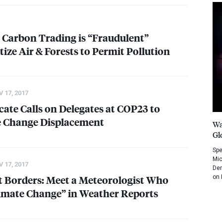
Carbon Trading is “Fraudulent”
ize Air & Forests to Permit Pollution
 17, 2017
ate Calls on Delegates at COP23 to
e Change Displacement
Wa
Gl
Spe
Mic
 17, 2017
Dem
 Borders: Meet a Meteorologist Who
on 
limate Change” in Weather Reports