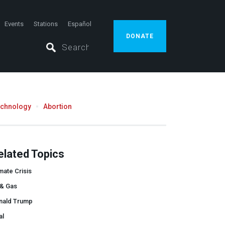
Events
Stations
Español
DONATE
echnology
Abortion
elated Topics
mate Crisis
 & Gas
nald Trump
al