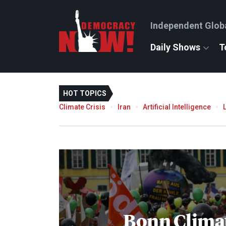
Independent Glob
Daily Shows
T
HOT TOPICS
Climate Crisis
Iran
Artificial Intelligence
Bonn Clima