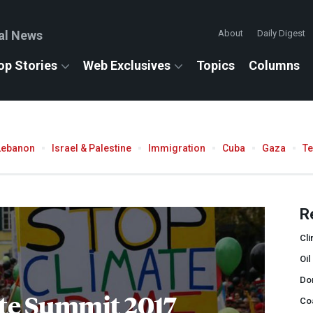
al News
About
Daily Digest
op Stories
Web Exclusives
Topics
Columns
Lebanon
Israel & Palestine
Immigration
Cuba
Gaza
T
R
Cli
Oil
Do
te Summit 2017
Co