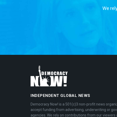
We rely
INDEPENDENT GLOBAL NEWS
Democracy Now! is a 501(c)3 non-profit news organi
accept funding from advertising, underwriting or g
agencies. We rely on contributions from our viewers 