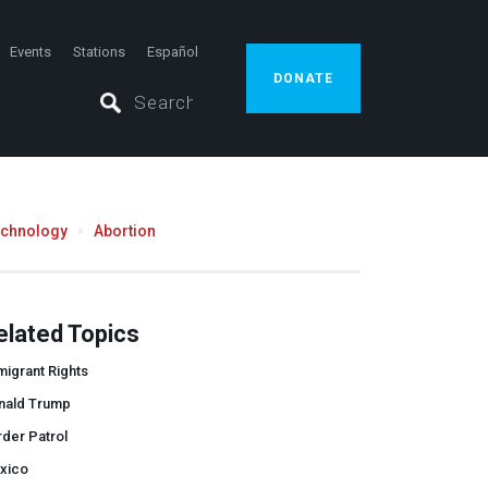
Events
Stations
Español
DONATE
echnology
Abortion
elated Topics
igrant Rights
nald Trump
der Patrol
xico