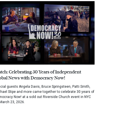
tch: Celebrating 30 Years of Independent
obal News with Democracy Now!
cial guests Angela Davis, Bruce Springsteen, Patti Smith,
hael Stipe and more came together to celebrate 30 years of
ocracy Now! at a sold out Riverside Church event in NYC
March 23, 2026.