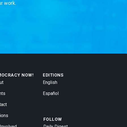
ur work.
MOCRACY NOW!
EDITIONS
ut
English
nts
Español
tact
ions
FOLLOW
 Involved
Daily Digest