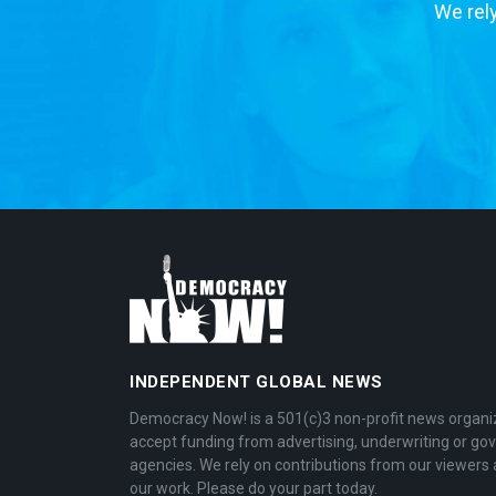
We rely
INDEPENDENT GLOBAL NEWS
Democracy Now! is a 501(c)3 non-profit news organi
accept funding from advertising, underwriting or g
agencies. We rely on contributions from our viewers 
our work. Please do your part today.