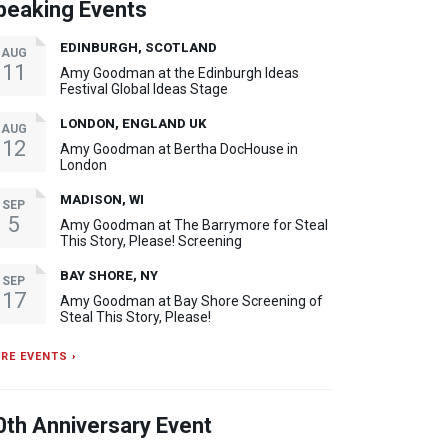
peaking Events
EDINBURGH, SCOTLAND
AUG
11
Amy Goodman at the Edinburgh Ideas
Festival Global Ideas Stage
LONDON, ENGLAND UK
AUG
12
Amy Goodman at Bertha DocHouse in
London
MADISON, WI
SEP
5
Amy Goodman at The Barrymore for Steal
This Story, Please! Screening
BAY SHORE, NY
SEP
17
Amy Goodman at Bay Shore Screening of
Steal This Story, Please!
RE EVENTS ›
0th Anniversary Event