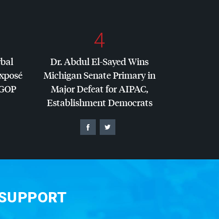
4
rbal
Dr. Abdul El-Sayed Wins
Exposé
Michigan Senate Primary in
GOP
Major Defeat for
AIPAC
,
Establishment Democrats
 SUPPORT