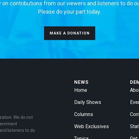
 on contributions from our viewers and listeners to do o
Please do your part today.
MAKE A DONATION
NEWS
DE
Home
Abo
Daily Shows
Eve
Columns
Con
zation. We do not
overnment
Web Exclusives
Stat
and listeners to do
Topics
Get