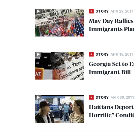
STORY
APR 29, 2011
May Day Rallies
Immigrants Plan
STORY
APR 18, 2011
Georgia Set to E
Immigrant Bill
STORY
MAR 30, 2011
Haitians Deport
Horrific” Condi