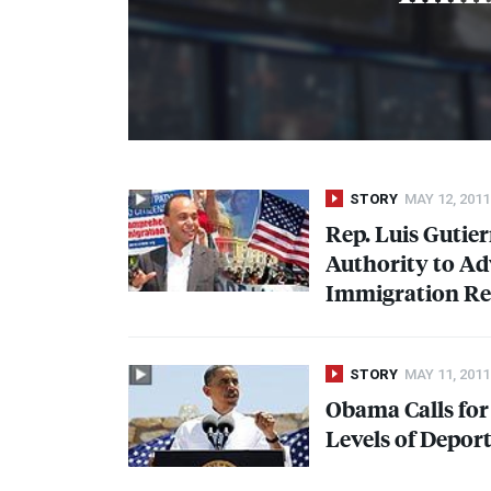
STORY
MAY 12, 2011
Rep. Luis Gutie
Authority to A
Immigration R
STORY
MAY 11, 2011
Obama Calls fo
Levels of Depor