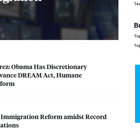
Te
B
Top
To
rrez: Obama Has Discretionary
dvance
DREAM
Act, Humane
eform
r Immigration Reform amidst Record
tations