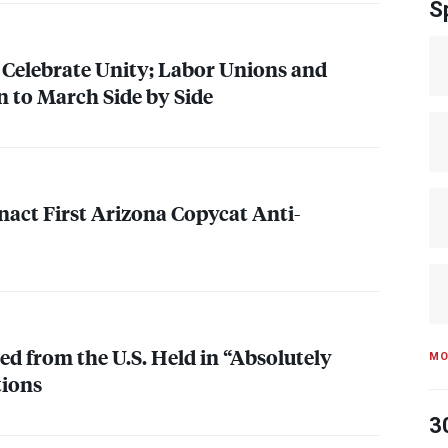
S
 Celebrate Unity; Labor Unions and
 to March Side by Side
nact First Arizona Copycat Anti-
ed from the U.S. Held in “Absolutely
MO
tions
3