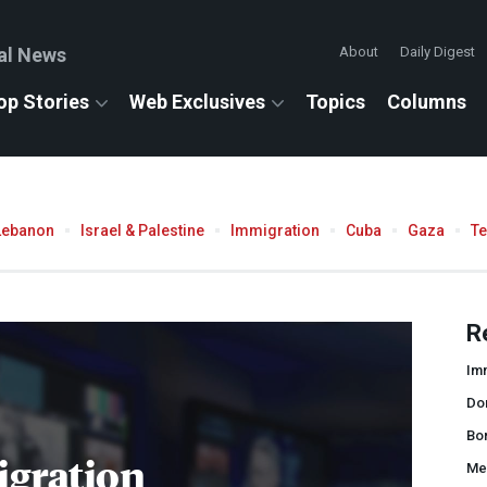
al News
About
Daily Digest
op Stories
Web Exclusives
Topics
Columns
Lebanon
Israel & Palestine
Immigration
Cuba
Gaza
T
R
Imm
Do
Bor
gration
Me