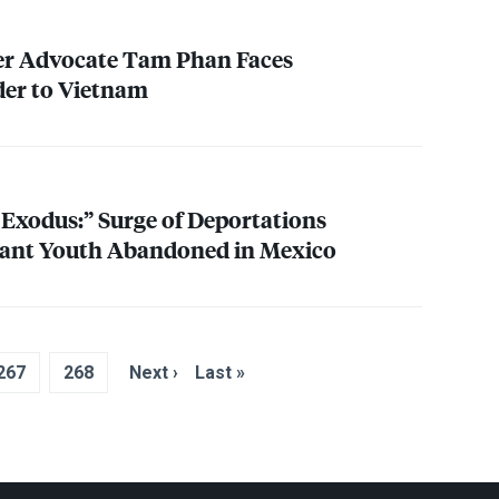
ner Advocate Tam Phan Faces
der to Vietnam
e Exodus:” Surge of Deportations
ant Youth Abandoned in Mexico
267
268
Next ›
Last »