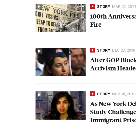
STORY
MAR 25, 2011
100th Anniversa
Fire
STORY
DEC 23, 2010
After
GOP
Bloc
Activism Heade
STORY
NOV 18, 2010
As New York De
Study Challenge
Immigrant Pris