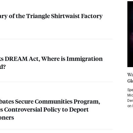
ry of the Triangle Shirtwaist Factory
ks
DREAM
Act, Where is Immigration
d?
Wa
Gl
Spe
Mic
bates Secure Communities Program,
Dem
on 
s Controversial Policy to Deport
oners