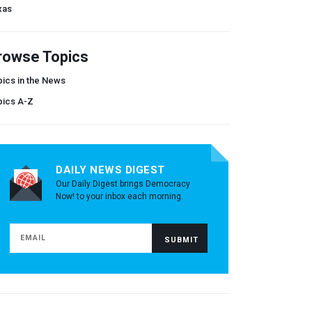
xas
rowse Topics
ics in the News
pics A-Z
DAILY NEWS DIGEST
Our Daily Digest brings Democracy
Now! to your inbox each morning.