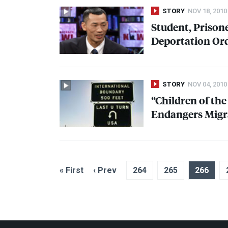
STORY
NOV 18, 2010
Student, Priso
Deportation Or
STORY
NOV 04, 2010
“Children of th
Endangers Migr
« First
‹ Prev
264
265
266