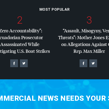
MOST POPULAR
2
3
Zero Accountability”:
“Assault, Misogyny, Ve
cuadorian Prosecutor
Threats”: Mother Jones 
Assassinated While
on Allegations Against
tigating U.S. Boat Strikes
Rep. Max Miller
MERCIAL NEWS NEEDS YOUR