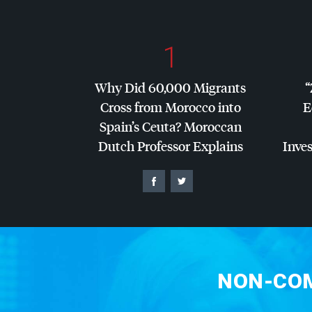
1
Why Did 60,000 Migrants
“
Cross from Morocco into
E
Spain’s Ceuta? Moroccan
Dutch Professor Explains
Inves
NON-COM