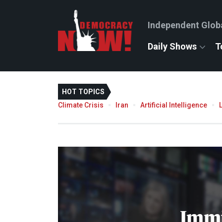
Independent Glob
Daily Shows
T
HOT TOPICS
Climate Crisis
Iran
Artificial Intelligence
Immi