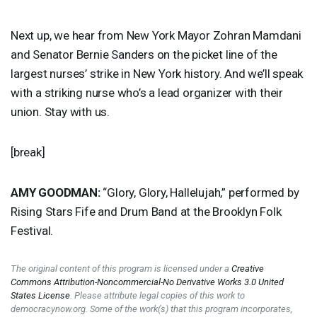
Next up, we hear from New York Mayor Zohran Mamdani
and Senator Bernie Sanders on the picket line of the
largest nurses’ strike in New York history. And we’ll speak
with a striking nurse who’s a lead organizer with their
union. Stay with us.
[break]
AMY
GOODMAN
:
“Glory, Glory, Hallelujah,” performed by
Rising Stars Fife and Drum Band at the Brooklyn Folk
Festival.
The original content of this program is licensed under a
Creative
Commons Attribution-Noncommercial-No Derivative Works 3.0 United
States License
. Please attribute legal copies of this work to
democracynow.org. Some of the work(s) that this program incorporates,