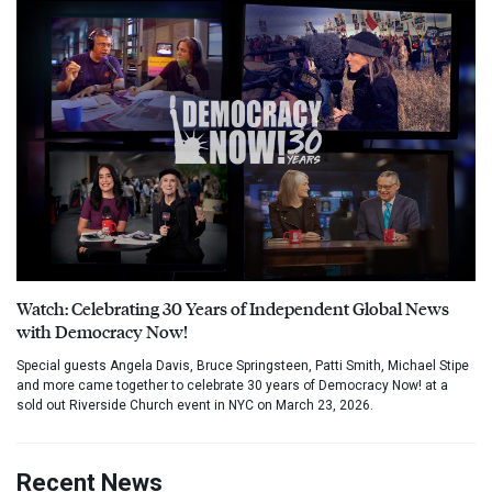
Watch: Celebrating 30 Years of Independent Global News
with Democracy Now!
Special guests Angela Davis, Bruce Springsteen, Patti Smith, Michael Stipe
and more came together to celebrate 30 years of Democracy Now! at a
sold out Riverside Church event in NYC on March 23, 2026.
Recent News