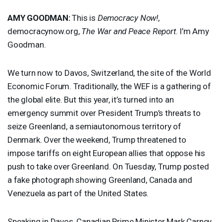
AMY
GOODMAN
:
This is
Democracy Now!
,
democracynow.org,
The War and Peace Report
. I’m Amy
Goodman.
We turn now to Davos, Switzerland, the site of the World
Economic Forum. Traditionally, the
WEF
is a gathering of
the global elite. But this year, it’s turned into an
emergency summit over President Trump’s threats to
seize Greenland, a semiautonomous territory of
Denmark. Over the weekend, Trump threatened to
impose tariffs on eight European allies that oppose his
push to take over Greenland. On Tuesday, Trump posted
a fake photograph showing Greenland, Canada and
Venezuela as part of the United States.
Speaking in Davos, Canadian Prime Minister Mark Carney