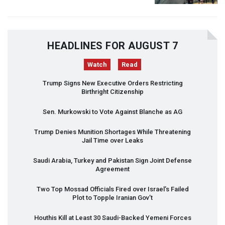
HEADLINES FOR AUGUST 7
Watch
Read
Trump Signs New Executive Orders Restricting
Birthright Citizenship
Sen. Murkowski to Vote Against Blanche as AG
Trump Denies Munition Shortages While Threatening
Jail Time over Leaks
Saudi Arabia, Turkey and Pakistan Sign Joint Defense
Agreement
Two Top Mossad Officials Fired over Israel’s Failed
Plot to Topple Iranian Gov’t
Houthis Kill at Least 30 Saudi-Backed Yemeni Forces