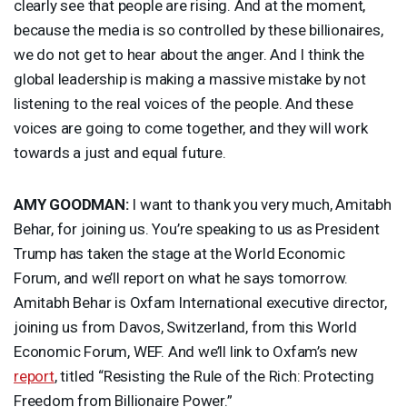
clearly see that people are rising. And at the moment,
because the media is so controlled by these billionaires,
we do not get to hear about the anger. And I think the
global leadership is making a massive mistake by not
listening to the real voices of the people. And these
voices are going to come together, and they will work
towards a just and equal future.
AMY
GOODMAN
:
I want to thank you very much, Amitabh
Behar, for joining us. You’re speaking to us as President
Trump has taken the stage at the World Economic
Forum, and we’ll report on what he says tomorrow.
Amitabh Behar is Oxfam International executive director,
joining us from Davos, Switzerland, from this World
Economic Forum,
WEF
. And we’ll link to Oxfam’s new
report
, titled “Resisting the Rule of the Rich: Protecting
Freedom from Billionaire Power.”