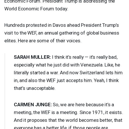
Economic Forum. President Trump is addressing the
World Economic Forum today.
Hundreds protested in Davos ahead President Trump’s
visit to the
WEF
, an annual gathering of global business
elites. Here are some of their voices.
SARAH
MULLER
:
I think it’s really — it’s really bad,
especially what he just did with Venezuela. Like, he
literally started a war. And now Switzerland lets him
in, and also the
WEF
just accepts him. Yeah, I think
that’s unacceptable.
CARMEN
JUNGE
:
So, we are here because it’s a
meeting, the
WEF
is a meeting. Since 1971, it exists.
And it proposes that the world becomes better, that
everyone has a better life, if those people are