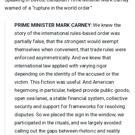
warned of a “rupture in the world order.”
PRIME
MINISTER
MARK
CARNEY
:
We knew the
story of the international rules-based order was
partially false, that the strongest would exempt
themselves when convenient, that trade rules were
enforced asymmetrically. And we knew that
international law applied with varying rigor
depending on the identity of the accused or the
victim. This fiction was useful. And American
hegemony, in particular, helped provide public goods,
open sea lanes, a stable financial system, collective
security and support for frameworks for resolving
disputes. So we placed the sign in the window, we
participated in the rituals, and we largely avoided
calling out the gaps between rhetoric and reality.