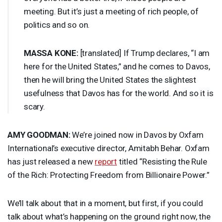
meeting. But it’s just a meeting of rich people, of
politics and so on.
MASSA
KONE
:
[translated] If Trump declares, “I am
here for the United States,” and he comes to Davos,
then he will bring the United States the slightest
usefulness that Davos has for the world. And so it is
scary.
AMY
GOODMAN
:
We’re joined now in Davos by Oxfam
International’s executive director, Amitabh Behar. Oxfam
has just released a new
report
titled “Resisting the Rule
of the Rich: Protecting Freedom from Billionaire Power.”
We’ll talk about that in a moment, but first, if you could
talk about what’s happening on the ground right now, the