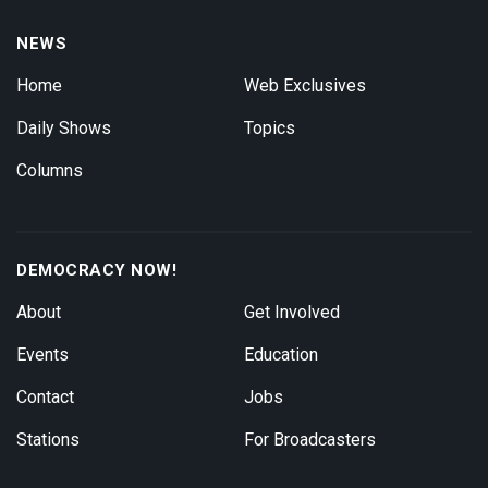
NEWS
Home
Web Exclusives
Daily Shows
Topics
Columns
DEMOCRACY NOW!
About
Get Involved
Events
Education
Contact
Jobs
Stations
For Broadcasters