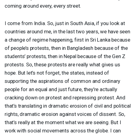
coming around every, every street.
I come from India. So, just in South Asia, if you look at
countries around me, in the last two years, we have seen
a change of regime happening, first in Sri Lanka because
of people’s protests, then in Bangladesh because of the
students’ protests, then in Nepal because of the Gen Z
protests. So, these protests are really what gives us
hope. But let’s not forget, the states, instead of
supporting the aspirations of common and ordinary
people for an equal and just future, they’re actually
cracking down on protest and repressing protest. And
that’s translating in dramatic erosion of civil and political
rights, dramatic erosion against voices of dissent. So,
that’s really at the moment what we are seeing. But I
work with social movements across the globe. I can