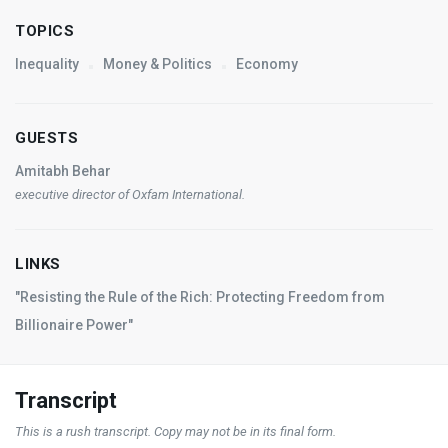
TOPICS
Inequality
Money & Politics
Economy
GUESTS
Amitabh Behar
executive director of Oxfam International.
LINKS
"Resisting the Rule of the Rich: Protecting Freedom from
Billionaire Power"
Transcript
This is a rush transcript. Copy may not be in its final form.