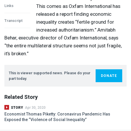
This comes as Oxfam International has
Links
released a report finding economic
Transcript
inequality creates “fertile ground for
increased authoritarianism.” Amitabh
Behar, executive director of Oxfam International, says
“the entire multilateral structure seems not just fragile,
it’s broken.”
This is viewer supported news. Please do your
DONATE
part today.
Related Story
STORY
Apr 30, 2020
Economist Thomas Piketty: Coronavirus Pandemic Has
Exposed the “Violence of Social Inequality”