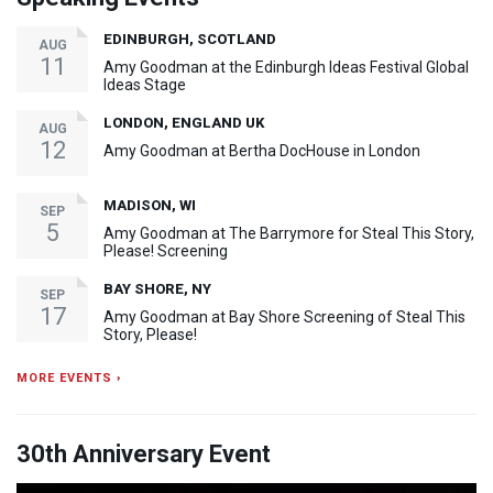
EDINBURGH, SCOTLAND
AUG
11
Amy Goodman at the Edinburgh Ideas Festival Global
Ideas Stage
LONDON, ENGLAND UK
AUG
12
Amy Goodman at Bertha DocHouse in London
MADISON, WI
SEP
5
Amy Goodman at The Barrymore for Steal This Story,
Please! Screening
BAY SHORE, NY
SEP
17
Amy Goodman at Bay Shore Screening of Steal This
Story, Please!
MORE EVENTS ›
30th Anniversary Event