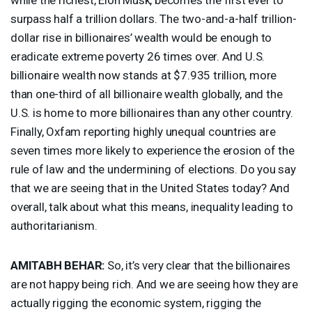
surpass half a trillion dollars. The two-and-a-half trillion-
dollar rise in billionaires’ wealth would be enough to
eradicate extreme poverty 26 times over. And U.S.
billionaire wealth now stands at $7.935 trillion, more
than one-third of all billionaire wealth globally, and the
U.S. is home to more billionaires than any other country.
Finally, Oxfam reporting highly unequal countries are
seven times more likely to experience the erosion of the
rule of law and the undermining of elections. Do you say
that we are seeing that in the United States today? And
overall, talk about what this means, inequality leading to
authoritarianism.
AMITABH
BEHAR
:
So, it’s very clear that the billionaires
are not happy being rich. And we are seeing how they are
actually rigging the economic system, rigging the