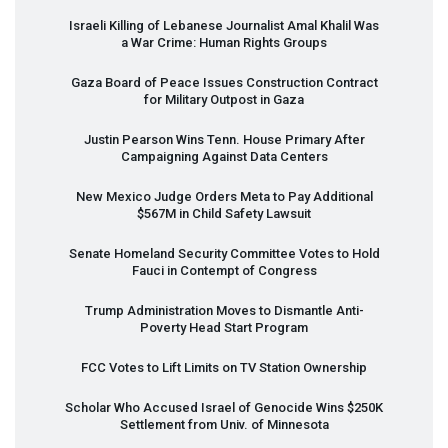
Israeli Killing of Lebanese Journalist Amal Khalil Was
a War Crime: Human Rights Groups
Gaza Board of Peace Issues Construction Contract
for Military Outpost in Gaza
Justin Pearson Wins Tenn. House Primary After
Campaigning Against Data Centers
New Mexico Judge Orders Meta to Pay Additional
$567M in Child Safety Lawsuit
Senate Homeland Security Committee Votes to Hold
Fauci in Contempt of Congress
Trump Administration Moves to Dismantle Anti-
Poverty Head Start Program
FCC
Votes to Lift Limits on TV Station Ownership
Scholar Who Accused Israel of Genocide Wins $250K
Settlement from Univ. of Minnesota