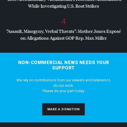
While Investigating U.S. Boat Strikes
4
“Assault, Misogyny, Verbal Threats”: Mother Jones Exposé
on Allegations Against
GOP
Rep. Max Miller
NON-COMMERCIAL NEWS NEEDS YOUR
SUPPORT
We rely on contributions from our viewers and listeners to
do our work.
Please do your part today.
MAKE A DONATION