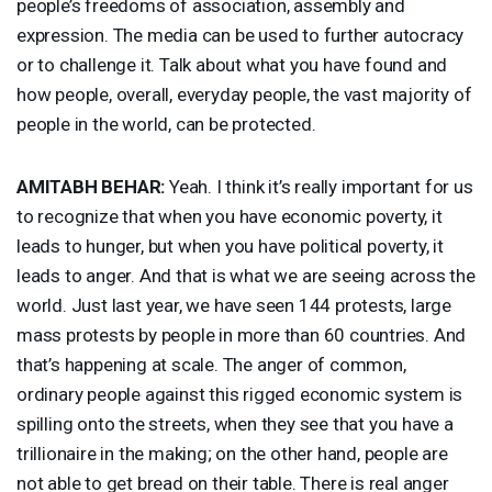
people’s freedoms of association, assembly and
expression. The media can be used to further autocracy
or to challenge it. Talk about what you have found and
how people, overall, everyday people, the vast majority of
people in the world, can be protected.
AMITABH
BEHAR
:
Yeah. I think it’s really important for us
to recognize that when you have economic poverty, it
leads to hunger, but when you have political poverty, it
leads to anger. And that is what we are seeing across the
world. Just last year, we have seen 144 protests, large
mass protests by people in more than 60 countries. And
that’s happening at scale. The anger of common,
ordinary people against this rigged economic system is
spilling onto the streets, when they see that you have a
trillionaire in the making; on the other hand, people are
not able to get bread on their table. There is real anger