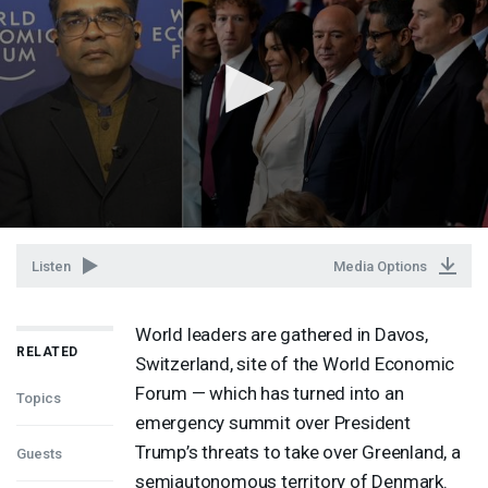
Listen
Media Options
World leaders are gathered in Davos,
RELATED
Switzerland, site of the World Economic
Forum — which has turned into an
Topics
emergency summit over President
Trump’s threats to take over Greenland, a
Guests
semiautonomous territory of Denmark.