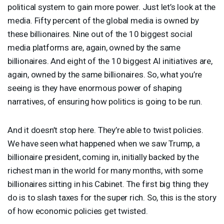
political system to gain more power. Just let’s look at the
media. Fifty percent of the global media is owned by
these billionaires. Nine out of the 10 biggest social
media platforms are, again, owned by the same
billionaires. And eight of the 10 biggest AI initiatives are,
again, owned by the same billionaires. So, what you’re
seeing is they have enormous power of shaping
narratives, of ensuring how politics is going to be run.
And it doesn’t stop here. They’re able to twist policies.
We have seen what happened when we saw Trump, a
billionaire president, coming in, initially backed by the
richest man in the world for many months, with some
billionaires sitting in his Cabinet. The first big thing they
do is to slash taxes for the super rich. So, this is the story
of how economic policies get twisted.