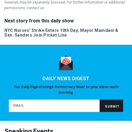
however, may be separately licensed. For further information or additional
permissions, contact us.
Next story from this daily show
NYC
Nurses’ Strike Enters 10th Day; Mayor Mamdani &
Sen. Sanders Join Picket Line
DAILY NEWS DIGEST
Our Daily Digest brings Democracy Now! to your inbox each
morning.
Speaking Events