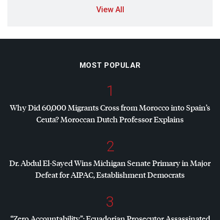
View All
MOST POPULAR
1
Why Did 60,000 Migrants Cross from Morocco into Spain’s
Ceuta? Moroccan Dutch Professor Explains
2
Dr. Abdul El-Sayed Wins Michigan Senate Primary in Major
Defeat for
AIPAC
, Establishment Democrats
3
“Zero Accountability”: Ecuadorian Prosecutor Assassinated