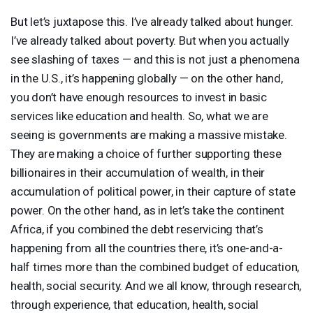
But let’s juxtapose this. I’ve already talked about hunger.
I’ve already talked about poverty. But when you actually
see slashing of taxes — and this is not just a phenomena
in the U.S., it’s happening globally — on the other hand,
you don’t have enough resources to invest in basic
services like education and health. So, what we are
seeing is governments are making a massive mistake.
They are making a choice of further supporting these
billionaires in their accumulation of wealth, in their
accumulation of political power, in their capture of state
power. On the other hand, as in let’s take the continent
Africa, if you combined the debt reservicing that’s
happening from all the countries there, it’s one-and-a-
half times more than the combined budget of education,
health, social security. And we all know, through research,
through experience, that education, health, social