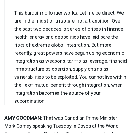
This bargain no longer works. Let me be direct. We
are in the midst of a rupture, not a transition. Over
the past two decades, a series of crises in finance,
health, energy and geopolitics have laid bare the
risks of extreme global integration. But more
recently, great powers have begun using economic
integration as weapons, tariffs as leverage, financial
infrastructure as coercion, supply chains as
vulnerabilities to be exploited. You cannot live within
the lie of mutual benefit through integration, when
integration becomes the source of your
subordination.
AMY
GOODMAN
:
That was Canadian Prime Minister
Mark Carney speaking Tuesday in Davos at the World