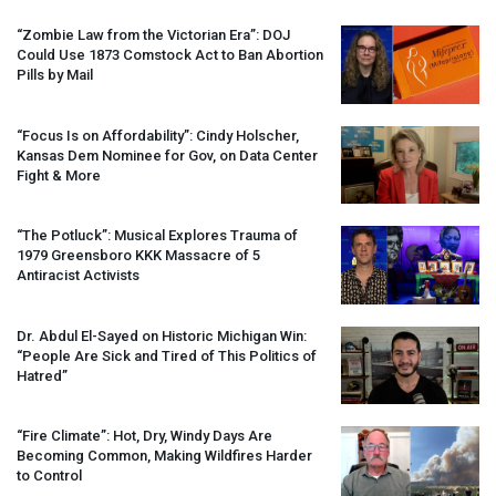
“Zombie Law from the Victorian Era”:
DOJ
Could Use 1873 Comstock Act to Ban Abortion
Pills by Mail
“Focus Is on Affordability”: Cindy Holscher,
Kansas Dem Nominee for Gov, on Data Center
Fight & More
“The Potluck”: Musical Explores Trauma of
1979 Greensboro
KKK
Massacre of 5
Antiracist Activists
Dr. Abdul El-Sayed on Historic Michigan Win:
“People Are Sick and Tired of This Politics of
Hatred”
“Fire Climate”: Hot, Dry, Windy Days Are
Becoming Common, Making Wildfires Harder
to Control