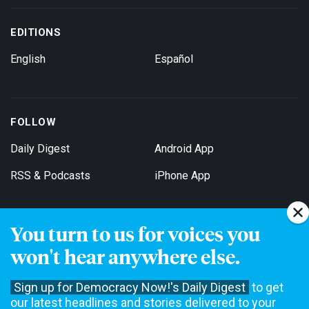
EDITIONS
English
Español
FOLLOW
Daily Digest
Android App
RSS & Podcasts
iPhone App
You turn to us for voices you
Get Email Updates
won't hear anywhere else.
Sign up for Democracy Now!'s Daily Digest
to get
our latest headlines and stories delivered to your