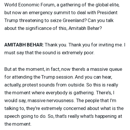
World Economic Forum, a gathering of the global elite,
but now an emergency summit to deal with President
Trump threatening to seize Greenland? Can you talk
about the significance of this, Amitabh Behar?
AMITABH
BEHAR
:
Thank you. Thank you for inviting me. I
must say that the sound is extremely poor.
But at the moment, in fact, now there’s a massive queue
for attending the Trump session. And you can hear,
actually, protest sounds from outside. So this is really
the moment where everybody is gathering. There’s, I
would say, massive nervousness. The people that I’m
talking to, they’re extremely concerned about what is the
speech going to do. So, that’s really what’s happening at
the moment.