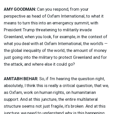
AMY
GOODMAN
:
Can you respond, from your
perspective as head of Oxfam International, to what it
means to turn this into an emergency summit, with
President Trump threatening to militarily invade
Greenland, when you look, for example, in the context of
what you deal with at Oxfam International, the world’s —
the global inequality of the world, the amount of money
just going into the military to protect Greenland and for
the attack, and where else it could go?
AMITABH
BEHAR
:
So, if I’m hearing the question right,
absolutely, I think this is really a critical question, that we,
as Oxfam, work on human rights, on humanitarian
support. And at this juncture, the entire multilateral
structure seems not just fragile, it’s broken. And at this
juncture, we need to understand why is this happening.