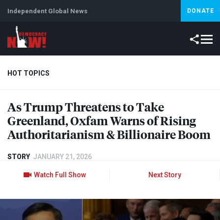
Independent Global News
DONATE
HOT TOPICS
As Trump Threatens to Take
Climate Crisis
Iran
Artificial Intelligence
Lebanon
Is
Greenland, Oxfam Warns of Rising
Abortion
Authoritarianism & Billionaire Boom
STORY
JANUARY 21, 2026
Watch Full Show
Next Story