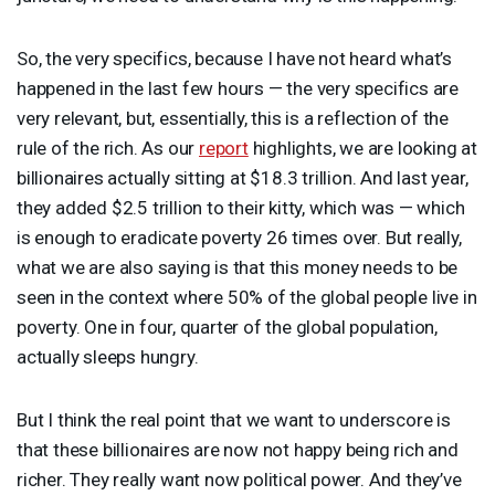
So, the very specifics, because I have not heard what’s
happened in the last few hours — the very specifics are
very relevant, but, essentially, this is a reflection of the
rule of the rich. As our
report
highlights, we are looking at
billionaires actually sitting at $18.3 trillion. And last year,
they added $2.5 trillion to their kitty, which was — which
is enough to eradicate poverty 26 times over. But really,
what we are also saying is that this money needs to be
seen in the context where 50% of the global people live in
poverty. One in four, quarter of the global population,
actually sleeps hungry.
But I think the real point that we want to underscore is
that these billionaires are now not happy being rich and
richer. They really want now political power. And they’ve