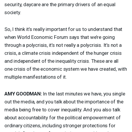
security, daycare are the primary drivers of an equal
society.
So, I think it’s really important for us to understand that
when World Economic Forum says that we’re going
through a polycrisis, it’s not really a polycrisis. It’s not a
crisis, a climate crisis independent of the hunger crisis
and independent of the inequality crisis. These are all
one crisis of the economic system we have created, with
multiple manifestations of it.
AMY
GOODMAN
:
In the last minutes we have, you single
out the media, and you talk about the importance of the
media being free to cover inequality. And you also talk
about accountability for the political empowerment of
ordinary citizens, including stronger protections for