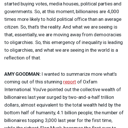
started buying votes, media houses, political parties and
governments. So, at this moment, billionaires are 4,000
times more likely to hold political office than an average
citizen. So, that’s the reality. And what we are seeing is
that, essentially, we are moving away from democracies
to oligarchies. So, this emergency of inequality is leading
to oligarchies, and what we are seeing in the world is a
reflection of that.
AMY
GOODMAN
:
I wanted to summarize more what’s
coming out of this stunning
report
of Oxfam
International. You’ve pointed out the collective wealth of
billionaires last year surged by two-and-a-half trillion
dollars, almost equivalent to the total wealth held by the
bottom half of humanity, 4.1 billion people; the number of
billionaires topping 3,000 last year for the first time,
while the richest, Elon Musk, becomes the first ever to