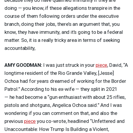
doing — you know, if these allegations transpire in the
course of them following orders under the executive
branch, doing their jobs, there’s an argument that, you
know, they have immunity, and it’s going to be a federal
matter. So, it is a really tricky area in terms of seeking
accountability,
AMY
GOODMAN
:
I was just struck in your
piece
, David, “A
longtime resident of the Rio Grande Valley, [Jesse]
Ochoa had for years dreamed of working for the Border
Patrol.” According to his ex-wife — they split in 2021
— he had become a “gun enthusiast with about 25 rifles,
pistols and shotguns, Angelica Ochoa said.” And I was
wondering if you can comment on that, and also the
previous
piece
you co-wrote, headlined “Unfettered and
Unaccountable: How Trump Is Building a Violent,