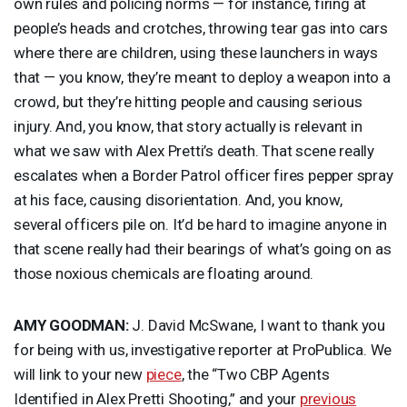
own rules and policing norms — for instance, firing at
people’s heads and crotches, throwing tear gas into cars
where there are children, using these launchers in ways
that — you know, they’re meant to deploy a weapon into a
crowd, but they’re hitting people and causing serious
injury. And, you know, that story actually is relevant in
what we saw with Alex Pretti’s death. That scene really
escalates when a Border Patrol officer fires pepper spray
at his face, causing disorientation. And, you know,
several officers pile on. It’d be hard to imagine anyone in
that scene really had their bearings of what’s going on as
those noxious chemicals are floating around.
AMY
GOODMAN
:
J. David McSwane, I want to thank you
for being with us, investigative reporter at ProPublica. We
will link to your new
piece
, the “Two
CBP
Agents
Identified in Alex Pretti Shooting,” and your
previous