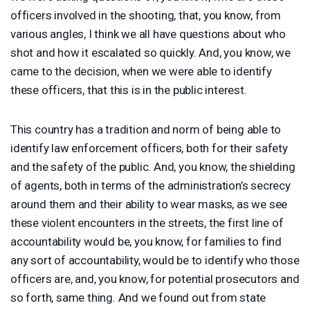
officers involved in the shooting, that, you know, from
various angles, I think we all have questions about who
shot and how it escalated so quickly. And, you know, we
came to the decision, when we were able to identify
these officers, that this is in the public interest.
This country has a tradition and norm of being able to
identify law enforcement officers, both for their safety
and the safety of the public. And, you know, the shielding
of agents, both in terms of the administration’s secrecy
around them and their ability to wear masks, as we see
these violent encounters in the streets, the first line of
accountability would be, you know, for families to find
any sort of accountability, would be to identify who those
officers are, and, you know, for potential prosecutors and
so forth, same thing. And we found out from state