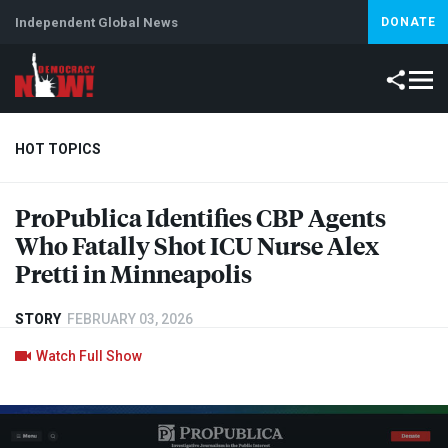
Independent Global News
DONATE
HOT TOPICS
ProPublica Identifies
CBP
Agents
Climate Crisis
Iran
Artificial Intelligence
Lebanon
Is
Who Fatally Shot
ICU
Nurse Alex
Pretti in Minneapolis
STORY
FEBRUARY 03, 2026
Watch Full Show