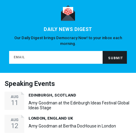
DAILY NEWS DIGEST
Our Daily Digest brings Democracy Now! to your inbox each
morning.
Speaking Events
EDINBURGH, SCOTLAND
AUG
11
Amy Goodman at the Edinburgh Ideas Festival Global
Ideas Stage
LONDON, ENGLAND UK
AUG
12
Amy Goodman at Bertha DocHouse in London