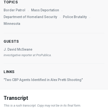
TOPICS
Border Patrol
Mass Deportation
Department of Homeland Security
Police Brutality
Minnesota
GUESTS
J. David McSwane
investigative reporter at ProPublica.
LINKS
"Two CBP Agents Identified in Alex Pretti Shooting"
Transcript
This is a rush transcript. Copy may not be in its final form.