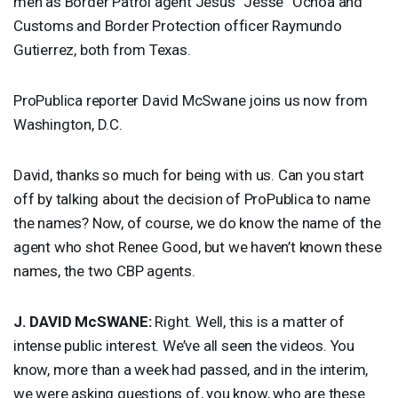
men as Border Patrol agent Jesus “Jesse” Ochoa and
Customs and Border Protection officer Raymundo
Gutierrez, both from Texas.
ProPublica reporter David McSwane joins us now from
Washington, D.C.
David, thanks so much for being with us. Can you start
off by talking about the decision of ProPublica to name
the names? Now, of course, we do know the name of the
agent who shot Renee Good, but we haven’t known these
names, the two
CBP
agents.
J.
DAVID
McSWANE:
Right. Well, this is a matter of
intense public interest. We’ve all seen the videos. You
know, more than a week had passed, and in the interim,
we were asking questions of, you know, who are these