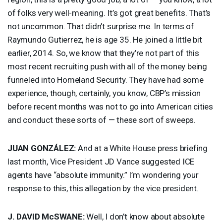
of folks very well-meaning. It’s got great benefits. That’s
not uncommon. That didn’t surprise me. In terms of
Raymundo Gutierrez, he is age 35. He joined a little bit
earlier, 2014. So, we know that they’re not part of this
most recent recruiting push with all of the money being
funneled into Homeland Security. They have had some
experience, though, certainly, you know, CBP’s mission
before recent months was not to go into American cities
and conduct these sorts of — these sort of sweeps.
JUAN
GONZÁLEZ:
And at a White House press briefing
last month, Vice President JD Vance suggested
ICE
agents have “absolute immunity.” I’m wondering your
response to this, this allegation by the vice president.
J.
DAVID
McSWANE:
Well, I don’t know about absolute