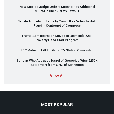
New Mexico Judge Orders Meta to Pay Additional
$567M in Child Safety Lawsuit
Senate Homeland Security Committee Votes to Hold
Fauci in Contempt of Congress
Trump Administration Moves to Dismantle Anti-
Poverty Head Start Program
FCC
Votes to Lift Limits on TV Station Ownership
Scholar Who Accused Israel of Genocide Wins $250K
Settlement from Univ. of Minnesota
View All
MOST POPULAR