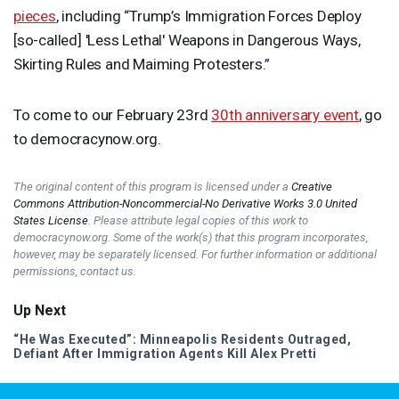
pieces
, including “Trump’s Immigration Forces Deploy
[so-called] 'Less Lethal' Weapons in Dangerous Ways,
Skirting Rules and Maiming Protesters.”
To come to our February 23rd
30th anniversary event
, go
to democracynow.org.
The original content of this program is licensed under a
Creative
Commons Attribution-Noncommercial-No Derivative Works 3.0 United
States License
. Please attribute legal copies of this work to
democracynow.org. Some of the work(s) that this program incorporates,
however, may be separately licensed. For further information or additional
permissions, contact us.
Up Next
“He Was Executed”: Minneapolis Residents Outraged,
Defiant After Immigration Agents Kill Alex Pretti