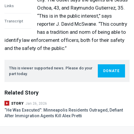
Links
Ochoa, 43, and Raymundo Gutierrez, 35.
“This is in the public interest,” says
Transcript
reporter J. David McSwane. “This country
has a tradition and norm of being able to
identify law enforcement officers, both for their safety
and the safety of the public.”
This is viewer supported news. Please do your
DONATE
part today.
Related Story
STORY
Jan 26, 2026
“He Was Executed”: Minneapolis Residents Outraged, Defiant
After Immigration Agents Kill Alex Pretti