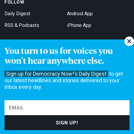
FOLLOW
Daily Digest
Android App
RSS & Podcasts
iPhone App
You turn to us for voices you
Get Email Updates
won't hear anywhere else.
Sign up for Democracy Now!'s Daily Digest
to get
our latest headlines and stories delivered to your
inbox every day.
Democracy Now! is a 501(c)3 non-profit news organization. We do
not accept funding from advertising, underwriting or government
agencies. We rely on contributions from our viewers and listeners
to do our work. Please do your part today.