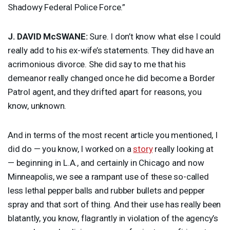
Shadowy Federal Police Force.”
J.
DAVID
McSWANE:
Sure. I don’t know what else I could
really add to his ex-wife’s statements. They did have an
acrimonious divorce. She did say to me that his
demeanor really changed once he did become a Border
Patrol agent, and they drifted apart for reasons, you
know, unknown.
And in terms of the most recent article you mentioned, I
did do — you know, I worked on a
story
really looking at
— beginning in L.A., and certainly in Chicago and now
Minneapolis, we see a rampant use of these so-called
less lethal pepper balls and rubber bullets and pepper
spray and that sort of thing. And their use has really been
blatantly, you know, flagrantly in violation of the agency’s