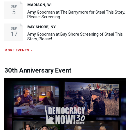
MADISON, WI
SEP
5
Amy Goodman at The Barrymore for Steal This Story,
Please! Screening
BAY SHORE, NY
SEP
17
Amy Goodman at Bay Shore Screening of Steal This
Story, Please!
MORE EVENTS ›
30th Anniversary Event