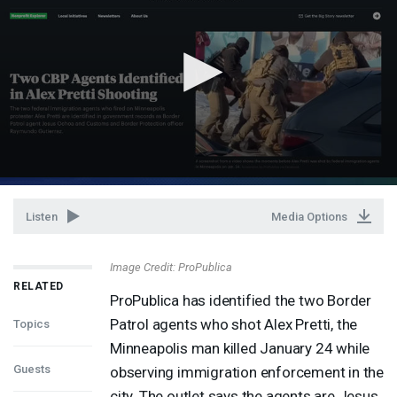
Listen
Media Options
Image Credit: ProPublica
RELATED
ProPublica has identified the two Border
Patrol agents who shot Alex Pretti, the
Topics
Minneapolis man killed January 24 while
Guests
observing immigration enforcement in the
city. The outlet says the agents are Jesus