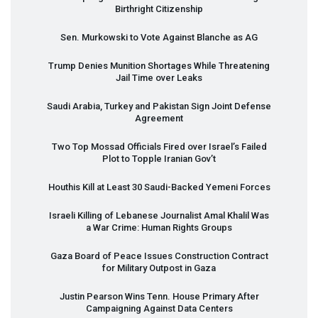
Birthright Citizenship
Sen. Murkowski to Vote Against Blanche as AG
Trump Denies Munition Shortages While Threatening
Jail Time over Leaks
Saudi Arabia, Turkey and Pakistan Sign Joint Defense
Agreement
Two Top Mossad Officials Fired over Israel’s Failed
Plot to Topple Iranian Gov’t
Houthis Kill at Least 30 Saudi-Backed Yemeni Forces
Israeli Killing of Lebanese Journalist Amal Khalil Was
a War Crime: Human Rights Groups
Gaza Board of Peace Issues Construction Contract
for Military Outpost in Gaza
Justin Pearson Wins Tenn. House Primary After
Campaigning Against Data Centers