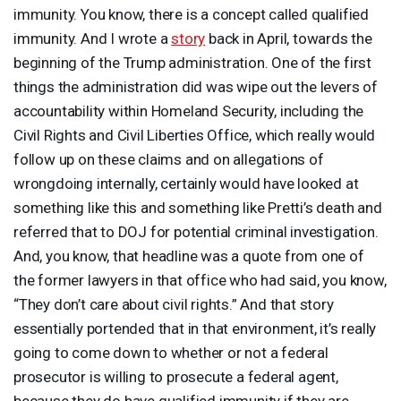
immunity. You know, there is a concept called qualified
immunity. And I wrote a
story
back in April, towards the
beginning of the Trump administration. One of the first
things the administration did was wipe out the levers of
accountability within Homeland Security, including the
Civil Rights and Civil Liberties Office, which really would
follow up on these claims and on allegations of
wrongdoing internally, certainly would have looked at
something like this and something like Pretti’s death and
referred that to
DOJ
for potential criminal investigation.
And, you know, that headline was a quote from one of
the former lawyers in that office who had said, you know,
“They don’t care about civil rights.” And that story
essentially portended that in that environment, it’s really
going to come down to whether or not a federal
prosecutor is willing to prosecute a federal agent,
because they do have qualified immunity if they are