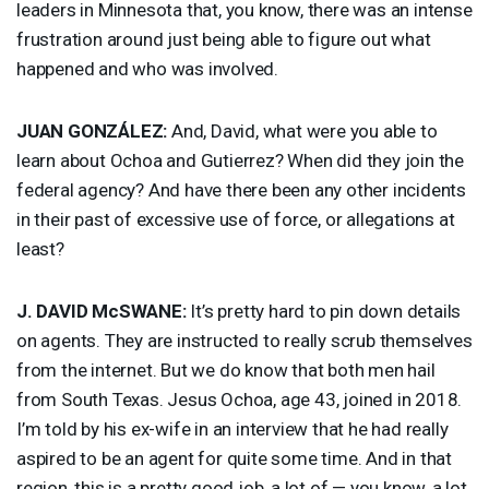
leaders in Minnesota that, you know, there was an intense
frustration around just being able to figure out what
happened and who was involved.
JUAN
GONZÁLEZ:
And, David, what were you able to
learn about Ochoa and Gutierrez? When did they join the
federal agency? And have there been any other incidents
in their past of excessive use of force, or allegations at
least?
J.
DAVID
McSWANE:
It’s pretty hard to pin down details
on agents. They are instructed to really scrub themselves
from the internet. But we do know that both men hail
from South Texas. Jesus Ochoa, age 43, joined in 2018.
I’m told by his ex-wife in an interview that he had really
aspired to be an agent for quite some time. And in that
region, this is a pretty good job, a lot of — you know, a lot