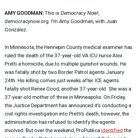
AMY
GOODMAN
:
This is
Democracy Now!
,
democracynow.org. I’m Amy Goodman, with Juan
González.
In Minnesota, the Hennepin County medical examiner has
ruled the death of the 37-year-old VA
ICU
nurse Alex
Pretti a homicide, due to multiple gunshot wounds. He
was fatally shot by two Border Patrol agents January
24th. His killing comes just weeks after
ICE
agents
fatally shot Renee Good, another 37-year-old. She was a
37-year-old mother of three in Minneapolis. On Friday,
the Justice Department has announced it’s conducting a
civil rights investigation into Pretti’s death; however, the
administration has refused to identify the agents
involved. But over the weekend, ProPublica
identified
the