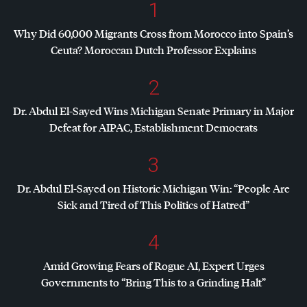
1
Why Did 60,000 Migrants Cross from Morocco into Spain’s
Ceuta? Moroccan Dutch Professor Explains
2
Dr. Abdul El-Sayed Wins Michigan Senate Primary in Major
Defeat for
AIPAC
, Establishment Democrats
3
Dr. Abdul El-Sayed on Historic Michigan Win: “People Are
Sick and Tired of This Politics of Hatred”
4
Amid Growing Fears of Rogue AI, Expert Urges
Governments to “Bring This to a Grinding Halt”