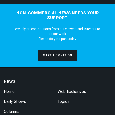
NON-COMMERCIAL NEWS NEEDS YOUR
SUPPORT
We rely on contributions from our viewers and listeners to
do our work.
Please do your part today.
MAKE A DONATION
NEWS
Home
Web Exclusives
Daily Shows
Topics
Columns