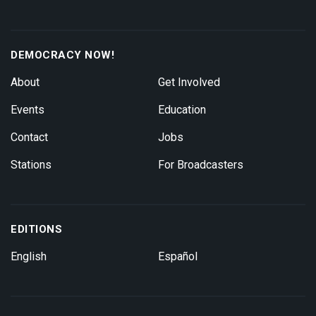
DEMOCRACY NOW!
About
Get Involved
Events
Education
Contact
Jobs
Stations
For Broadcasters
EDITIONS
English
Español