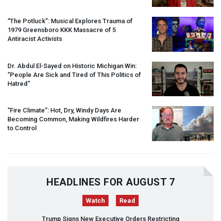
“The Potluck”: Musical Explores Trauma of
1979 Greensboro
KKK
Massacre of 5
Antiracist Activists
Dr. Abdul El-Sayed on Historic Michigan Win:
“People Are Sick and Tired of This Politics of
Hatred”
“Fire Climate”: Hot, Dry, Windy Days Are
Becoming Common, Making Wildfires Harder
to Control
HEADLINES FOR AUGUST 7
Watch
Read
Trump Signs New Executive Orders Restricting