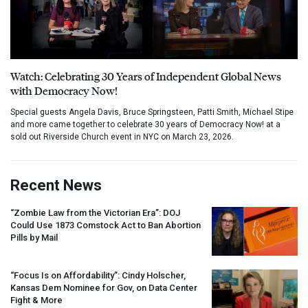
Watch: Celebrating 30 Years of Independent Global News
with Democracy Now!
Special guests Angela Davis, Bruce Springsteen, Patti Smith, Michael Stipe
and more came together to celebrate 30 years of Democracy Now! at a
sold out Riverside Church event in NYC on March 23, 2026.
Recent News
“Zombie Law from the Victorian Era”:
DOJ
Could Use 1873 Comstock Act to Ban Abortion
Pills by Mail
“Focus Is on Affordability”: Cindy Holscher,
Kansas Dem Nominee for Gov, on Data Center
Fight & More