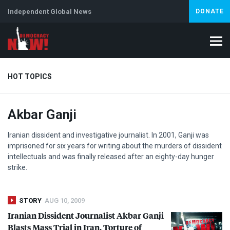
Independent Global News
DONATE
HOT TOPICS
Akbar Ganji
Climate Crisis
Iran
Artificial Intelligence
Lebanon
Is
Iranian dissident and investigative journalist. In 2001, Ganji was
imprisoned for six years for writing about the murders of dissident
intellectuals and was finally released after an eighty-day hunger
strike.
STORY
AUG 10, 2009
Iranian Dissident Journalist Akbar Ganji
Blasts Mass Trial in Iran, Torture of