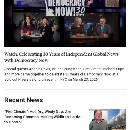
Watch: Celebrating 30 Years of Independent Global News
with Democracy Now!
Special guests Angela Davis, Bruce Springsteen, Patti Smith, Michael Stipe
and more came together to celebrate 30 years of Democracy Now! at a
sold out Riverside Church event in NYC on March 23, 2026.
Recent News
“Fire Climate”: Hot, Dry, Windy Days Are
Becoming Common, Making Wildfires Harder
to Control