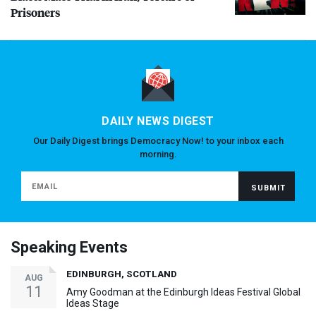
Prisoners
DAILY NEWS DIGEST
Our Daily Digest brings Democracy Now! to your inbox each
morning.
Speaking Events
EDINBURGH, SCOTLAND
AUG
11
Amy Goodman at the Edinburgh Ideas Festival Global
Ideas Stage