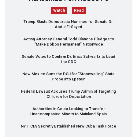
Watch
Read
Trump Blasts Democratic Nominee for Senate Dr.
Abdul El-Sayed
Acting Attorney General Todd Blanche Pledges to
“Make Dobbs Permanent” Nationwide
Senate Votes to Confirm Dr. Erica Schwartz to Lead
the
CDC
New Mexico Sues the
DOJ
for “Stonewalling” State
Probe into Epstein
Federal Lawsuit Accuses Trump Admin of Targeting
Children for Deportation
Authorities in Ceuta Looking to Transfer
Unaccompanied Minors to Mainland Spain
NYT
:
CIA
Secretly Established New Cuba Task Force