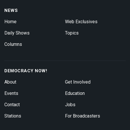
NEWS
Home
Web Exclusives
Daily Shows
Topics
Columns
DEMOCRACY NOW!
About
Get Involved
Events
Education
Contact
Jobs
Stations
For Broadcasters