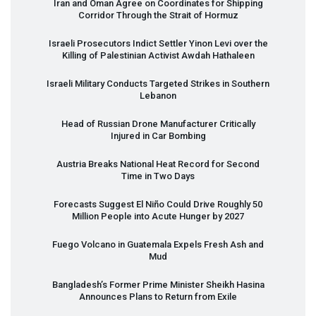
Iran and Oman Agree on Coordinates for Shipping
Corridor Through the Strait of Hormuz
Israeli Prosecutors Indict Settler Yinon Levi over the
Killing of Palestinian Activist Awdah Hathaleen
Israeli Military Conducts Targeted Strikes in Southern
Lebanon
Head of Russian Drone Manufacturer Critically
Injured in Car Bombing
Austria Breaks National Heat Record for Second
Time in Two Days
Forecasts Suggest El Niño Could Drive Roughly 50
Million People into Acute Hunger by 2027
Fuego Volcano in Guatemala Expels Fresh Ash and
Mud
Bangladesh’s Former Prime Minister Sheikh Hasina
Announces Plans to Return from Exile