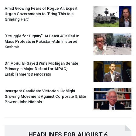
Amid Growing Fears of Rogue AI, Expert
Urges Governments to “Bring This to a
Grinding Halt”
“Struggle for Dignity”: At Least 40 Killed in
Mass Protests in Pakistan-Administered
Kashmir
Dr. Abdul El-Sayed Wins Michigan Senate
Primary in Major Defeat for
AIPAC
,
Establishment Democrats
Insurgent Candidate Victories Highlight
Growing Movement Against Corporate & Elite
Power: John Nichols
HEADLINES FOR AUGUST 6