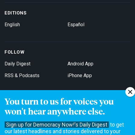
EDITIONS
English
Español
FOLLOW
Daily Digest
Android App
RSS & Podcasts
iPhone App
You turn to us for voices you
Get Email Updates
won't hear anywhere else.
Sign up for Democracy Now!'s Daily Digest
to get
our latest headlines and stories delivered to your