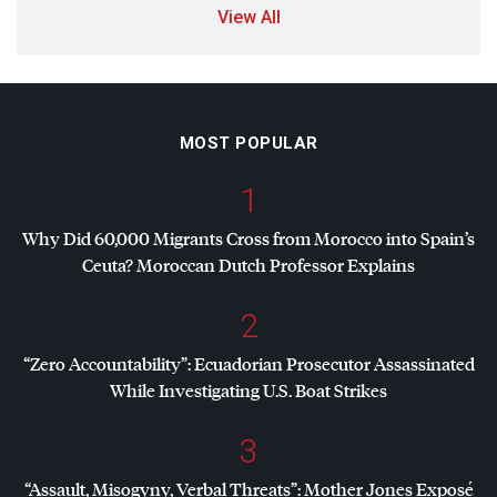
View All
MOST POPULAR
1
Why Did 60,000 Migrants Cross from Morocco into Spain’s
Ceuta? Moroccan Dutch Professor Explains
2
“Zero Accountability”: Ecuadorian Prosecutor Assassinated
While Investigating U.S. Boat Strikes
3
“Assault, Misogyny, Verbal Threats”: Mother Jones Exposé