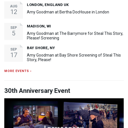
LONDON, ENGLAND UK
AUG
12
Amy Goodman at Bertha DocHouse in London
MADISON, WI
SEP
5
Amy Goodman at The Barrymore for Steal This Story,
Please! Screening
BAY SHORE, NY
SEP
17
Amy Goodman at Bay Shore Screening of Steal This
Story, Please!
MORE EVENTS ›
30th Anniversary Event