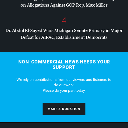
on Allegations Against
GOP
Rep. Max Miller
4
Dr. Abdul El-Sayed Wins Michigan Senate Primary in Major
Defeat for
AIPAC
, Establishment Democrats
NON-COMMERCIAL NEWS NEEDS YOUR
SUPPORT
We rely on contributions from our viewers and listeners to
do our work.
Please do your part today.
MAKE A DONATION