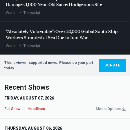
Damages 1,000-Year-Old Sacred Indigenous Site
Watch
Transcript
“Absolutely Vulnerable”: Over 20,000 Global South Ship
Workers Stranded at Sea Due to Iran War
Watch
Transcript
This is viewer supported news. Please do your part
DONATE
today.
Recent Shows
FRIDAY, AUGUST 07, 2026
Full Show
Headlines
Media Options
THURSDAY, AUGUST 06, 2026