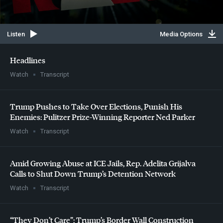
Listen
Media Options
Headlines
Watch
Transcript
Trump Pushes to Take Over Elections, Punish His
Enemies: Pulitzer Prize-Winning Reporter Ned Parker
Watch
Transcript
Amid Growing Abuse at
ICE
Jails, Rep. Adelita Grijalva
Calls to Shut Down Trump’s Detention Network
Watch
Transcript
“They Don’t Care”: Trump’s Border Wall Construction