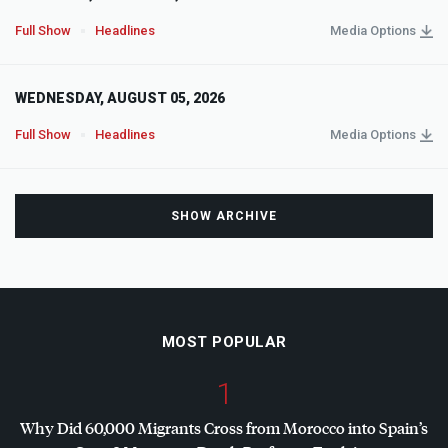
Full Show
Headlines
Media Options
WEDNESDAY, AUGUST 05, 2026
Full Show
Headlines
Media Options
SHOW ARCHIVE
MOST POPULAR
1
Why Did 60,000 Migrants Cross from Morocco into Spain’s