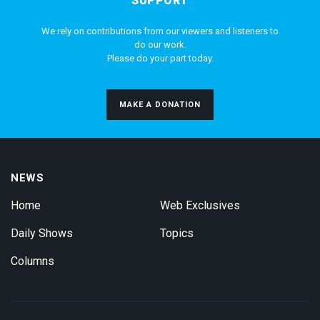
SUPPORT
We rely on contributions from our viewers and listeners to
do our work.
Please do your part today.
MAKE A DONATION
NEWS
Home
Web Exclusives
Daily Shows
Topics
Columns