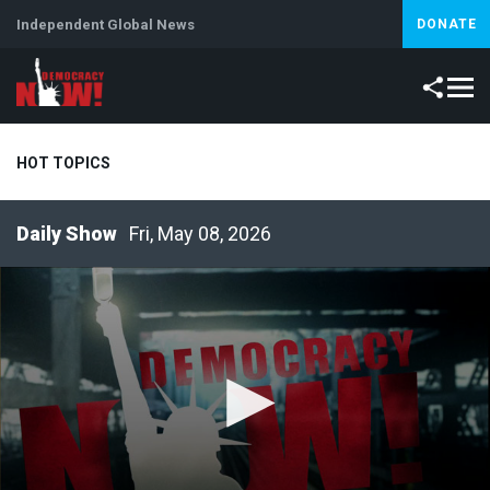
Independent Global News
DONATE
HOT TOPICS
Fri, May 08, 2026
Climate Crisis
Iran
Artificial Intelligence
Lebanon
Is