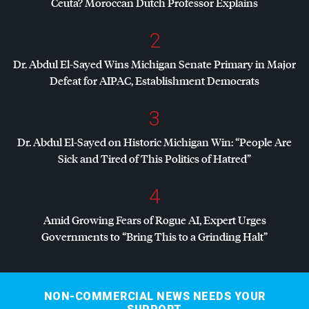
Ceuta? Moroccan Dutch Professor Explains
2
Dr. Abdul El-Sayed Wins Michigan Senate Primary in Major
Defeat for
AIPAC
, Establishment Democrats
3
Dr. Abdul El-Sayed on Historic Michigan Win: “People Are
Sick and Tired of This Politics of Hatred”
4
Amid Growing Fears of Rogue AI, Expert Urges
Governments to “Bring This to a Grinding Halt”
NON-COMMERCIAL NEWS NEEDS YOUR