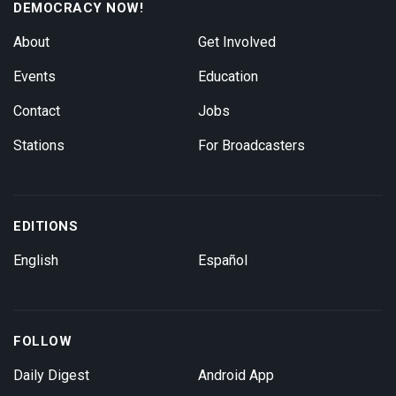
DEMOCRACY NOW!
About
Get Involved
Events
Education
Contact
Jobs
Stations
For Broadcasters
EDITIONS
English
Español
FOLLOW
Daily Digest
Android App