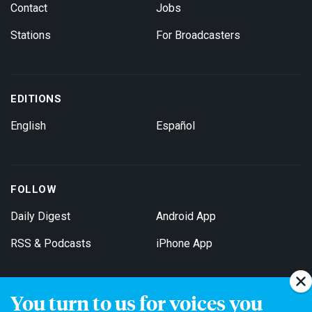
Contact
Jobs
Stations
For Broadcasters
EDITIONS
English
Español
FOLLOW
Daily Digest
Android App
RSS & Podcasts
iPhone App
You turn to us for voices you
Get Email Updates