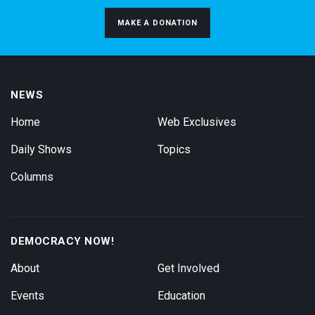
MAKE A DONATION
NEWS
Home
Web Exclusives
Daily Shows
Topics
Columns
DEMOCRACY NOW!
About
Get Involved
Events
Education