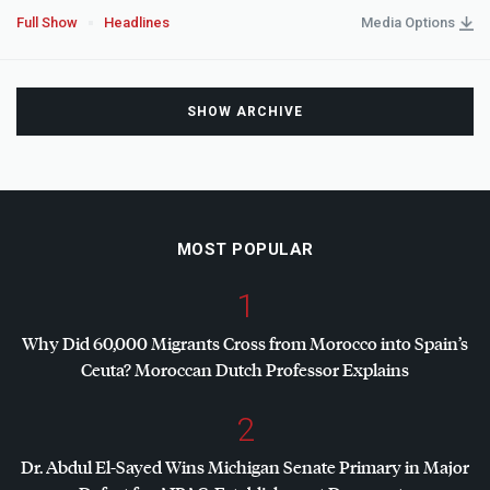
Full Show
Headlines
Media Options
SHOW ARCHIVE
MOST POPULAR
1
Why Did 60,000 Migrants Cross from Morocco into Spain’s
Ceuta? Moroccan Dutch Professor Explains
2
Dr. Abdul El-Sayed Wins Michigan Senate Primary in Major