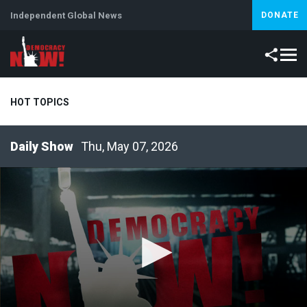
Independent Global News
DONATE
HOT TOPICS
Thu, May 07, 2026
Climate Crisis
Iran
Artificial Intelligence
Lebanon
Is