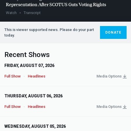
Representation After
SCOTUS
Guts Voting Rights
Watch
Transcript
This is viewer supported news. Please do your part
DONATE
today.
Recent Shows
FRIDAY, AUGUST 07, 2026
Full Show
Headlines
Media Options
THURSDAY, AUGUST 06, 2026
Full Show
Headlines
Media Options
WEDNESDAY, AUGUST 05, 2026