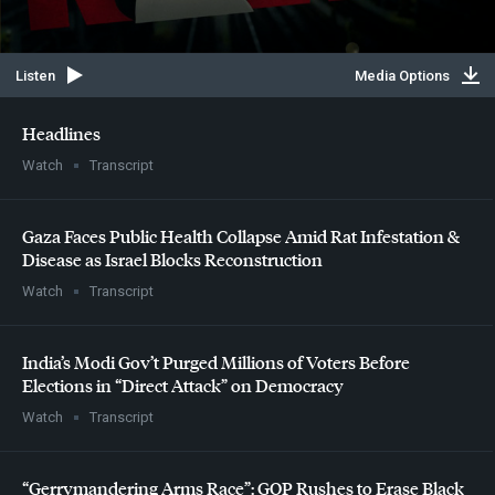
Listen
Media Options
Headlines
Watch
Transcript
Gaza Faces Public Health Collapse Amid Rat Infestation &
Disease as Israel Blocks Reconstruction
Watch
Transcript
India’s Modi Gov’t Purged Millions of Voters Before
Elections in “Direct Attack” on Democracy
Watch
Transcript
“Gerrymandering Arms Race”:
GOP
Rushes to Erase Black