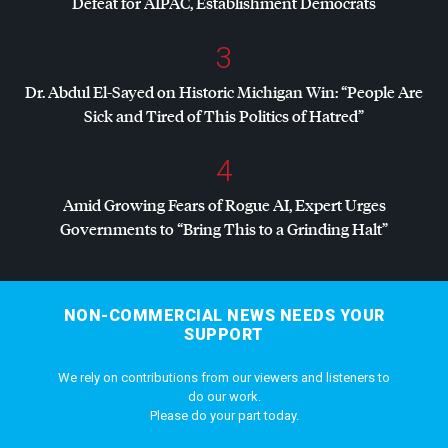
Defeat for
AIPAC
, Establishment Democrats
3
Dr. Abdul El-Sayed on Historic Michigan Win: “People Are
Sick and Tired of This Politics of Hatred”
4
Amid Growing Fears of Rogue AI, Expert Urges
Governments to “Bring This to a Grinding Halt”
NON-COMMERCIAL NEWS NEEDS YOUR
SUPPORT
We rely on contributions from our viewers and listeners to
do our work.
Please do your part today.