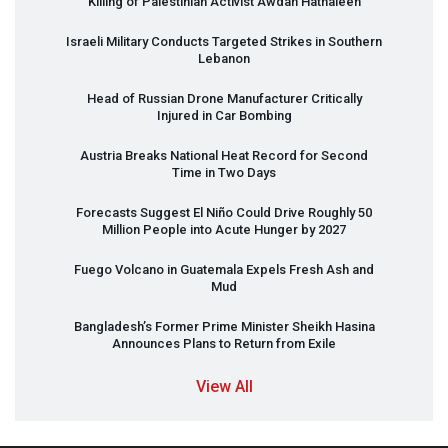
Killing of Palestinian Activist Awdah Hathaleen
Israeli Military Conducts Targeted Strikes in Southern
Lebanon
Head of Russian Drone Manufacturer Critically
Injured in Car Bombing
Austria Breaks National Heat Record for Second
Time in Two Days
Forecasts Suggest El Niño Could Drive Roughly 50
Million People into Acute Hunger by 2027
Fuego Volcano in Guatemala Expels Fresh Ash and
Mud
Bangladesh’s Former Prime Minister Sheikh Hasina
Announces Plans to Return from Exile
View All