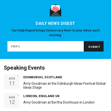
DAILY NEWS DIGEST
Our Daily Digest brings Democracy Now! to your inbox each
morning.
Speaking Events
EDINBURGH, SCOTLAND
AUG
11
Amy Goodman at the Edinburgh Ideas Festival Global
Ideas Stage
LONDON, ENGLAND UK
AUG
12
Amy Goodman at Bertha DocHouse in London