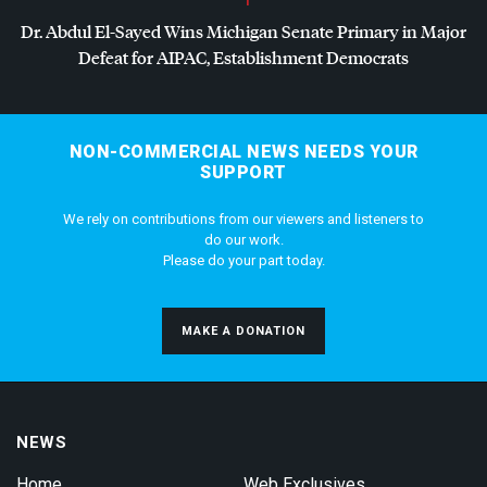
Dr. Abdul El-Sayed Wins Michigan Senate Primary in Major
Defeat for
AIPAC
, Establishment Democrats
NON-COMMERCIAL NEWS NEEDS YOUR
SUPPORT
We rely on contributions from our viewers and listeners to
do our work.
Please do your part today.
MAKE A DONATION
NEWS
Home
Web Exclusives