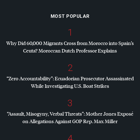
MOST POPULAR
1
Why Did 60,000 Migrants Cross from Morocco into Spain’s
Ceuta? Moroccan Dutch Professor Explains
2
“Zero Accountability”: Ecuadorian Prosecutor Assassinated
While Investigating U.S. Boat Strikes
3
“Assault, Misogyny, Verbal Threats”: Mother Jones Exposé
on Allegations Against
GOP
Rep. Max Miller
4