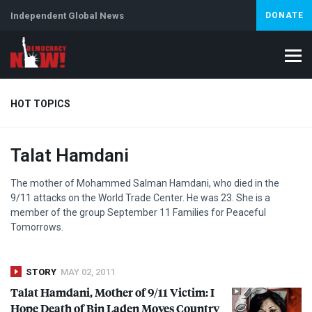
Independent Global News
DONATE
HOT TOPICS
Talat Hamdani
Climate Crisis
Iran
Artificial Intelligence
Lebanon
Is
The mother of Mohammed Salman Hamdani, who died in the
9/11 attacks on the World Trade Center. He was 23. She is a
member of the group September 11 Families for Peaceful
Tomorrows.
STORY
MAY 02, 2011
Talat Hamdani, Mother of 9/11 Victim: I
Hope Death of Bin Laden Moves Country