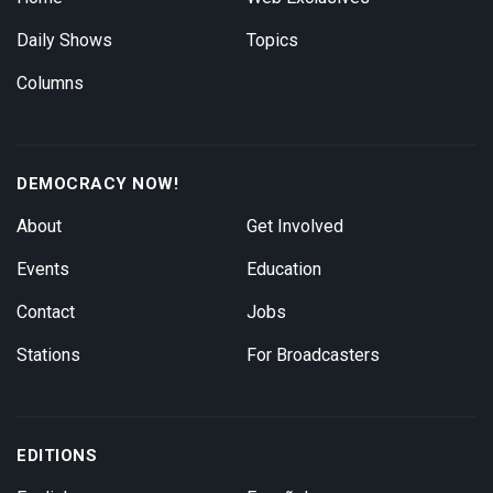
Daily Shows
Topics
Columns
DEMOCRACY NOW!
About
Get Involved
Events
Education
Contact
Jobs
Stations
For Broadcasters
EDITIONS