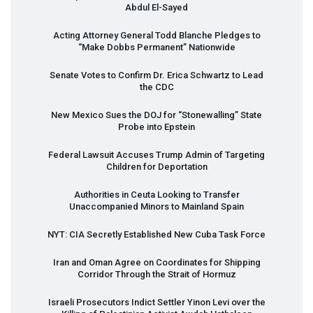
Abdul El-Sayed
Acting Attorney General Todd Blanche Pledges to
“Make Dobbs Permanent” Nationwide
Senate Votes to Confirm Dr. Erica Schwartz to Lead
the
CDC
New Mexico Sues the
DOJ
for “Stonewalling” State
Probe into Epstein
Federal Lawsuit Accuses Trump Admin of Targeting
Children for Deportation
Authorities in Ceuta Looking to Transfer
Unaccompanied Minors to Mainland Spain
NYT
:
CIA
Secretly Established New Cuba Task Force
Iran and Oman Agree on Coordinates for Shipping
Corridor Through the Strait of Hormuz
Israeli Prosecutors Indict Settler Yinon Levi over the