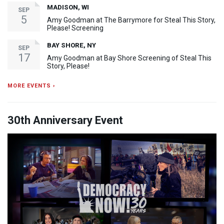
MADISON, WI
SEP
5
Amy Goodman at The Barrymore for Steal This Story,
Please! Screening
BAY SHORE, NY
SEP
17
Amy Goodman at Bay Shore Screening of Steal This
Story, Please!
MORE EVENTS ›
30th Anniversary Event