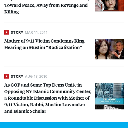
Toward Peace, Away from Revenge and
Killing
STORY
MAR 11, 2011
Mother of 9/11 Victim Condemns King
Hearing on Muslim “Radicalization”
STORY
AUG 18, 2010
As
GOP
and Some Top Dems Unite in
Opposing NY Islamic Community Center,
a Roundtable Discussion with Mother of
9/11 Victim, Rabbi, Muslim Lawmaker
and Islamic Scholar