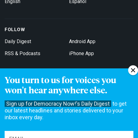
English
Español
FOLLOW
Daily Digest
Android App
RSS & Podcasts
iPhone App
You turn to us for voices you
Get Email Updates
won't hear anywhere else.
Sign up for Democracy Now!'s Daily Digest
to get
our latest headlines and stories delivered to your
inbox every day.
Democracy Now! is a 501(c)3 non-profit news organization. We do