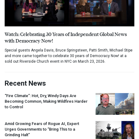
Watch: Celebrating 30 Years of Independent Global News
with Democracy Now!
Special guests Angela Davis, Bruce Springsteen, Patti Smith, Michael Stipe
and more came together to celebrate 30 years of Democracy Now! at a
sold out Riverside Church event in NYC on March 23, 2026.
Recent News
“Fire Climate”: Hot, Dry, Windy Days Are
Becoming Common, Making Wildfires Harder
to Control
Amid Growing Fears of Rogue AI, Expert
Urges Governments to “Bring This to a
Grinding Halt”