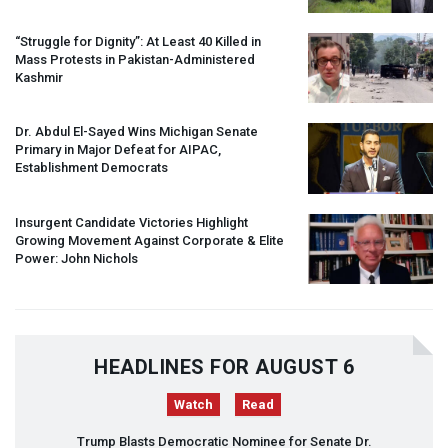
“Struggle for Dignity”: At Least 40 Killed in
Mass Protests in Pakistan-Administered
Kashmir
Dr. Abdul El-Sayed Wins Michigan Senate
Primary in Major Defeat for
AIPAC
,
Establishment Democrats
Insurgent Candidate Victories Highlight
Growing Movement Against Corporate & Elite
Power: John Nichols
HEADLINES FOR AUGUST 6
Watch
Read
Trump Blasts Democratic Nominee for Senate Dr.