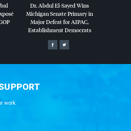
rbal
Dr. Abdul El-Sayed Wins
Exposé
Michigan Senate Primary in
GOP
Major Defeat for
AIPAC
,
Establishment Democrats
 SUPPORT
ur work.