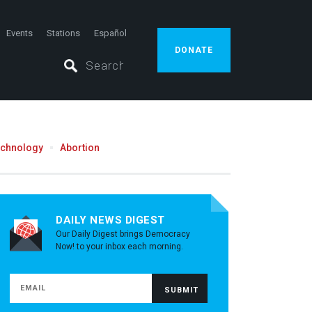
Events
Stations
Español
DONATE
echnology
Abortion
DAILY NEWS DIGEST
Our Daily Digest brings Democracy
Now! to your inbox each morning.