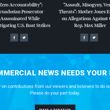
Zero Accountability”:
“Assault, Misogyny, Ve
cuadorian Prosecutor
Threats”: Mother Jones 
Assassinated While
on Allegations Against
tigating U.S. Boat Strikes
Rep. Max Miller
MERCIAL NEWS NEEDS YOUR
 on contributions from our viewers and listeners to do o
Please do your part today.