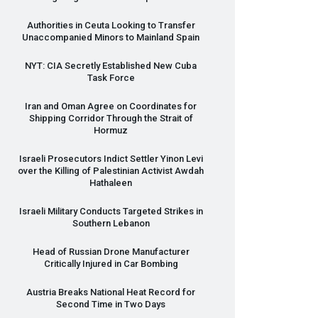
Authorities in Ceuta Looking to Transfer
Unaccompanied Minors to Mainland Spain
NYT
:
CIA
Secretly Established New Cuba
Task Force
Iran and Oman Agree on Coordinates for
Shipping Corridor Through the Strait of
Hormuz
Israeli Prosecutors Indict Settler Yinon Levi
over the Killing of Palestinian Activist Awdah
Hathaleen
Israeli Military Conducts Targeted Strikes in
Southern Lebanon
Head of Russian Drone Manufacturer
Critically Injured in Car Bombing
Austria Breaks National Heat Record for
Second Time in Two Days