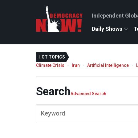
Independent Glob
Daily Shows
T
HOT TOPICS
Climate Crisis
Iran
Artificial Intelligence
Search
Advanced Search