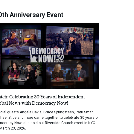
0th Anniversary Event
tch: Celebrating 30 Years of Independent
obal News with Democracy Now!
cial guests Angela Davis, Bruce Springsteen, Patti Smith,
hael Stipe and more came together to celebrate 30 years of
ocracy Now! at a sold out Riverside Church event in NYC
March 23, 2026.