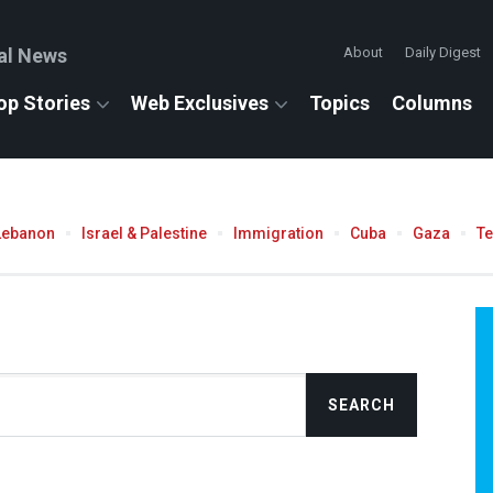
al News
About
Daily Digest
op Stories
Web Exclusives
Topics
Columns
Lebanon
Israel & Palestine
Immigration
Cuba
Gaza
T