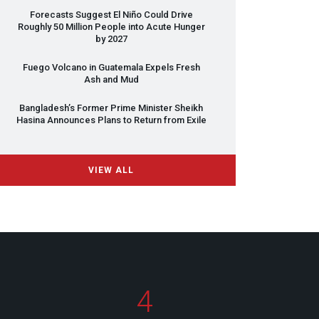
Forecasts Suggest El Niño Could Drive
Roughly 50 Million People into Acute Hunger
by 2027
Fuego Volcano in Guatemala Expels Fresh
Ash and Mud
Bangladesh’s Former Prime Minister Sheikh
Hasina Announces Plans to Return from Exile
VIEW ALL
4