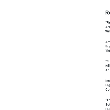
R
“Fi
Ar
Wil
Am
Ex
Thi
“St
Kil
Ad
Ins
Hi
Cor
“Th
Sot
Hus