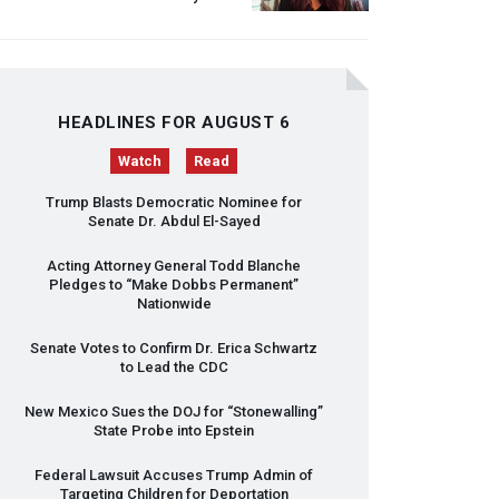
HEADLINES FOR AUGUST 6
Watch
Read
Trump Blasts Democratic Nominee for
Senate Dr. Abdul El-Sayed
Acting Attorney General Todd Blanche
Pledges to “Make Dobbs Permanent”
Nationwide
Senate Votes to Confirm Dr. Erica Schwartz
to Lead the
CDC
New Mexico Sues the
DOJ
for “Stonewalling”
State Probe into Epstein
Federal Lawsuit Accuses Trump Admin of
Targeting Children for Deportation