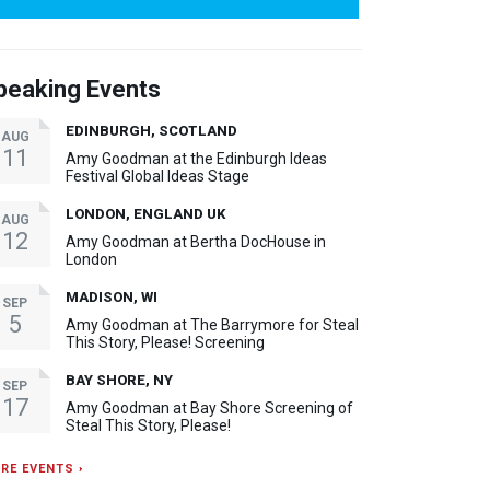
peaking Events
EDINBURGH, SCOTLAND
AUG
11
Amy Goodman at the Edinburgh Ideas
Festival Global Ideas Stage
LONDON, ENGLAND UK
AUG
12
Amy Goodman at Bertha DocHouse in
London
MADISON, WI
SEP
5
Amy Goodman at The Barrymore for Steal
This Story, Please! Screening
BAY SHORE, NY
SEP
17
Amy Goodman at Bay Shore Screening of
Steal This Story, Please!
RE EVENTS ›