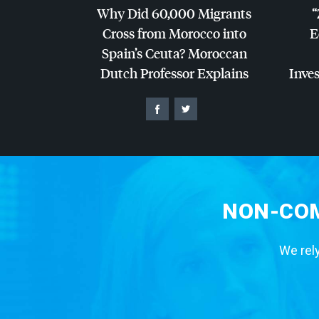
Why Did 60,000 Migrants
“
Cross from Morocco into
E
Spain’s Ceuta? Moroccan
Dutch Professor Explains
Inves
NON-COM
We rely