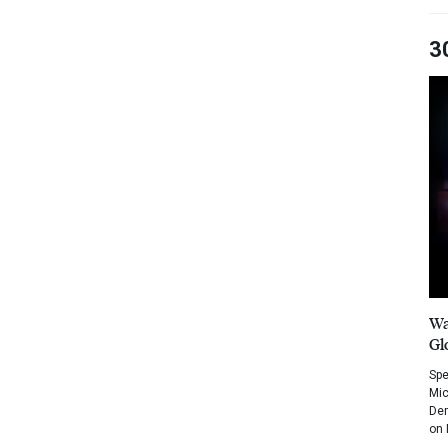
3
Wa
Gl
Spe
Mic
Dem
on 