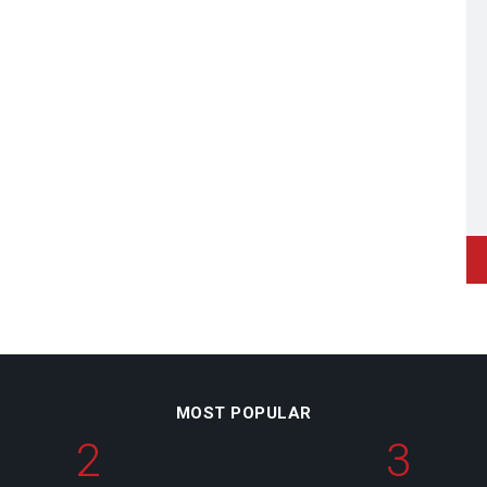
MOST POPULAR
2
3