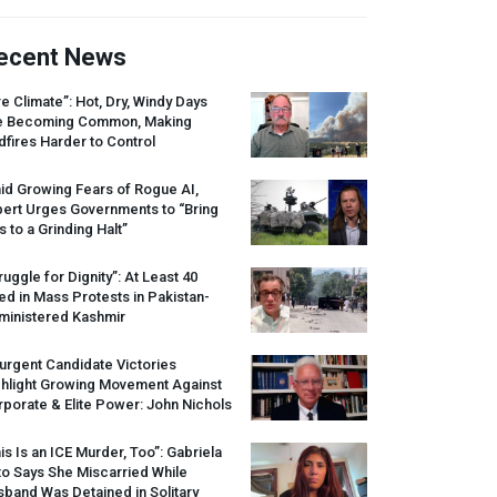
ecent News
re Climate”: Hot, Dry, Windy Days
e Becoming Common, Making
dfires Harder to Control
id Growing Fears of Rogue AI,
pert Urges Governments to “Bring
s to a Grinding Halt”
ruggle for Dignity”: At Least 40
led in Mass Protests in Pakistan-
ministered Kashmir
urgent Candidate Victories
ghlight Growing Movement Against
porate & Elite Power: John Nichols
is Is an
ICE
Murder, Too”: Gabriela
o Says She Miscarried While
band Was Detained in Solitary