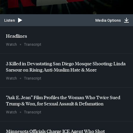
Listen
Media Options
Headlines
Watch
Transcript
3 Killed in Devastating San Diego Mosque Shooting: Linda
Sarsour on Rising Anti-Muslim Hate & More
Watch
Transcript
“Ask E. Jean” Film Profiles the Woman Who Twice Sued
Trump & Won, for Sexual Assault & Defamation
Watch
Transcript
Minnesota Officials Charge
ICE
Agent Who Shot