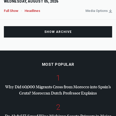
WEDNESDAY, AUGUST 05, 2026
Full Show
Headlines
Media Options
SHOW ARCHIVE
MOST POPULAR
1
Why Did 60,000 Migrants Cross from Morocco into Spain’s
Ceuta? Moroccan Dutch Professor Explains
2
Dr. Abdul El-Sayed Wins Michigan Senate Primary in Major