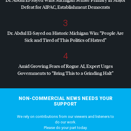
Defeat for
AIPAC
, Establishment Democrats
3
Dr. Abdul El-Sayed on Historic Michigan Win: “People Are
Sick and Tired of This Politics of Hatred”
4
Amid Growing Fears of Rogue AI, Expert Urges
Governments to “Bring This to a Grinding Halt”
NON-COMMERCIAL NEWS NEEDS YOUR
SUPPORT
We rely on contributions from our viewers and listeners to
do our work.
Please do your part today.