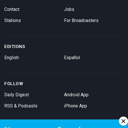
Contact
Jobs
Stations
For Broadcasters
EDITIONS
English
Español
FOLLOW
Daily Digest
Android App
RSS & Podcasts
iPhone App