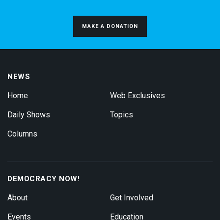
MAKE A DONATION
NEWS
Home
Web Exclusives
Daily Shows
Topics
Columns
DEMOCRACY NOW!
About
Get Involved
Events
Education