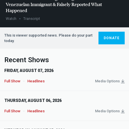
Venezuelan Immigrant & Falsely Reported What
Happened
Watch
Transcript
This is viewer supported news. Please do your part
DONATE
today.
Recent Shows
FRIDAY, AUGUST 07, 2026
Full Show
Headlines
Media Options
THURSDAY, AUGUST 06, 2026
Full Show
Headlines
Media Options