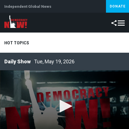
Independent Global News
DONATE
HOT TOPICS
Tue, May 19, 2026
Climate Crisis
Iran
Artificial Intelligence
Lebanon
Is
Abortion