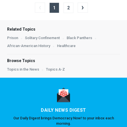
‹
›
1
2
Related Topics
Prison
Solitary Confinement
Black Panthers
African-American History
Healthcare
Browse Topics
Topics in the News
Topics A-Z
DAILY NEWS DIGEST
Our Daily Digest brings Democracy Now! to your inbox each
morning.