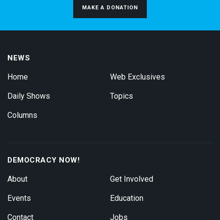
MAKE A DONATION
NEWS
Home
Web Exclusives
Daily Shows
Topics
Columns
DEMOCRACY NOW!
About
Get Involved
Events
Education
Contact
Jobs