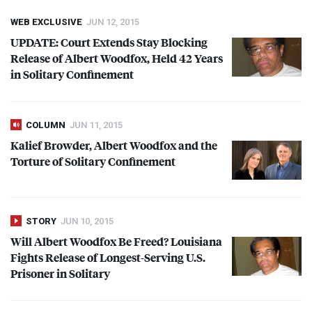
WEB EXCLUSIVE
JUN 12, 2015
UPDATE
: Court Extends Stay Blocking
Release of Albert Woodfox, Held 42 Years
in Solitary Confinement
COLUMN
JUN 11, 2015
Kalief Browder, Albert Woodfox and the
Torture of Solitary Confinement
STORY
JUN 10, 2015
Will Albert Woodfox Be Freed? Louisiana
Fights Release of Longest-Serving U.S.
Prisoner in Solitary