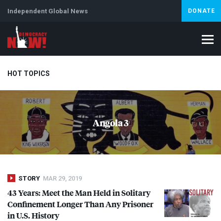
Independent Global News
DONATE
HOT TOPICS
Climate Crisis
Iran
Artificial Intelligence
Lebanon
Is
Angola 3
STORY
MAR 29, 2019
43 Years: Meet the Man Held in Solitary
Confinement Longer Than Any Prisoner
in U.S. History