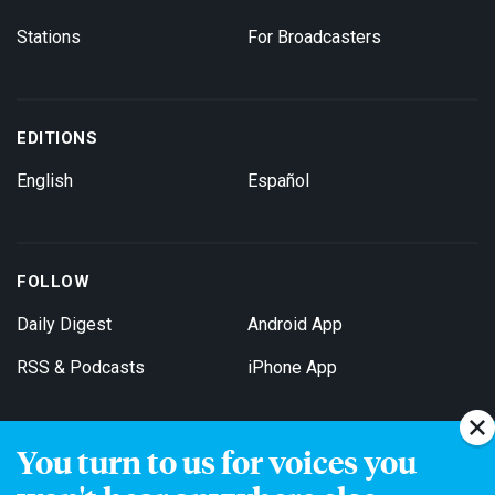
Stations
For Broadcasters
EDITIONS
English
Español
FOLLOW
Daily Digest
Android App
RSS & Podcasts
iPhone App
You turn to us for voices you
Get Email Updates