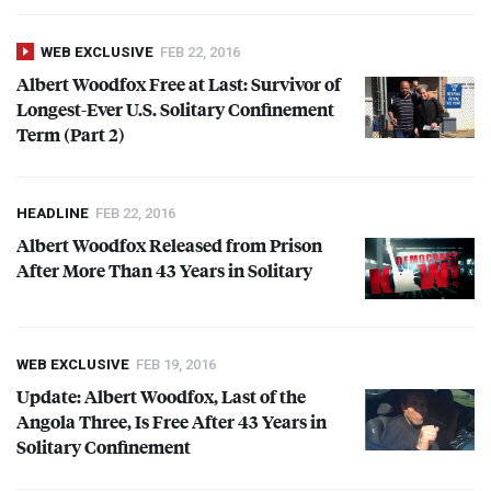
WEB EXCLUSIVE
FEB 22, 2016
Albert Woodfox Free at Last: Survivor of
Longest-Ever U.S. Solitary Confinement
Term (Part 2)
HEADLINE
FEB 22, 2016
Albert Woodfox Released from Prison
After More Than 43 Years in Solitary
WEB EXCLUSIVE
FEB 19, 2016
Update: Albert Woodfox, Last of the
Angola Three, Is Free After 43 Years in
Solitary Confinement