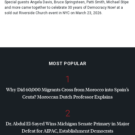
Special guests Angela Davis, Bruce Springsteen, Patti Smith, Michael Stipe
and more came together to celebrate 30 years of Democracy Now! at a
sold out Riverside Church event in NYC on March 23, 2026.
MOST POPULAR
1
Why Did 60,000 Migrants Cross from Morocco into Spain’s
Ceuta? Moroccan Dutch Professor Explains
2
Dr. Abdul El-Sayed Wins Michigan Senate Primary in Major
Defeat for
AIPAC
, Establishment Democrats