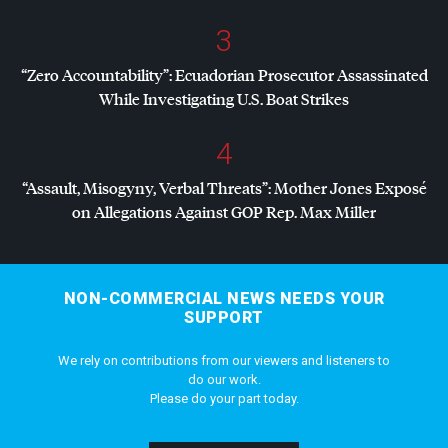
3
“Zero Accountability”: Ecuadorian Prosecutor Assassinated
While Investigating U.S. Boat Strikes
4
“Assault, Misogyny, Verbal Threats”: Mother Jones Exposé
on Allegations Against
GOP
Rep. Max Miller
NON-COMMERCIAL NEWS NEEDS YOUR
SUPPORT
We rely on contributions from our viewers and listeners to
do our work.
Please do your part today.