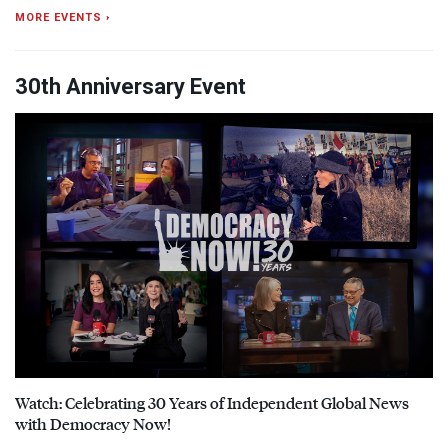
MORE EVENTS ›
30th Anniversary Event
Watch: Celebrating 30 Years of Independent Global News
with Democracy Now!