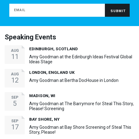
Speaking Events
EDINBURGH, SCOTLAND
AUG
11
Amy Goodman at the Edinburgh Ideas Festival Global
Ideas Stage
LONDON, ENGLAND UK
AUG
12
Amy Goodman at Bertha DocHouse in London
MADISON, WI
SEP
5
Amy Goodman at The Barrymore for Steal This Story,
Please! Screening
BAY SHORE, NY
SEP
17
Amy Goodman at Bay Shore Screening of Steal This
Story, Please!