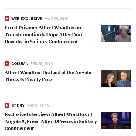
WEB EXCLUSIVE
MAR 29, 2019
Freed Prisoner Albert Woodfox on
Transformation & Hope After Four
Decades in Solitary Confinement
COLUMN
FEB 25, 2016
Albert Woodfox, the Last of the Angola
Three, Is Finally Free
STORY
FEB 22, 2016
Exclusive Interview: Albert Woodfox of
Angola 3, Freed After 43 Years in Solitary
Confinement