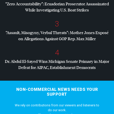
“Zero Accountability”: Ecuadorian Prosecutor Assassinated
While Investigating U.S. Boat Strikes
3
“Assault, Misogyny, Verbal Threats”: Mother Jones Exposé
on Allegations Against
GOP
Rep. Max Miller
4
Dr. Abdul El-Sayed Wins Michigan Senate Primary in Major
Defeat for
AIPAC
, Establishment Democrats
NON-COMMERCIAL NEWS NEEDS YOUR
SUPPORT
We rely on contributions from our viewers and listeners to
do our work.