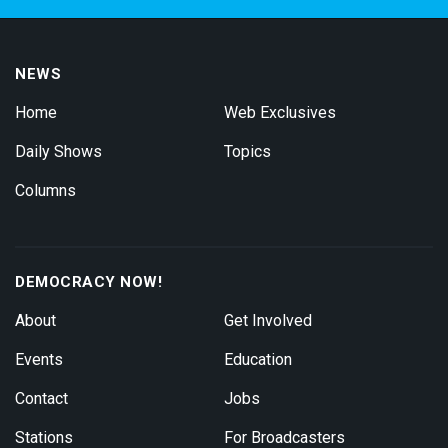
NEWS
Home
Web Exclusives
Daily Shows
Topics
Columns
DEMOCRACY NOW!
About
Get Involved
Events
Education
Contact
Jobs
Stations
For Broadcasters