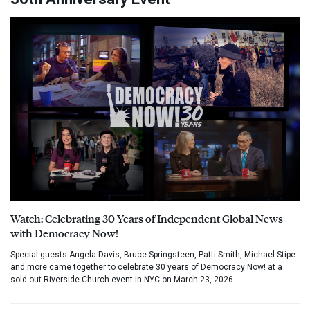
Watch: Celebrating 30 Years of Independent Global News
with Democracy Now!
Special guests Angela Davis, Bruce Springsteen, Patti Smith, Michael Stipe
and more came together to celebrate 30 years of Democracy Now! at a
sold out Riverside Church event in NYC on March 23, 2026.