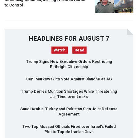
to Control
HEADLINES FOR AUGUST 7
Watch
Read
Trump Signs New Executive Orders Restricting
Birthright Citizenship
Sen. Murkowski to Vote Against Blanche as AG
Trump Denies Munition Shortages While Threatening
Jail Time over Leaks
Saudi Arabia, Turkey and Pakistan Sign Joint Defense
Agreement
Two Top Mossad Officials Fired over Israel’s Failed
Plot to Topple Iranian Gov’t