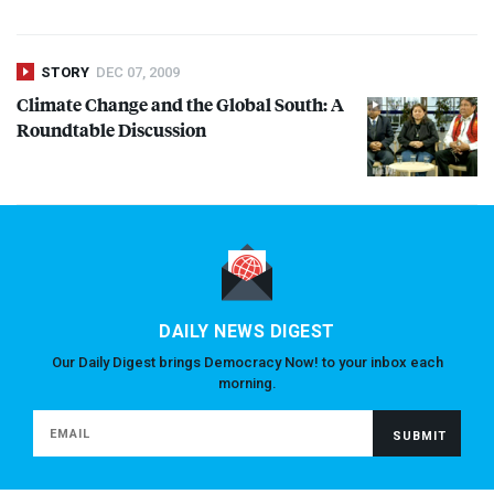
STORY
DEC 07, 2009
Climate Change and the Global South: A
Roundtable Discussion
DAILY NEWS DIGEST
Our Daily Digest brings Democracy Now! to your inbox each
morning.