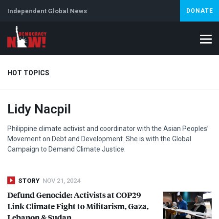
Independent Global News
DONATE
HOT TOPICS
Lidy Nacpil
Climate Crisis
Iran
Artificial Intelligence
Lebanon
Is
Philippine climate activist and coordinator with the Asian Peoples’
Movement on Debt and Development. She is with the Global
Campaign to Demand Climate Justice.
STORY
NOV 21, 2024
Defund Genocide: Activists at COP29
Link Climate Fight to Militarism, Gaza,
Lebanon & Sudan