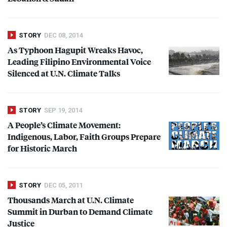
STORY
DEC 08, 2014
As Typhoon Hagupit Wreaks Havoc,
Leading Filipino Environmental Voice
Silenced at U.N. Climate Talks
STORY
SEP 19, 2014
A People’s Climate Movement:
Indigenous, Labor, Faith Groups Prepare
for Historic March
STORY
DEC 05, 2011
Thousands March at U.N. Climate
Summit in Durban to Demand Climate
Justice