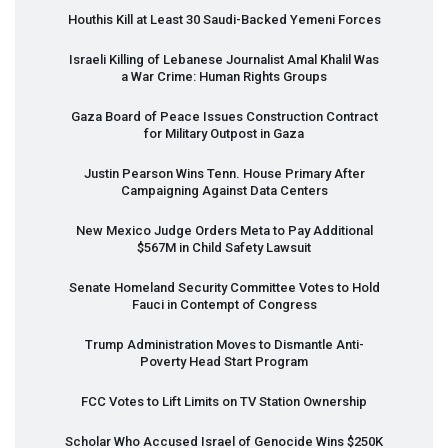
Houthis Kill at Least 30 Saudi-Backed Yemeni Forces
Israeli Killing of Lebanese Journalist Amal Khalil Was
a War Crime: Human Rights Groups
Gaza Board of Peace Issues Construction Contract
for Military Outpost in Gaza
Justin Pearson Wins Tenn. House Primary After
Campaigning Against Data Centers
New Mexico Judge Orders Meta to Pay Additional
$567M in Child Safety Lawsuit
Senate Homeland Security Committee Votes to Hold
Fauci in Contempt of Congress
Trump Administration Moves to Dismantle Anti-
Poverty Head Start Program
FCC
Votes to Lift Limits on TV Station Ownership
Scholar Who Accused Israel of Genocide Wins $250K