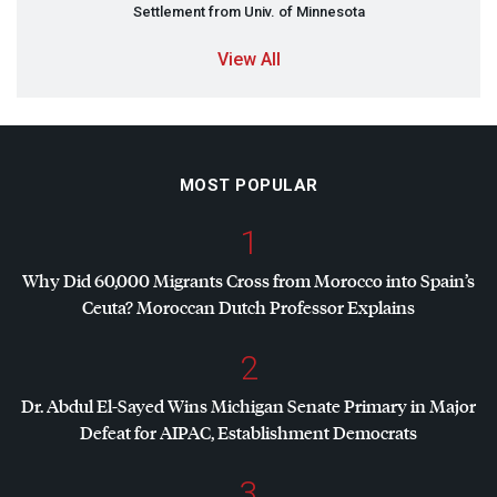
Settlement from Univ. of Minnesota
View All
MOST POPULAR
1
Why Did 60,000 Migrants Cross from Morocco into Spain’s
Ceuta? Moroccan Dutch Professor Explains
2
Dr. Abdul El-Sayed Wins Michigan Senate Primary in Major
Defeat for
AIPAC
, Establishment Democrats
3