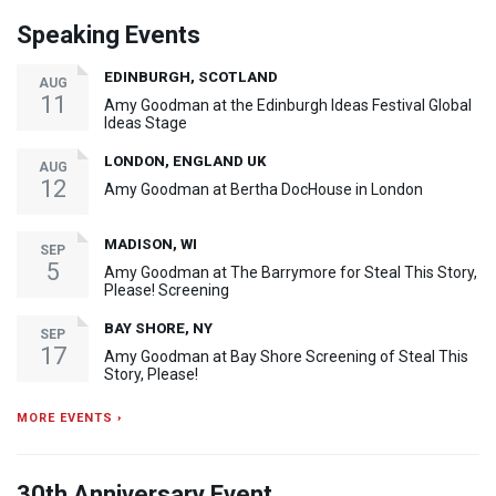
Speaking Events
EDINBURGH, SCOTLAND
AUG
11
Amy Goodman at the Edinburgh Ideas Festival Global
Ideas Stage
LONDON, ENGLAND UK
AUG
12
Amy Goodman at Bertha DocHouse in London
MADISON, WI
SEP
5
Amy Goodman at The Barrymore for Steal This Story,
Please! Screening
BAY SHORE, NY
SEP
17
Amy Goodman at Bay Shore Screening of Steal This
Story, Please!
MORE EVENTS ›
30th Anniversary Event