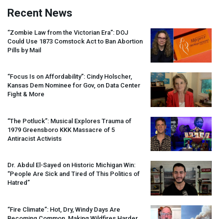
Recent News
“Zombie Law from the Victorian Era”:
DOJ
Could Use 1873 Comstock Act to Ban Abortion
Pills by Mail
“Focus Is on Affordability”: Cindy Holscher,
Kansas Dem Nominee for Gov, on Data Center
Fight & More
“The Potluck”: Musical Explores Trauma of
1979 Greensboro
KKK
Massacre of 5
Antiracist Activists
Dr. Abdul El-Sayed on Historic Michigan Win:
“People Are Sick and Tired of This Politics of
Hatred”
“Fire Climate”: Hot, Dry, Windy Days Are
Becoming Common, Making Wildfires Harder