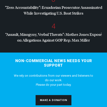
“Zero Accountability”: Ecuadorian Prosecutor Assassinated
While Investigating U.S. Boat Strikes
4
“Assault, Misogyny, Verbal Threats”: Mother Jones Exposé
on Allegations Against
GOP
Rep. Max Miller
NON-COMMERCIAL NEWS NEEDS YOUR
SUPPORT
We rely on contributions from our viewers and listeners to
do our work.
Please do your part today.
MAKE A DONATION