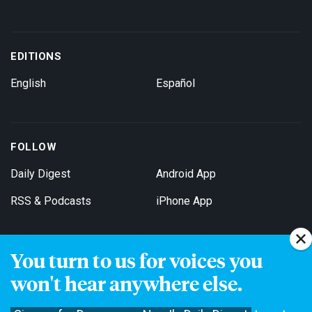
EDITIONS
English
Español
FOLLOW
Daily Digest
Android App
RSS & Podcasts
iPhone App
You turn to us for voices you
Get Email Updates
won't hear anywhere else.