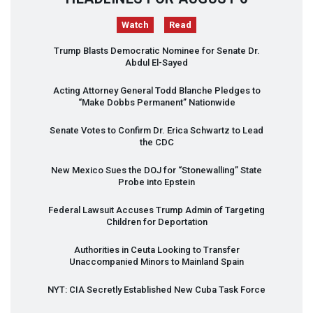
Watch
Read
Trump Blasts Democratic Nominee for Senate Dr.
Abdul El-Sayed
Acting Attorney General Todd Blanche Pledges to
“Make Dobbs Permanent” Nationwide
Senate Votes to Confirm Dr. Erica Schwartz to Lead
the
CDC
New Mexico Sues the
DOJ
for “Stonewalling” State
Probe into Epstein
Federal Lawsuit Accuses Trump Admin of Targeting
Children for Deportation
Authorities in Ceuta Looking to Transfer
Unaccompanied Minors to Mainland Spain
NYT
:
CIA
Secretly Established New Cuba Task Force