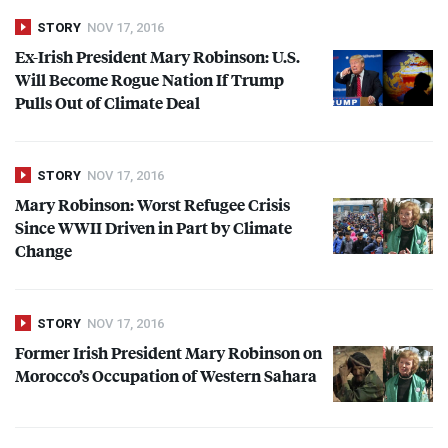
STORY
NOV 17, 2016
Ex-Irish President Mary Robinson: U.S.
Will Become Rogue Nation If Trump
Pulls Out of Climate Deal
STORY
NOV 17, 2016
Mary Robinson: Worst Refugee Crisis
Since
WWII
Driven in Part by Climate
Change
STORY
NOV 17, 2016
Former Irish President Mary Robinson on
Morocco’s Occupation of Western Sahara