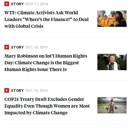
STORY
NOV 17, 2016
WTF
: Climate Activists Ask World
Leaders “Where’s the Finance?” to Deal
with Global Crisis
STORY
DEC 10, 2015
Mary Robinson on Int’l Human Rights
Day: Climate Change is the Biggest
Human Rights Issue There Is
STORY
DEC 10, 2015
COP21 Treaty Draft Excludes Gender
Equality Even Though Women are Most
Impacted by Climate Change