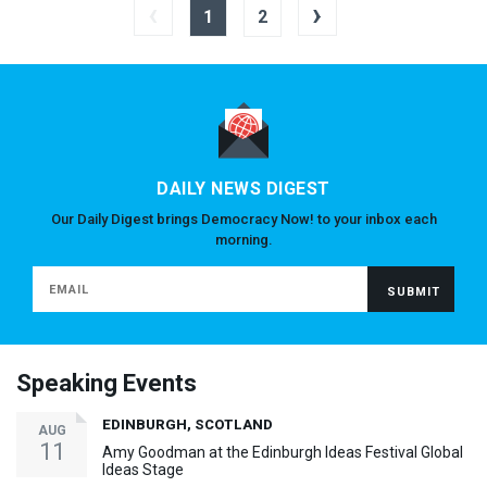
‹
›
1
2
DAILY NEWS DIGEST
Our Daily Digest brings Democracy Now! to your inbox each
morning.
Speaking Events
EDINBURGH, SCOTLAND
AUG
11
Amy Goodman at the Edinburgh Ideas Festival Global
Ideas Stage