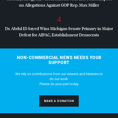
on Allegations Against
GOP
Rep. Max Miller
4
Dr. Abdul El-Sayed Wins Michigan Senate Primary in Major
Defeat for
AIPAC
, Establishment Democrats
NON-COMMERCIAL NEWS NEEDS YOUR
SUPPORT
We rely on contributions from our viewers and listeners to
do our work.
Please do your part today.
MAKE A DONATION