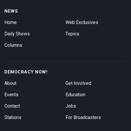
NEWS
Home
Web Exclusives
Daily Shows
Topics
Columns
DEMOCRACY NOW!
About
Get Involved
Events
Education
Contact
Jobs
Stations
For Broadcasters