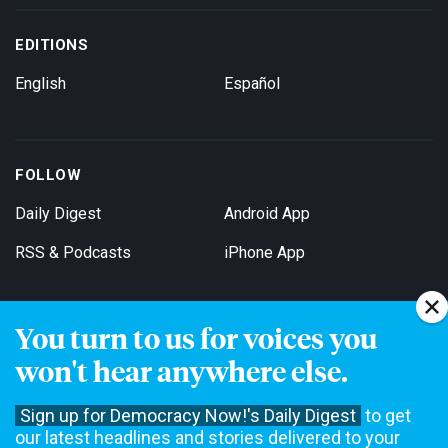
EDITIONS
English
Español
FOLLOW
Daily Digest
Android App
RSS & Podcasts
iPhone App
You turn to us for voices you
Get Email Updates
won't hear anywhere else.
Sign up for Democracy Now!'s Daily Digest
to get
our latest headlines and stories delivered to your