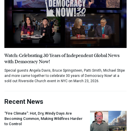
Watch: Celebrating 30 Years of Independent Global News
with Democracy Now!
Special guests Angela Davis, Bruce Springsteen, Patti Smith, Michael Stipe
and more came together to celebrate 30 years of Democracy Now! at a
sold out Riverside Church event in NYC on March 23, 2026.
Recent News
“Fire Climate”: Hot, Dry, Windy Days Are
Becoming Common, Making Wildfires Harder
to Control