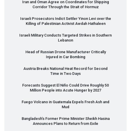
Iran and Oman Agree on Coordinates for Shipping
Corridor Through the Strait of Hormuz
Israeli Prosecutors Indict Settler Yinon Levi over the
Killing of Palestinian Activist Awdah Hathaleen
Israeli Military Conducts Targeted Strikes in Southern
Lebanon
Head of Russian Drone Manufacturer Critically
Injured in Car Bombing
Austria Breaks National Heat Record for Second
Time in Two Days
Forecasts Suggest El Niño Could Drive Roughly 50
Million People into Acute Hunger by 2027
Fuego Volcano in Guatemala Expels Fresh Ash and
Mud
Bangladesh’s Former Prime Minister Sheikh Hasina
Announces Plans to Return from Exile