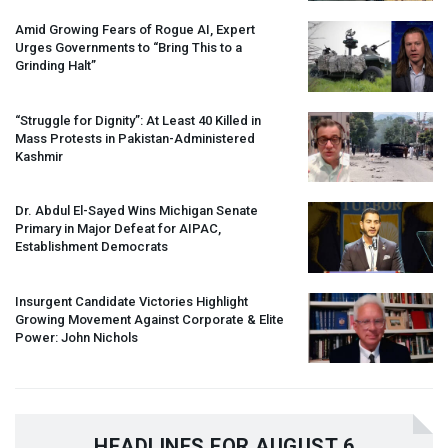
Amid Growing Fears of Rogue AI, Expert
Urges Governments to “Bring This to a
Grinding Halt”
“Struggle for Dignity”: At Least 40 Killed in
Mass Protests in Pakistan-Administered
Kashmir
Dr. Abdul El-Sayed Wins Michigan Senate
Primary in Major Defeat for
AIPAC
,
Establishment Democrats
Insurgent Candidate Victories Highlight
Growing Movement Against Corporate & Elite
Power: John Nichols
HEADLINES FOR AUGUST 6