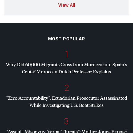
View All
MOST POPULAR
1
Why Did 60,000 Migrants Cross from Morocco into Spain’s
Ceuta? Moroccan Dutch Professor Explains
2
“Zero Accountability”: Ecuadorian Prosecutor Assassinated
While Investigating U.S. Boat Strikes
3
“Assault, Misogyny, Verbal Threats”: Mother Jones Exposé