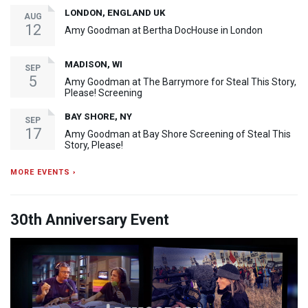
LONDON, ENGLAND UK
AUG
12
Amy Goodman at Bertha DocHouse in London
MADISON, WI
SEP
5
Amy Goodman at The Barrymore for Steal This Story,
Please! Screening
BAY SHORE, NY
SEP
17
Amy Goodman at Bay Shore Screening of Steal This
Story, Please!
MORE EVENTS ›
30th Anniversary Event