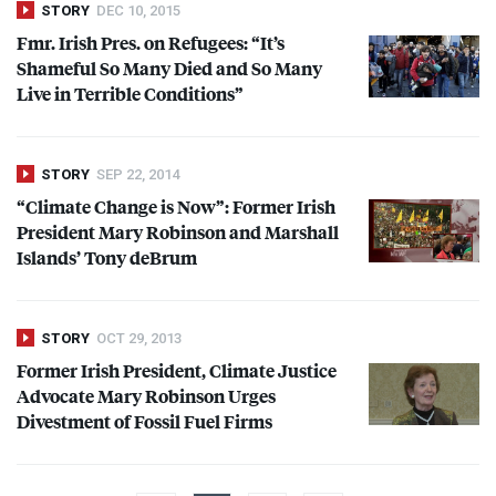
STORY
DEC 10, 2015
Fmr. Irish Pres. on Refugees: “It’s
Shameful So Many Died and So Many
Live in Terrible Conditions”
STORY
SEP 22, 2014
“Climate Change is Now”: Former Irish
President Mary Robinson and Marshall
Islands’ Tony deBrum
STORY
OCT 29, 2013
Former Irish President, Climate Justice
Advocate Mary Robinson Urges
Divestment of Fossil Fuel Firms