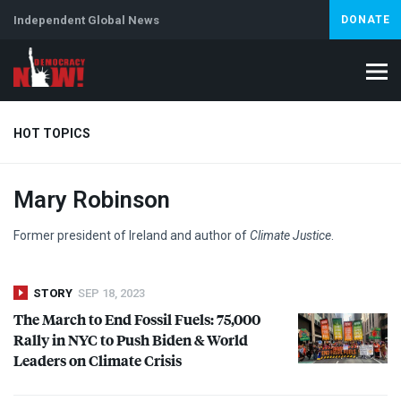
Independent Global News
DONATE
HOT TOPICS
Mary Robinson
Climate Crisis
Iran
Artificial Intelligence
Lebanon
Is
Former president of Ireland and author of
Climate Justice
.
STORY
SEP 18, 2023
The March to End Fossil Fuels: 75,000
Rally in
NYC
to Push Biden & World
Leaders on Climate Crisis