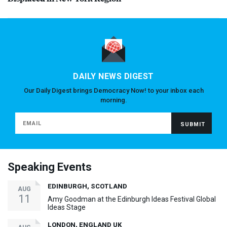
DAILY NEWS DIGEST
Our Daily Digest brings Democracy Now! to your inbox each
morning.
Speaking Events
EDINBURGH, SCOTLAND
AUG
11
Amy Goodman at the Edinburgh Ideas Festival Global
Ideas Stage
LONDON, ENGLAND UK