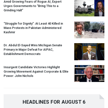
Amid Growing Fears of Rogue AI, Expert
Urges Governments to “Bring This to a
Grinding Halt”
“Struggle for Dignity”: At Least 40 Killed in
Mass Protests in Pakistan-Administered
Kashmir
Dr. Abdul El-Sayed Wins Michigan Senate
Primary in Major Defeat for
AIPAC
,
Establishment Democrats
Insurgent Candidate Victories Highlight
Growing Movement Against Corporate & Elite
Power: John Nichols
HEADLINES FOR AUGUST 6