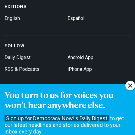
EDITIONS
English
Español
FOLLOW
Daily Digest
Android App
RSS & Podcasts
iPhone App
You turn to us for voices you
Get Email Updates
won't hear anywhere else.
Sign up for Democracy Now!'s Daily Digest
to get
our latest headlines and stories delivered to your
inbox every day.