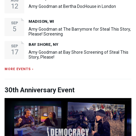
AUG
12
Amy Goodman at Bertha DocHouse in London
MADISON, WI
SEP
5
Amy Goodman at The Barrymore for Steal This Story,
Please! Screening
BAY SHORE, NY
SEP
17
Amy Goodman at Bay Shore Screening of Steal This
Story, Please!
MORE EVENTS ›
30th Anniversary Event