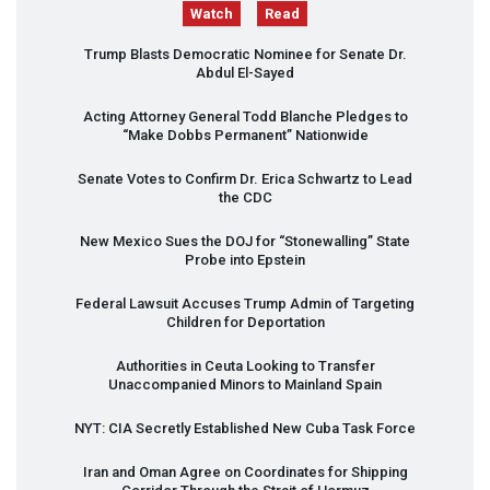
Watch
Read
Trump Blasts Democratic Nominee for Senate Dr.
Abdul El-Sayed
Acting Attorney General Todd Blanche Pledges to
“Make Dobbs Permanent” Nationwide
Senate Votes to Confirm Dr. Erica Schwartz to Lead
the
CDC
New Mexico Sues the
DOJ
for “Stonewalling” State
Probe into Epstein
Federal Lawsuit Accuses Trump Admin of Targeting
Children for Deportation
Authorities in Ceuta Looking to Transfer
Unaccompanied Minors to Mainland Spain
NYT
:
CIA
Secretly Established New Cuba Task Force
Iran and Oman Agree on Coordinates for Shipping