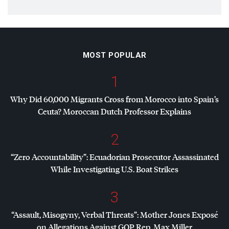
MOST POPULAR
1
Why Did 60,000 Migrants Cross from Morocco into Spain’s
Ceuta? Moroccan Dutch Professor Explains
2
“Zero Accountability”: Ecuadorian Prosecutor Assassinated
While Investigating U.S. Boat Strikes
3
“Assault, Misogyny, Verbal Threats”: Mother Jones Exposé
on Allegations Against
GOP
Rep. Max Miller