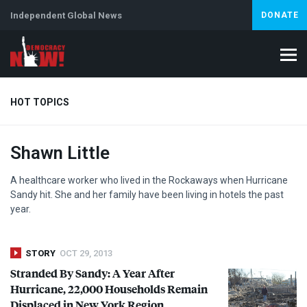
Independent Global News
DONATE
HOT TOPICS
Shawn Little
Climate Crisis
Iran
Artificial Intelligence
Lebanon
Is
Abortion
A healthcare worker who lived in the Rockaways when Hurricane
Sandy hit. She and her family have been living in hotels the past
year.
STORY
OCT 29, 2013
Stranded By Sandy: A Year After
Hurricane, 22,000 Households Remain
Displaced in New York Region