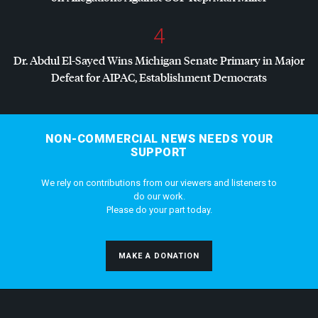
4
Dr. Abdul El-Sayed Wins Michigan Senate Primary in Major
Defeat for
AIPAC
, Establishment Democrats
NON-COMMERCIAL NEWS NEEDS YOUR
SUPPORT
We rely on contributions from our viewers and listeners to
do our work.
Please do your part today.
MAKE A DONATION