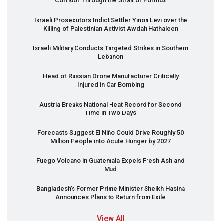
Corridor Through the Strait of Hormuz
Israeli Prosecutors Indict Settler Yinon Levi over the
Killing of Palestinian Activist Awdah Hathaleen
Israeli Military Conducts Targeted Strikes in Southern
Lebanon
Head of Russian Drone Manufacturer Critically
Injured in Car Bombing
Austria Breaks National Heat Record for Second
Time in Two Days
Forecasts Suggest El Niño Could Drive Roughly 50
Million People into Acute Hunger by 2027
Fuego Volcano in Guatemala Expels Fresh Ash and
Mud
Bangladesh’s Former Prime Minister Sheikh Hasina
Announces Plans to Return from Exile
View All