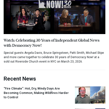
Watch: Celebrating 30 Years of Independent Global News
with Democracy Now!
Special guests Angela Davis, Bruce Springsteen, Patti Smith, Michael Stipe
and more came together to celebrate 30 years of Democracy Now! at a
sold out Riverside Church event in NYC on March 23, 2026.
Recent News
“Fire Climate”: Hot, Dry, Windy Days Are
Becoming Common, Making Wildfires Harder
to Control