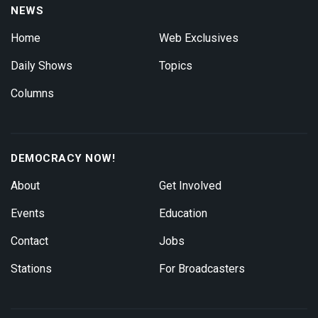
NEWS
Home
Web Exclusives
Daily Shows
Topics
Columns
DEMOCRACY NOW!
About
Get Involved
Events
Education
Contact
Jobs
Stations
For Broadcasters