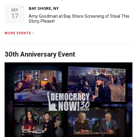
BAY SHORE, NY
SEP
17
Amy Goodman at Bay Shore Screening of Steal This
Story, Please!
MORE EVENTS ›
30th Anniversary Event