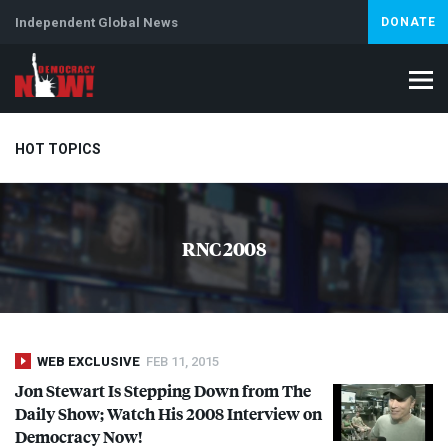
Independent Global News
DONATE
HOT TOPICS
Climate Crisis
Iran
Artificial Intelligence
Lebanon
Is
RNC 2008
WEB EXCLUSIVE
FEB 11, 2015
Jon Stewart Is Stepping Down from The
Daily Show; Watch His 2008 Interview on
Democracy Now!