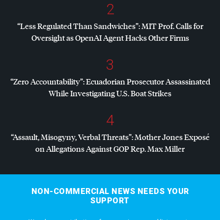
2
“Less Regulated Than Sandwiches”:
MIT
Prof. Calls for
Oversight as OpenAI Agent Hacks Other Firms
3
“Zero Accountability”: Ecuadorian Prosecutor Assassinated
While Investigating U.S. Boat Strikes
4
“Assault, Misogyny, Verbal Threats”: Mother Jones Exposé
on Allegations Against
GOP
Rep. Max Miller
NON-COMMERCIAL NEWS NEEDS YOUR
SUPPORT