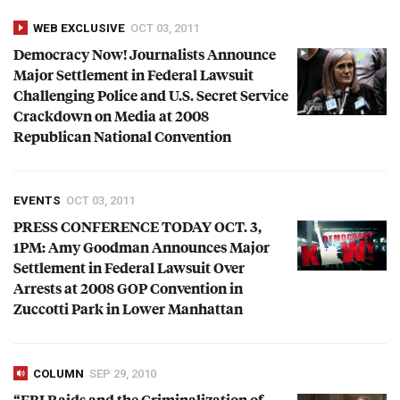
WEB EXCLUSIVE
OCT 03, 2011
Democracy Now! Journalists Announce
Major Settlement in Federal Lawsuit
Challenging Police and U.S. Secret Service
Crackdown on Media at 2008
Republican National Convention
EVENTS
OCT 03, 2011
PRESS
CONFERENCE
TODAY
OCT
. 3,
1PM: Amy Goodman Announces Major
Settlement in Federal Lawsuit Over
Arrests at 2008
GOP
Convention in
Zuccotti Park in Lower Manhattan
COLUMN
SEP 29, 2010
“
FBI
Raids and the Criminalization of