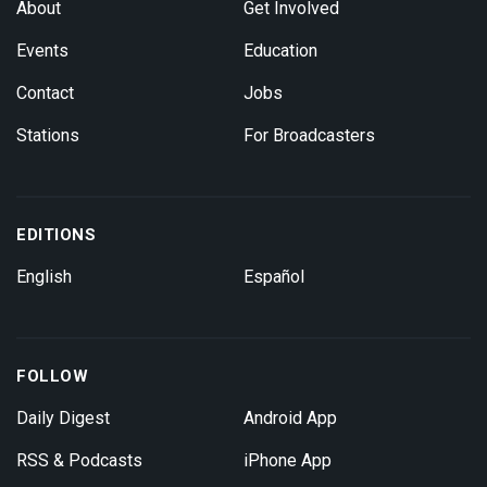
About
Get Involved
Events
Education
Contact
Jobs
Stations
For Broadcasters
EDITIONS
English
Español
FOLLOW
Daily Digest
Android App
RSS & Podcasts
iPhone App