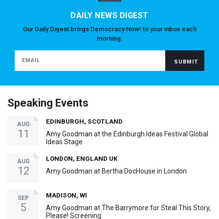
DAILY NEWS DIGEST
Our Daily Digest brings Democracy Now! to your inbox each
morning.
Speaking Events
EDINBURGH, SCOTLAND
AUG
11
Amy Goodman at the Edinburgh Ideas Festival Global
Ideas Stage
LONDON, ENGLAND UK
AUG
12
Amy Goodman at Bertha DocHouse in London
MADISON, WI
SEP
5
Amy Goodman at The Barrymore for Steal This Story,
Please! Screening