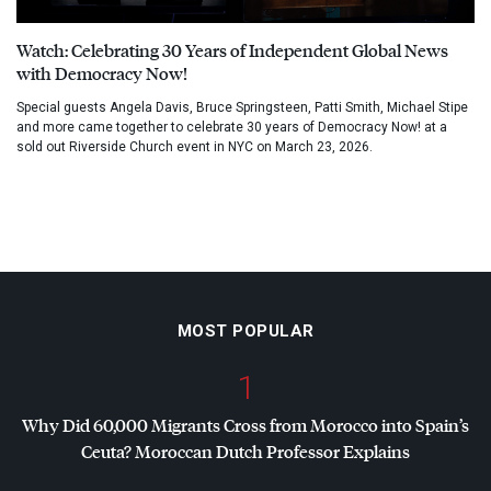
Watch: Celebrating 30 Years of Independent Global News
with Democracy Now!
Special guests Angela Davis, Bruce Springsteen, Patti Smith, Michael Stipe
and more came together to celebrate 30 years of Democracy Now! at a
sold out Riverside Church event in NYC on March 23, 2026.
MOST POPULAR
1
Why Did 60,000 Migrants Cross from Morocco into Spain’s
Ceuta? Moroccan Dutch Professor Explains