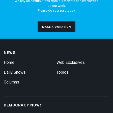
We rely on contributions from our viewers and listeners to
do our work.
Please do your part today.
MAKE A DONATION
NEWS
Home
Web Exclusives
Daily Shows
Topics
Columns
DEMOCRACY NOW!