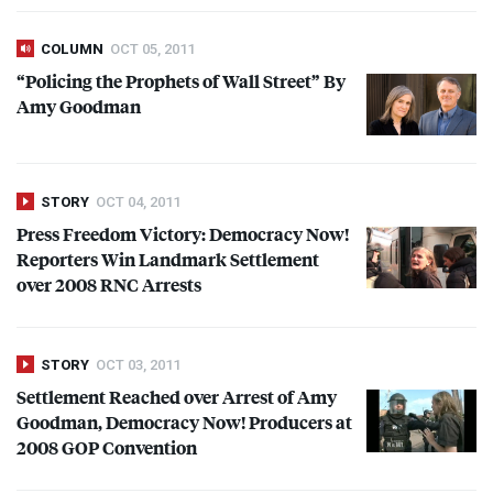
COLUMN
OCT 05, 2011
“Policing the Prophets of Wall Street” By
Amy Goodman
STORY
OCT 04, 2011
Press Freedom Victory: Democracy Now!
Reporters Win Landmark Settlement
over 2008
RNC
Arrests
STORY
OCT 03, 2011
Settlement Reached over Arrest of Amy
Goodman, Democracy Now! Producers at
2008
GOP
Convention