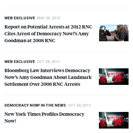
WEB EXCLUSIVE
MAY 30, 2012
Report on Potential Arrests at 2012
RNC
Cites Arrest of Democracy Now!’s Amy
Goodman at 2008
RNC
WEB EXCLUSIVE
OCT 28, 2011
Bloomberg Law Interviews Democracy
Now’s Amy Goodman About Landmark
Settlement Over 2008
RNC
Arrests
DEMOCRACY NOW! IN THE NEWS
OCT 24, 2011
New York Times Profiles Democracy
Now!