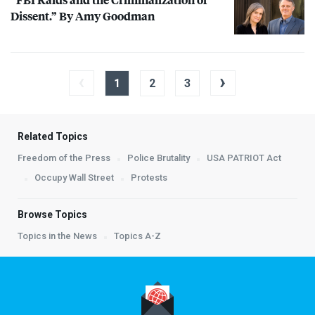
Dissent.” By Amy Goodman
‹
›
1
2
3
Related Topics
Freedom of the Press
Police Brutality
USA PATRIOT Act
Occupy Wall Street
Protests
Browse Topics
Topics in the News
Topics A-Z