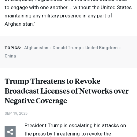
to engage with one another … without the United States
maintaining any military presence in any part of
Afghanistan.”
Afghanistan
Donald Trump
United Kingdom
TOPICS:
China
Trump Threatens to Revoke
Broadcast Licenses of Networks over
Negative Coverage
SEP 19, 2025
President Trump is escalating his attacks on
the press by threatening to revoke the