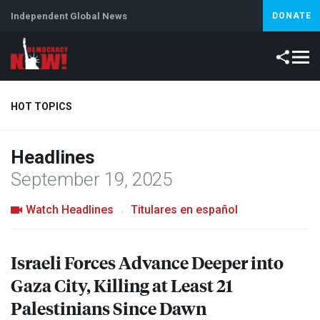
Independent Global News
DONATE
HOT TOPICS
Headlines
Climate Crisis
Iran
Artificial Intelligence
Lebanon
Is
September 19, 2025
Watch Headlines
Titulares en español
Israeli Forces Advance Deeper into
Gaza City, Killing at Least 21
Palestinians Since Dawn