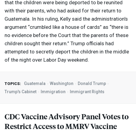
that the children were being deported to be reunited
with their parents, who had asked for their return to
Guatemala. In his ruling, Kelly said the administration’s
argument “crumbled like a house of cards” as “there is
no evidence before the Court that the parents of these
children sought their return.” Trump officials had
attempted to secretly deport the children in the middle
of the night over Labor Day weekend.
Guatemala
Washington
Donald Trump
TOPICS:
Trump's Cabinet
Immigration
Immigrant Rights
CDC
Vaccine Advisory Panel Votes to
Restrict Access to
MMRV
Vaccine