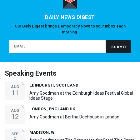
DAILY NEWS DIGEST
Our Daily Digest brings Democracy Now! to your inbox each
morning.
Speaking Events
EDINBURGH, SCOTLAND
AUG
11
Amy Goodman at the Edinburgh Ideas Festival Global
Ideas Stage
LONDON, ENGLAND UK
AUG
12
Amy Goodman at Bertha DocHouse in London
MADISON, WI
SEP