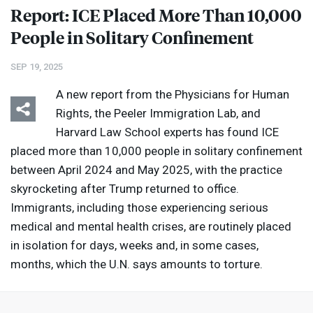
Report:
ICE
Placed More Than 10,000
People in Solitary Confinement
SEP 19, 2025
A new report from the Physicians for Human
Rights, the Peeler Immigration Lab, and
Harvard Law School experts has found
ICE
placed more than 10,000 people in solitary confinement
between April 2024 and May 2025, with the practice
skyrocketing after Trump returned to office.
Immigrants, including those experiencing serious
medical and mental health crises, are routinely placed
in isolation for days, weeks and, in some cases,
months, which the U.N. says amounts to torture.