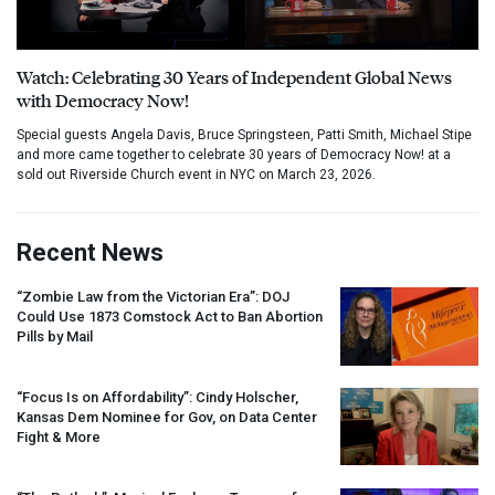
Watch: Celebrating 30 Years of Independent Global News
with Democracy Now!
Special guests Angela Davis, Bruce Springsteen, Patti Smith, Michael Stipe
and more came together to celebrate 30 years of Democracy Now! at a
sold out Riverside Church event in NYC on March 23, 2026.
Recent News
“Zombie Law from the Victorian Era”:
DOJ
Could Use 1873 Comstock Act to Ban Abortion
Pills by Mail
“Focus Is on Affordability”: Cindy Holscher,
Kansas Dem Nominee for Gov, on Data Center
Fight & More