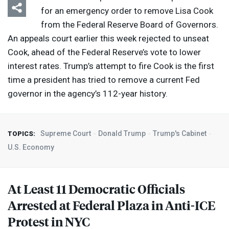
for an emergency order to remove Lisa Cook
from the Federal Reserve Board of Governors.
An appeals court earlier this week rejected to unseat
Cook, ahead of the Federal Reserve’s vote to lower
interest rates. Trump’s attempt to fire Cook is the first
time a president has tried to remove a current Fed
governor in the agency’s 112-year history.
Supreme Court
Donald Trump
Trump's Cabinet
TOPICS:
U.S. Economy
At Least 11 Democratic Officials
Arrested at Federal Plaza in Anti-
ICE
Protest in
NYC