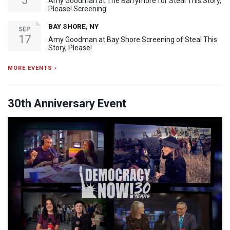
5
Amy Goodman at The Barrymore for Steal This Story,
Please! Screening
BAY SHORE, NY
SEP
17
Amy Goodman at Bay Shore Screening of Steal This
Story, Please!
MORE EVENTS ›
30th Anniversary Event