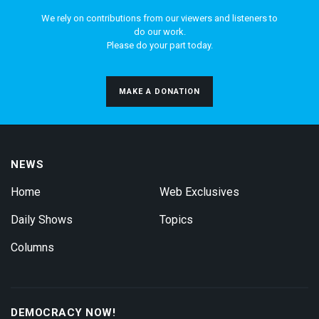
We rely on contributions from our viewers and listeners to
do our work.
Please do your part today.
MAKE A DONATION
NEWS
Home
Web Exclusives
Daily Shows
Topics
Columns
DEMOCRACY NOW!