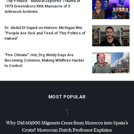
“The Potluck”: Musical Explores Trauma of
1979 Greensboro
KKK
Massacre of 5
Antiracist Activists
Dr. Abdul El-Sayed on Historic Michigan Win:
“People Are Sick and Tired of This Politics of
Hatred”
“Fire Climate”: Hot, Dry, Windy Days Are
Becoming Common, Making Wildfires Harder
to Control
MOST POPULAR
1
Why Did 60,000 Migrants Cross from Morocco into Spain’s
Ceuta? Moroccan Dutch Professor Explains