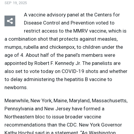
SEP 19, 2025
A vaccine advisory panel at the Centers for
Disease Control and Prevention voted to
restrict access to the
MMRV
vaccine, which is
a combination shot that protects against measles,
mumps, rubella and chickenpox, to children under the
age of 4. About half of the panel’s members were
appointed by Robert F. Kennedy Jr. The panelists are
also set to vote today on
COVID
-19 shots and whether
to delay administering the hepatitis B vaccine to
newborns.
Meanwhile, New York, Maine, Maryland, Massachusetts,
Pennsylvania and New Jersey have formed a
Northeastern bloc to issue broader vaccine
recommendations than the
CDC
. New York Governor
Kathy Hochul said in a statement, “As Washington