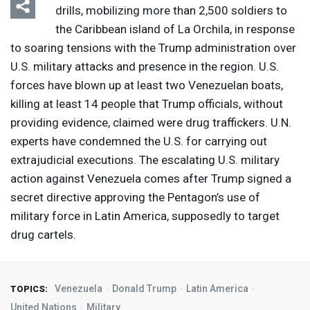
drills, mobilizing more than 2,500 soldiers to
the Caribbean island of La Orchila, in response
to soaring tensions with the Trump administration over
U.S. military attacks and presence in the region. U.S.
forces have blown up at least two Venezuelan boats,
killing at least 14 people that Trump officials, without
providing evidence, claimed were drug traffickers. U.N.
experts have condemned the U.S. for carrying out
extrajudicial executions. The escalating U.S. military
action against Venezuela comes after Trump signed a
secret directive approving the Pentagon’s use of
military force in Latin America, supposedly to target
drug cartels.
Venezuela
Donald Trump
Latin America
TOPICS:
United Nations
Military