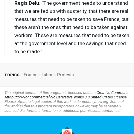
Regis Delu
: “The government needs to understand
that we are fed up with austerity, that there are real
measures that need to be taken to save France, but
these aren’t the ones that need to be taken against
workers. These are measures that need to be taken
at the government level and the savings that need
to be made.”
France
Labor
Protests
TOPICS:
The original content of this program is licensed under a
Creative Commons
Attribution-Noncommercial-No Derivative Works 3.0 United States License
.
Please attribute legal copies of this work to democracynow.org. Some of
the work(s) that this program incorporates, however, may be separately
licensed. For further information or additional permissions, contact us.