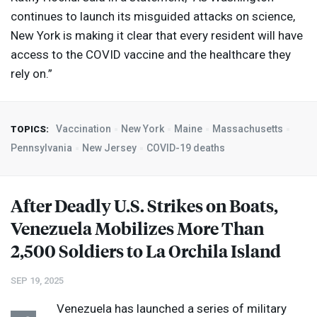
continues to launch its misguided attacks on science,
New York is making it clear that every resident will have
access to the
COVID
vaccine and the healthcare they
rely on.”
Vaccination
New York
Maine
Massachusetts
TOPICS:
Pennsylvania
New Jersey
COVID-19 deaths
After Deadly U.S. Strikes on Boats,
Venezuela Mobilizes More Than
2,500 Soldiers to La Orchila Island
SEP 19, 2025
Venezuela has launched a series of military