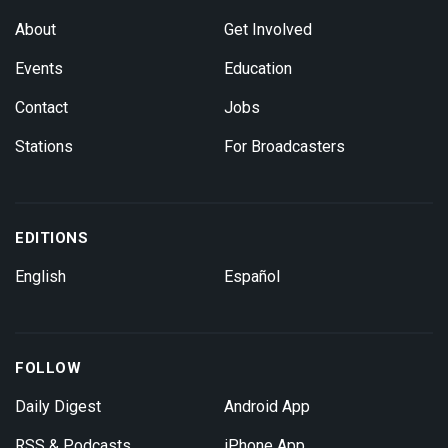
About
Get Involved
Events
Education
Contact
Jobs
Stations
For Broadcasters
EDITIONS
English
Español
FOLLOW
Daily Digest
Android App
RSS & Podcasts
iPhone App