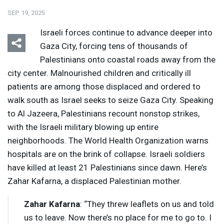
SEP 19, 2025
Israeli forces continue to advance deeper into
Gaza City, forcing tens of thousands of
Palestinians onto coastal roads away from the
city center. Malnourished children and critically ill
Listen
Media Options
patients are among those displaced and ordered to
walk south as Israel seeks to seize Gaza City. Speaking
to Al Jazeera, Palestinians recount nonstop strikes,
with the Israeli military blowing up entire
neighborhoods. The World Health Organization warns
hospitals are on the brink of collapse. Israeli soldiers
have killed at least 21 Palestinians since dawn. Here’s
Zahar Kafarna, a displaced Palestinian mother.
Zahar Kafarna
: “They threw leaflets on us and told
us to leave. Now there’s no place for me to go to. I