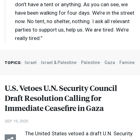
don’t have a tent or anything. As you can see, we
have been walking for four days. We’re in the street
now. No tent, no shelter, nothing. I ask all relevant
parties to support us, help us. We are tired. We’re
really tired.”
Israel
Israel & Palestine
Palestine
Gaza
Famine
TOPICS:
U.S. Vetoes U.N. Security Council
Draft Resolution Calling for
Immediate Ceasefire in Gaza
SEP 19, 2025
The United States vetoed a draft U.N. Security