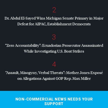
2
Dr. Abdul El-Sayed Wins Michigan Senate Primary in Major
Defeat for
AIPAC
, Establishment Democrats
3
“Zero Accountability”: Ecuadorian Prosecutor Assassinated
While Investigating U.S. Boat Strikes
4
“Assault, Misogyny, Verbal Threats”: Mother Jones Exposé
on Allegations Against
GOP
Rep. Max Miller
NON-COMMERCIAL NEWS NEEDS YOUR
SUPPORT