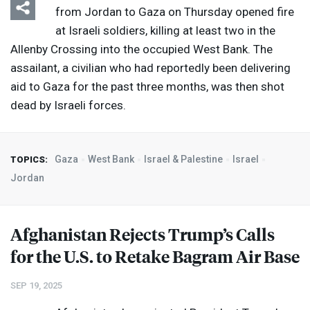
from Jordan to Gaza on Thursday opened fire
at Israeli soldiers, killing at least two in the
Allenby Crossing into the occupied West Bank. The
assailant, a civilian who had reportedly been delivering
aid to Gaza for the past three months, was then shot
dead by Israeli forces.
Gaza
West Bank
Israel & Palestine
Israel
TOPICS:
Jordan
Afghanistan Rejects Trump’s Calls
for the U.S. to Retake Bagram Air Base
SEP 19, 2025