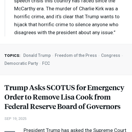
speech crisis this country has faced since the
McCarthy era. The murder of Charlie Kirk was a
horrific crime, and it’s clear that Trump wants to
hijack that horrific crime to silence anyone who
disagrees with the president about any issue.”
Donald Trump
Freedom of the Press
Congress
TOPICS:
Democratic Party
FCC
Trump Asks
SCOTUS
for Emergency
Order to Remove Lisa Cook from
Federal Reserve Board of Governors
SEP 19, 2025
President Trump has asked the Supreme Court