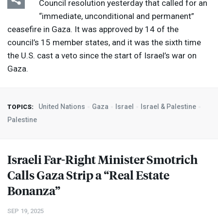
Council resolution yesterday that called for an
“immediate, unconditional and permanent”
ceasefire in Gaza. It was approved by 14 of the
council’s 15 member states, and it was the sixth time
the U.S. cast a veto since the start of Israel’s war on
Gaza.
United Nations
Gaza
Israel
Israel & Palestine
TOPICS:
Palestine
Israeli Far-Right Minister Smotrich
Calls Gaza Strip a “Real Estate
Bonanza”
SEP 19, 2025