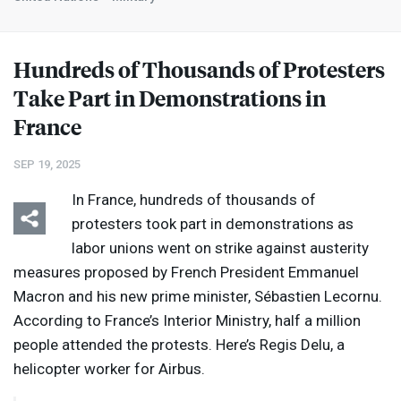
Hundreds of Thousands of Protesters
Take Part in Demonstrations in
France
SEP 19, 2025
In France, hundreds of thousands of
protesters took part in demonstrations as
labor unions went on strike against austerity
measures proposed by French President Emmanuel
Macron and his new prime minister, Sébastien Lecornu.
According to France’s Interior Ministry, half a million
people attended the protests. Here’s Regis Delu, a
helicopter worker for Airbus.