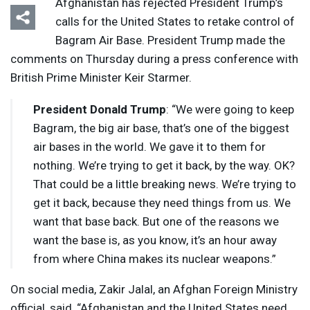
Afghanistan has rejected President Trump’s
calls for the United States to retake control of
Bagram Air Base. President Trump made the
comments on Thursday during a press conference with
British Prime Minister Keir Starmer.
President Donald Trump
: “We were going to keep
Bagram, the big air base, that’s one of the biggest
air bases in the world. We gave it to them for
nothing. We’re trying to get it back, by the way. OK?
That could be a little breaking news. We’re trying to
get it back, because they need things from us. We
want that base back. But one of the reasons we
want the base is, as you know, it’s an hour away
from where China makes its nuclear weapons.”
On social media, Zakir Jalal, an Afghan Foreign Ministry
official, said, “Afghanistan and the United States need