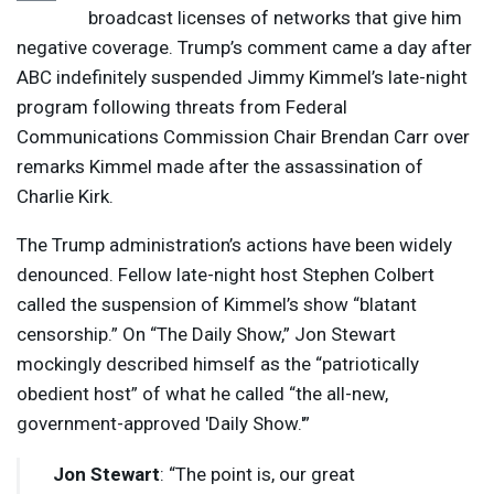
broadcast licenses of networks that give him
negative coverage. Trump’s comment came a day after
ABC
indefinitely suspended Jimmy Kimmel’s late-night
program following threats from Federal
Communications Commission Chair Brendan Carr over
remarks Kimmel made after the assassination of
Charlie Kirk.
The Trump administration’s actions have been widely
denounced. Fellow late-night host Stephen Colbert
called the suspension of Kimmel’s show “blatant
censorship.” On “The Daily Show,” Jon Stewart
mockingly described himself as the “patriotically
obedient host” of what he called “the all-new,
government-approved 'Daily Show.'”
Jon Stewart
: “The point is, our great