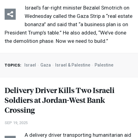
Israel’s far-right minister Bezalel Smotrich on
Wednesday called the Gaza Strip a “real estate
bonanza” and said that “a business plan is on
President Trump’s table.” He also added, “We’ve done
the demolition phase. Now we need to build.”
Israel
Gaza
Israel & Palestine
Palestine
TOPICS:
Delivery Driver Kills Two Israeli
Soldiers at Jordan-West Bank
Crossing
SEP 19, 2025
A delivery driver transporting humanitarian aid