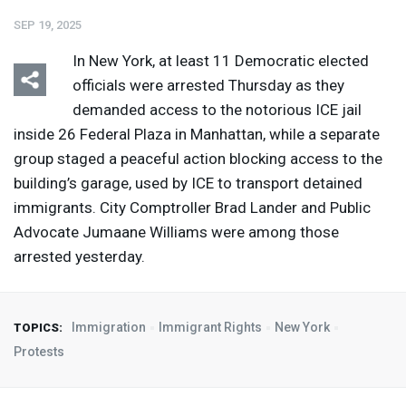
SEP 19, 2025
In New York, at least 11 Democratic elected
officials were arrested Thursday as they
demanded access to the notorious
ICE
jail
inside 26 Federal Plaza in Manhattan, while a separate
group staged a peaceful action blocking access to the
building’s garage, used by
ICE
to transport detained
immigrants. City Comptroller Brad Lander and Public
Advocate Jumaane Williams were among those
arrested yesterday.
Immigration
Immigrant Rights
New York
TOPICS:
Protests