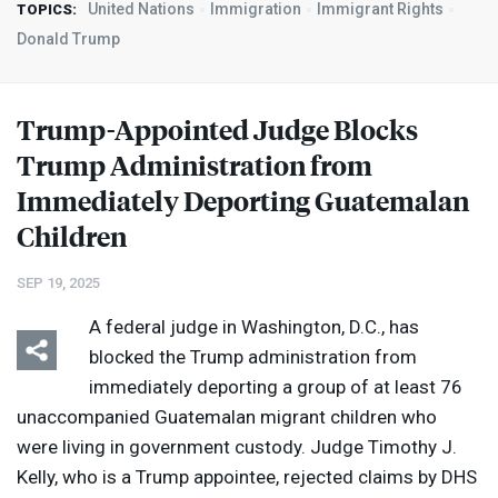
United Nations
Immigration
Immigrant Rights
TOPICS:
Donald Trump
Trump-Appointed Judge Blocks
Trump Administration from
Immediately Deporting Guatemalan
Children
SEP 19, 2025
A federal judge in Washington, D.C., has
blocked the Trump administration from
immediately deporting a group of at least 76
unaccompanied Guatemalan migrant children who
were living in government custody. Judge Timothy J.
Kelly, who is a Trump appointee, rejected claims by
DHS