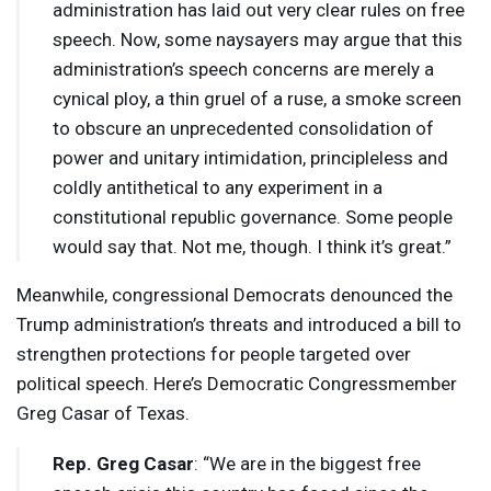
administration has laid out very clear rules on free
speech. Now, some naysayers may argue that this
administration’s speech concerns are merely a
cynical ploy, a thin gruel of a ruse, a smoke screen
to obscure an unprecedented consolidation of
power and unitary intimidation, principleless and
coldly antithetical to any experiment in a
constitutional republic governance. Some people
would say that. Not me, though. I think it’s great.”
Meanwhile, congressional Democrats denounced the
Trump administration’s threats and introduced a bill to
strengthen protections for people targeted over
political speech. Here’s Democratic Congressmember
Greg Casar of Texas.
Rep. Greg Casar
: “We are in the biggest free