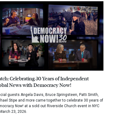
tch: Celebrating 30 Years of Independent
obal News with Democracy Now!
cial guests Angela Davis, Bruce Springsteen, Patti Smith,
hael Stipe and more came together to celebrate 30 years of
ocracy Now! at a sold out Riverside Church event in NYC
March 23, 2026.