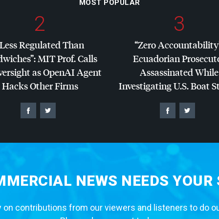
MOST POPULAR
2
3
“Less Regulated Than
“Zero Accountability
dwiches”:
MIT
Prof. Calls
Ecuadorian Prosecut
versight as OpenAI Agent
Assassinated While
Hacks Other Firms
Investigating U.S. Boat S
MERCIAL NEWS NEEDS YOUR
 on contributions from our viewers and listeners to do o