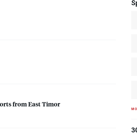
S
orts from East Timor
MO
3