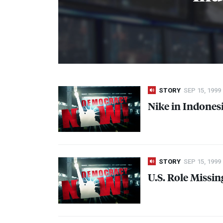
STORY
SEP 15, 1999
Nike in Indones
STORY
SEP 15, 1999
U.S. Role Missi