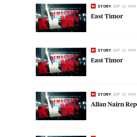
STORY
SEP 14, 1999
East Timor
STORY
SEP 13, 1999
East Timor
STORY
SEP 10, 1999
Allan Nairn Rep