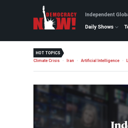
Independent Glob
Daily Shows
T
HOT TOPICS
Climate Crisis
Iran
Artificial Intelligence
Ind