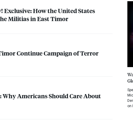
Exclusive: How the United States
he Militias in East Timor
t Timor Continue Campaign of Terror
Wa
Gl
Spe
 Why Americans Should Care About
Mic
Dem
on 