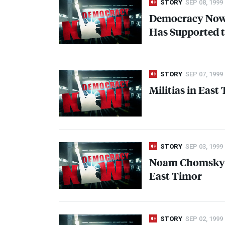
STORY
SEP 08, 1999
Democracy Now! 
Has Supported t
STORY
SEP 07, 1999
Militias in Eas
STORY
SEP 03, 1999
Noam Chomsky:
East Timor
STORY
SEP 02, 1999