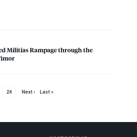
ed Militias Rampage through the
 Timor
24
Next ›
Last »