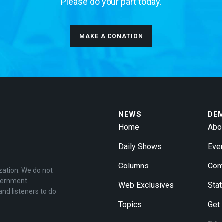
Please do your part today.
MAKE A DONATION
NEWS
DE
Home
Abo
Daily Shows
Eve
Columns
Con
zation. We do not
overnment
Web Exclusives
Stat
and listeners to do
Topics
Get