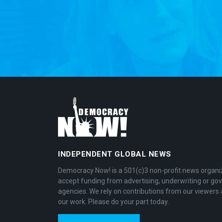
INDEPENDENT GLOBAL NEWS
Democracy Now! is a 501(c)3 non-profit news organi
accept funding from advertising, underwriting or g
agencies. We rely on contributions from our viewers 
our work. Please do your part today.