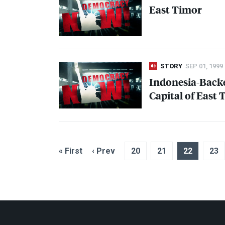
East Timor
STORY
SEP 01, 1999
Indonesia-Back
Capital of East
« First
‹ Prev
20
21
22
23