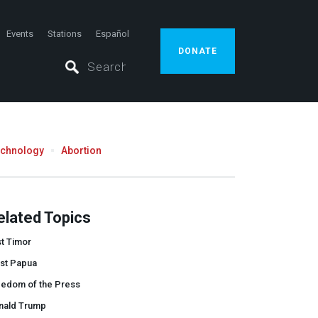
Events
Stations
Español
DONATE
echnology
Abortion
elated Topics
t Timor
st Papua
eedom of the Press
nald Trump