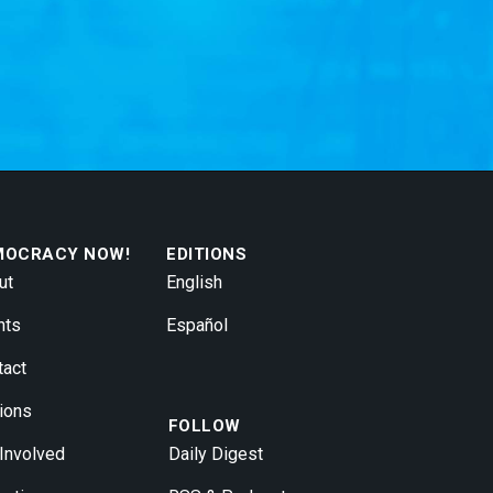
MOCRACY NOW!
EDITIONS
ut
English
nts
Español
tact
ions
FOLLOW
 Involved
Daily Digest