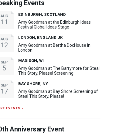
peaking Events
EDINBURGH, SCOTLAND
AUG
11
Amy Goodman at the Edinburgh Ideas
Festival Global Ideas Stage
LONDON, ENGLAND UK
AUG
12
Amy Goodman at Bertha DocHouse in
London
MADISON, WI
SEP
5
Amy Goodman at The Barrymore for Steal
This Story, Please! Screening
BAY SHORE, NY
SEP
17
Amy Goodman at Bay Shore Screening of
Steal This Story, Please!
RE EVENTS ›
0th Anniversary Event