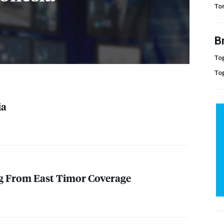
Tor
B
Top
To
ia
ng From East Timor Coverage