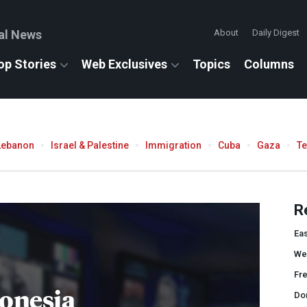
al News
About
Daily Digest
op Stories
Web Exclusives
Topics
Columns
Lebanon
Israel & Palestine
Immigration
Cuba
Gaza
T
R
Eas
We
Fr
onesia
Do