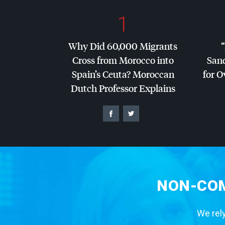
1
Why Did 60,000 Migrants
Cross from Morocco into
San
Spain’s Ceuta? Moroccan
for O
Dutch Professor Explains
NON-COM
We rely