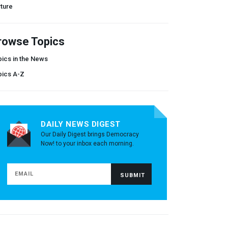
ture
rowse Topics
ics in the News
pics A-Z
DAILY NEWS DIGEST
Our Daily Digest brings Democracy
Now! to your inbox each morning.