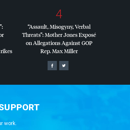
4
”:
“Assault, Misogyny, Verbal
or
Threats”: Mother Jones Exposé
on Allegations Against
GOP
trikes
Rep. Max Miller
 SUPPORT
ur work.