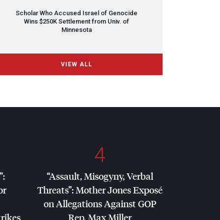
Scholar Who Accused Israel of Genocide
Wins $250K Settlement from Univ. of
Minnesota
VIEW ALL
4
”:
“Assault, Misogyny, Verbal
or
Threats”: Mother Jones Exposé
on Allegations Against
GOP
trikes
Rep. Max Miller