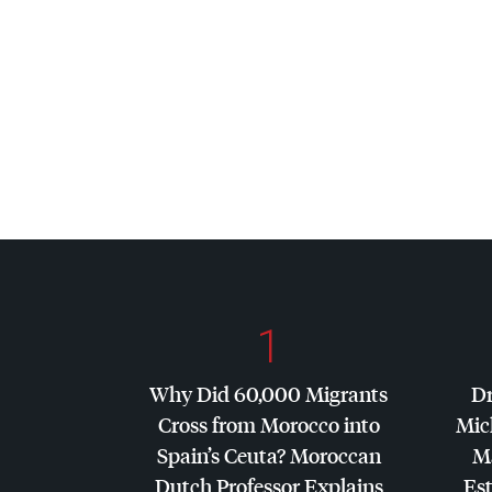
1
Why Did 60,000 Migrants
Dr
Cross from Morocco into
Mic
Spain’s Ceuta? Moroccan
Ma
Dutch Professor Explains
Es