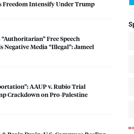
ss Freedom Intensify Under Trump
S
“Authoritarian” Free Speech
s Negative Media “Illegal”: Jameel
portation”:
AAUP
v. Rubio Trial
mp Crackdown on Pro-Palestine
MO