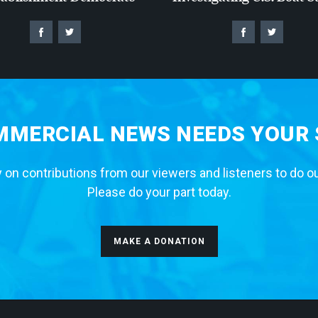
MERCIAL NEWS NEEDS YOUR
 on contributions from our viewers and listeners to do o
Please do your part today.
MAKE A DONATION