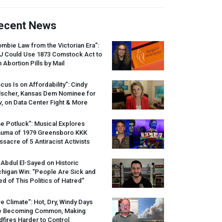
ecent News
mbie Law from the Victorian Era”:
J
Could Use 1873 Comstock Act to
 Abortion Pills by Mail
cus Is on Affordability”: Cindy
lscher, Kansas Dem Nominee for
, on Data Center Fight & More
e Potluck”: Musical Explores
auma of 1979 Greensboro
KKK
sacre of 5 Antiracist Activists
 Abdul El-Sayed on Historic
higan Win: “People Are Sick and
ed of This Politics of Hatred”
re Climate”: Hot, Dry, Windy Days
e Becoming Common, Making
dfires Harder to Control