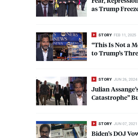
Fear, Repressio
as Trump Freeze
STORY
FEB 11, 2025
“This Is Not a M
to Trump’s Thre
STORY
JUN 26, 2024
Julian Assange’
Catastrophe” But
STORY
JUN 07, 2021
Biden’s
DOJ
Vow