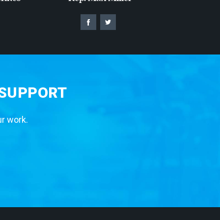
 SUPPORT
ur work.