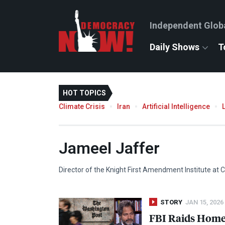
Independent Glob
Daily Shows
T
HOT TOPICS
Climate Crisis
Iran
Artificial Intelligence
Jameel Jaffer
Director of the Knight First Amendment Institute at C
STORY
JAN 15, 2026
FBI
Raids Home 