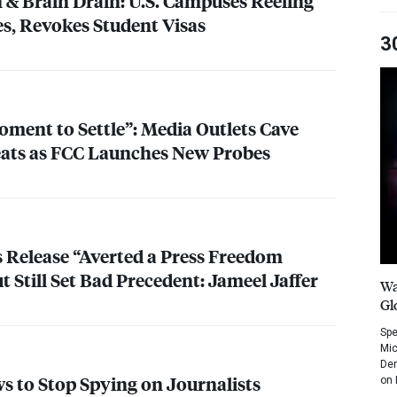
n & Brain Drain: U.S. Campuses Reeling
s, Revokes Student Visas
3
oment to Settle”: Media Outlets Cave
ats as
FCC
Launches New Probes
s Release “Averted a Press Freedom
 Still Set Bad Precedent: Jameel Jaffer
Wa
Gl
Spe
Mic
Dem
s to Stop Spying on Journalists
on 