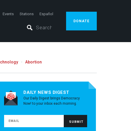
Events
Stations
Español
DONATE
echnology
Abortion
DAILY NEWS DIGEST
Our Daily Digest brings Democracy
Now! to your inbox each morning.