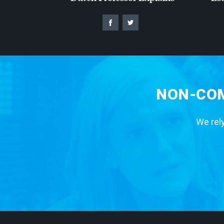
NON-COM
We rely