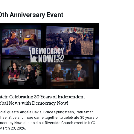
0th Anniversary Event
tch: Celebrating 30 Years of Independent
obal News with Democracy Now!
cial guests Angela Davis, Bruce Springsteen, Patti Smith,
hael Stipe and more came together to celebrate 30 years of
ocracy Now! at a sold out Riverside Church event in NYC
March 23, 2026.