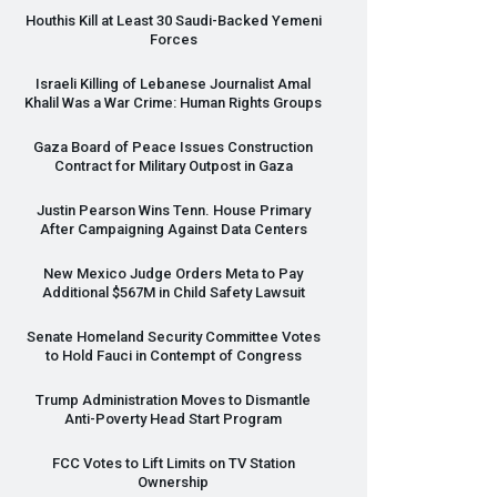
Houthis Kill at Least 30 Saudi-Backed Yemeni
Forces
Israeli Killing of Lebanese Journalist Amal
Khalil Was a War Crime: Human Rights Groups
Gaza Board of Peace Issues Construction
Contract for Military Outpost in Gaza
Justin Pearson Wins Tenn. House Primary
After Campaigning Against Data Centers
New Mexico Judge Orders Meta to Pay
Additional $567M in Child Safety Lawsuit
Senate Homeland Security Committee Votes
to Hold Fauci in Contempt of Congress
Trump Administration Moves to Dismantle
Anti-Poverty Head Start Program
FCC
Votes to Lift Limits on TV Station
Ownership