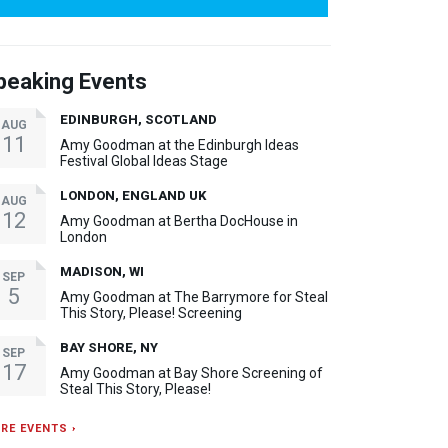
peaking Events
EDINBURGH, SCOTLAND
AUG
11
Amy Goodman at the Edinburgh Ideas
Festival Global Ideas Stage
LONDON, ENGLAND UK
AUG
12
Amy Goodman at Bertha DocHouse in
London
MADISON, WI
SEP
5
Amy Goodman at The Barrymore for Steal
This Story, Please! Screening
BAY SHORE, NY
SEP
17
Amy Goodman at Bay Shore Screening of
Steal This Story, Please!
RE EVENTS ›