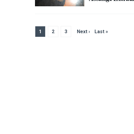
1
2
3
Next ›
Last »