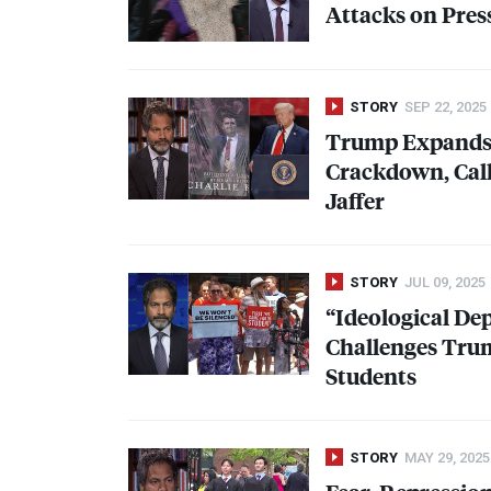
Attacks on Pre
STORY
SEP 22, 2025
Trump Expands 
Crackdown, Call
Jaffer
STORY
JUL 09, 2025
“Ideological De
Challenges Tru
Students
STORY
MAY 29, 2025