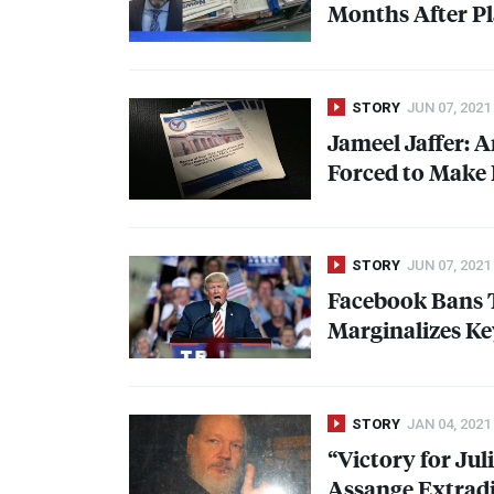
Months After P
STORY
JUN 07, 2021
Jameel Jaffer: 
Forced to Make 
STORY
JUN 07, 2021
Facebook Bans Tr
Marginalizes Ke
STORY
JAN 04, 2021
“Victory for Ju
Assange Extradi