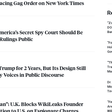
lacing Gag Order on New York Times
R
“Zo
DO
America’s Secret Spy Court Should Be
Ban
Rulings Public
“Fo
Ho
Gov
“Th
ump for 2 Years, But Its Design Still
Tr
Mas
y Voices in Public Discourse
Dr.
Mic
Tir
“Fi
lian”: U.K. Blocks WikiLeaks Founder
Ar
tion to U.S. on Espionage Charges
Wil