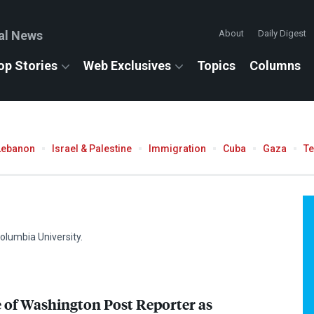
al News
About
Daily Digest
op Stories
Web Exclusives
Topics
Columns
Lebanon
Israel & Palestine
Immigration
Cuba
Gaza
T
olumbia University.
of Washington Post Reporter as