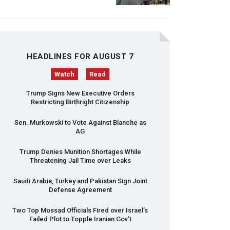
HEADLINES FOR AUGUST 7
Watch
Read
Trump Signs New Executive Orders
Restricting Birthright Citizenship
Sen. Murkowski to Vote Against Blanche as
AG
Trump Denies Munition Shortages While
Threatening Jail Time over Leaks
Saudi Arabia, Turkey and Pakistan Sign Joint
Defense Agreement
Two Top Mossad Officials Fired over Israel’s
Failed Plot to Topple Iranian Gov’t