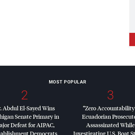
MOST POPULAR
2
3
. Abdul El-Sayed Wins
“Zero Accountability
higan Senate Primary in
Ecuadorian Prosecut
jor Defeat for
AIPAC
,
Assassinated While
tablishment Democrats
Investigating U.S. Boat S