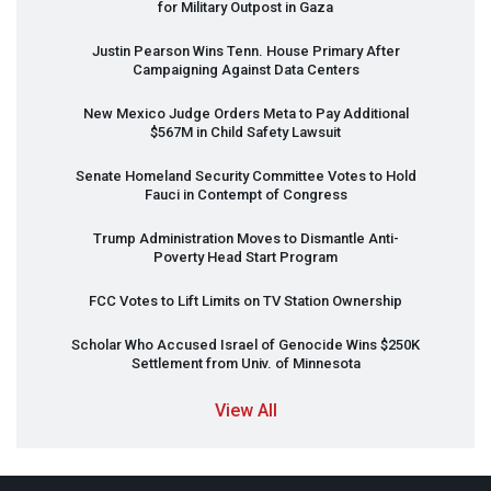
for Military Outpost in Gaza
Justin Pearson Wins Tenn. House Primary After
Campaigning Against Data Centers
New Mexico Judge Orders Meta to Pay Additional
$567M in Child Safety Lawsuit
Senate Homeland Security Committee Votes to Hold
Fauci in Contempt of Congress
Trump Administration Moves to Dismantle Anti-
Poverty Head Start Program
FCC
Votes to Lift Limits on TV Station Ownership
Scholar Who Accused Israel of Genocide Wins $250K
Settlement from Univ. of Minnesota
View All