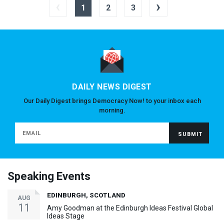
‹
›
1
2
3
DAILY NEWS DIGEST
Our Daily Digest brings Democracy Now! to your inbox each
morning.
Speaking Events
EDINBURGH, SCOTLAND
AUG
11
Amy Goodman at the Edinburgh Ideas Festival Global
Ideas Stage