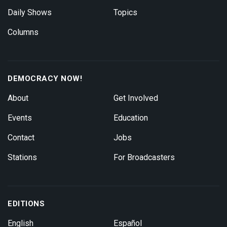
Daily Shows
Topics
Columns
DEMOCRACY NOW!
About
Get Involved
Events
Education
Contact
Jobs
Stations
For Broadcasters
EDITIONS
English
Español