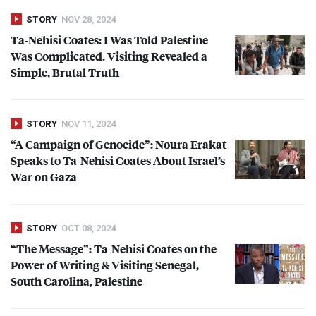
STORY
NOV 28, 2024
Ta-Nehisi Coates: I Was Told Palestine
Was Complicated. Visiting Revealed a
Simple, Brutal Truth
STORY
NOV 11, 2024
“A Campaign of Genocide”: Noura Erakat
Speaks to Ta-Nehisi Coates About Israel’s
War on Gaza
STORY
OCT 08, 2024
“The Message”: Ta-Nehisi Coates on the
Power of Writing & Visiting Senegal,
South Carolina, Palestine