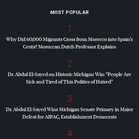
MOST POPULAR
1
Why Did 60,000 Migrants Cross from Morocco into Spain’s
Ceuta? Moroccan Dutch Professor Explains
2
Dr. Abdul El-Sayed on Historic Michigan Win: “People Are
Sick and Tired of This Politics of Hatred”
3
Dr. Abdul El-Sayed Wins Michigan Senate Primary in Major
Defeat for
AIPAC
, Establishment Democrats
4