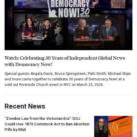
Watch: Celebrating 30 Years of Independent Global News
with Democracy Now!
Special guests Angela Davis, Bruce Springsteen, Patti Smith, Michael Stipe
and more came together to celebrate 30 years of Democracy Now! at a
sold out Riverside Church event in NYC on March 23, 2026.
Recent News
“Zombie Law from the Victorian Era”:
DOJ
Could Use 1873 Comstock Act to Ban Abortion
Pills by Mail