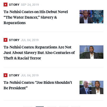
STORY
SEP 24, 2019
Ta-Nehisi Coates on His Debut Novel
“The Water Dancer,” Slavery &
Reparations
STORY
JUL 04, 2019
Ta-Nehisi Coates: Reparations Are Not
Just About Slavery But Also Centuries of
Theft & Racial Terror
STORY
JUL 04, 2019
Ta-Nehisi Coates: “Joe Biden Shouldn’t
Be President”