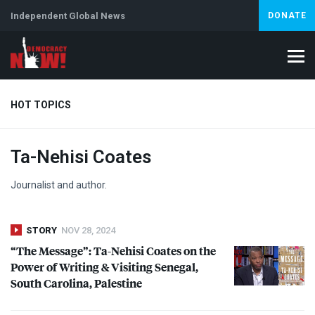
Independent Global News
DONATE
HOT TOPICS
Ta-Nehisi Coates
Climate Crisis
Iran
Artificial Intelligence
Lebanon
Is
Abortion
Journalist and author.
STORY
NOV 28, 2024
“The Message”: Ta-Nehisi Coates on the
Power of Writing & Visiting Senegal,
South Carolina, Palestine