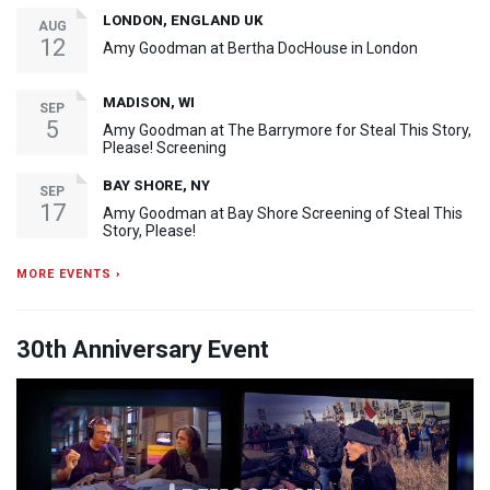
LONDON, ENGLAND UK
AUG
12
Amy Goodman at Bertha DocHouse in London
MADISON, WI
SEP
5
Amy Goodman at The Barrymore for Steal This Story,
Please! Screening
BAY SHORE, NY
SEP
17
Amy Goodman at Bay Shore Screening of Steal This
Story, Please!
MORE EVENTS ›
30th Anniversary Event