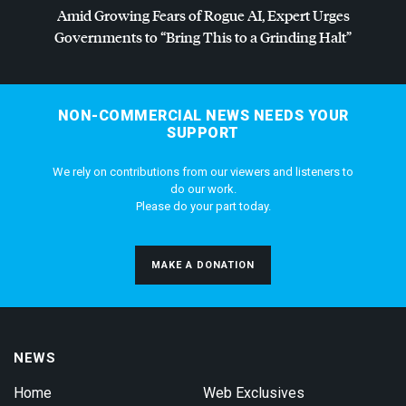
Amid Growing Fears of Rogue AI, Expert Urges
Governments to “Bring This to a Grinding Halt”
NON-COMMERCIAL NEWS NEEDS YOUR
SUPPORT
We rely on contributions from our viewers and listeners to
do our work.
Please do your part today.
MAKE A DONATION
NEWS
Home
Web Exclusives