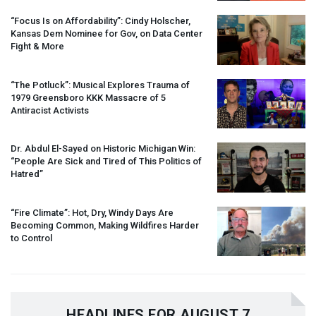
“Focus Is on Affordability”: Cindy Holscher,
Kansas Dem Nominee for Gov, on Data Center
Fight & More
“The Potluck”: Musical Explores Trauma of
1979 Greensboro
KKK
Massacre of 5
Antiracist Activists
Dr. Abdul El-Sayed on Historic Michigan Win:
“People Are Sick and Tired of This Politics of
Hatred”
“Fire Climate”: Hot, Dry, Windy Days Are
Becoming Common, Making Wildfires Harder
to Control
HEADLINES FOR AUGUST 7