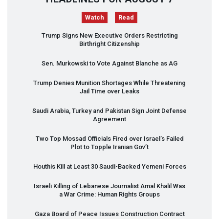
Watch
Read
Trump Signs New Executive Orders Restricting
Birthright Citizenship
Sen. Murkowski to Vote Against Blanche as AG
Trump Denies Munition Shortages While Threatening
Jail Time over Leaks
Saudi Arabia, Turkey and Pakistan Sign Joint Defense
Agreement
Two Top Mossad Officials Fired over Israel’s Failed
Plot to Topple Iranian Gov’t
Houthis Kill at Least 30 Saudi-Backed Yemeni Forces
Israeli Killing of Lebanese Journalist Amal Khalil Was
a War Crime: Human Rights Groups
Gaza Board of Peace Issues Construction Contract