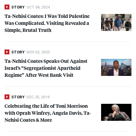
STORY
OCT 08, 2024
Ta-Nehisi Coates: I Was Told Palestine
Was Complicated. Visiting Revealed a
Simple, Brutal Truth
STORY
NOV 02, 2023
Ta-Nehisi Coates Speaks Out Against
Israel’s “Segregationist Apartheid
Regime” After West Bank Visit
STORY
DEC 25, 2019
Celebrating the Life of Toni Morrison
with Oprah Winfrey, Angela Davis, Ta-
Nehisi Coates & More