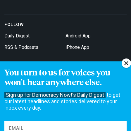
FOLLOW
Daily Digest
Android App
RSS & Podcasts
iPhone App
You turn to us for voices you
Get Email Updates
won't hear anywhere else.
Sign up for Democracy Now!'s Daily Digest
to get
our latest headlines and stories delivered to your
inbox every day.
Democracy Now! is a 501(c)3 non-profit news organization. We do
not accept funding from advertising, underwriting or government